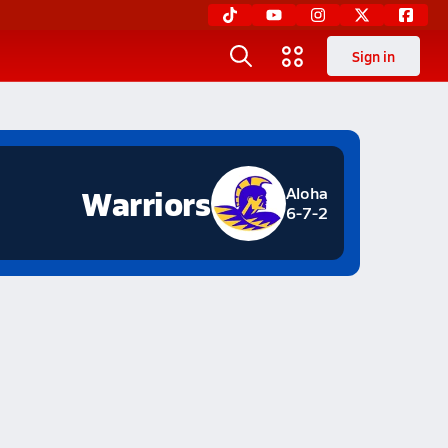
Sign in
Warriors
Aloha
6-7-2