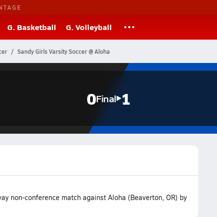
NTAGE
G. Basketball
G. Volleyball
cer
Sandy Girls Varsity Soccer @ Aloha
0
1
Final
away non-conference match against Aloha (Beaverton, OR) by