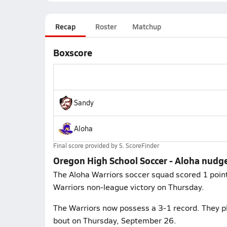
Recap
Roster
Matchup
Boxscore
Sandy
Aloha
Final score provided by
S. ScoreFinder
Oregon High School Soccer - Aloha nudg
The Aloha Warriors soccer squad scored 1 points
Warriors non-league victory on Thursday.
The Warriors now possess a 3-1 record. They p
bout on Thursday, September 26.