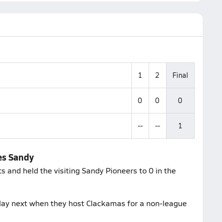
1
2
Final
0
0
0
--
--
1
es Sandy
 and held the visiting Sandy Pioneers to 0 in the
lay next when they host Clackamas for a non-league