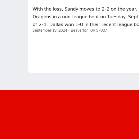
With the loss, Sandy moves to 2-2 on the year. 
Dragons in a non-league bout on Tuesday, Sept
of 2-1. Dallas won 1-0 in their recent league 
September 19, 2024 • Beaverton, OR 97007