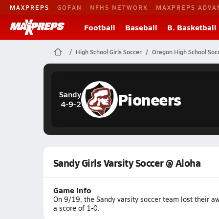
MAXPREPS
GOFAN
NFHS NETWORK
MAXPREPS ADVA
Football
Baseball
B. Basketball
High School Girls Soccer
Oregon High School Soc
Pioneers
Sandy
4-9-2
Sandy Girls Varsity Soccer @ Aloha
Game Info
On 9/19, the Sandy varsity soccer team lost their 
a score of 1-0.