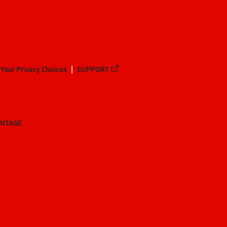
Your Privacy Choices
SUPPORT
ANTAGE