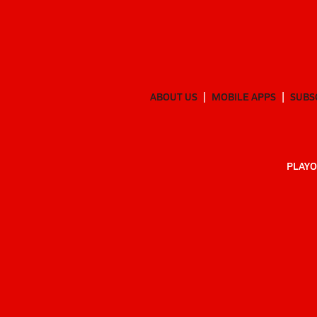
ABOUT US
MOBILE APPS
SUBS
PLAYO