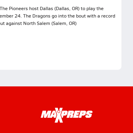
The Pioneers host Dallas (Dallas, OR) to play the
ember 24. The Dragons go into the bout with a record
bout against North Salem (Salem, OR)