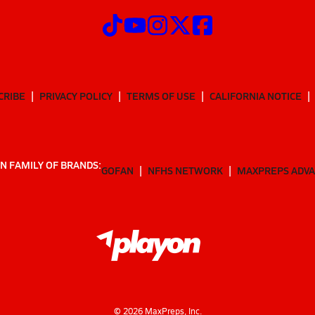
CRIBE
PRIVACY POLICY
TERMS OF USE
CALIFORNIA NOTICE
N FAMILY OF BRANDS:
GOFAN
NFHS NETWORK
MAXPREPS ADV
©
2026
MaxPreps, Inc.