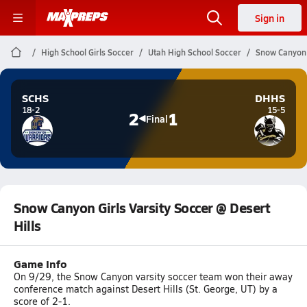
Sign in
High School Girls Soccer
Utah High School Soccer
Snow Canyon G
SCHS
DHHS
18-2
15-5
2
1
Final
Snow Canyon Girls Varsity Soccer @ Desert
Hills
Game Info
On 9/29, the Snow Canyon varsity soccer team won their away
conference match against Desert Hills (St. George, UT) by a
score of 2-1.