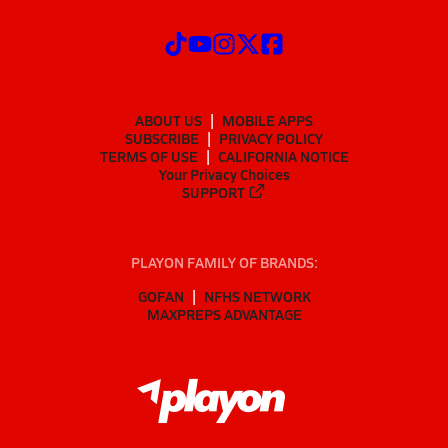
ABOUT US
MOBILE APPS
SUBSCRIBE
PRIVACY POLICY
TERMS OF USE
CALIFORNIA NOTICE
Your Privacy Choices
SUPPORT
PLAYON FAMILY OF BRANDS:
GOFAN
NFHS NETWORK
MAXPREPS ADVANTAGE