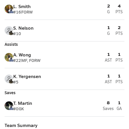
2
4
L. Smith
#16
FORW
G
PTS
1
2
S. Nelson
#10
G
PTS
Assists
1
1
A. Wong
#22
MF, FORW
AST
PTS
1
1
K. Yergensen
#5
AST
PTS
Saves
8
1
T. Martin
#0
GK
Saves
GA
Team Summary