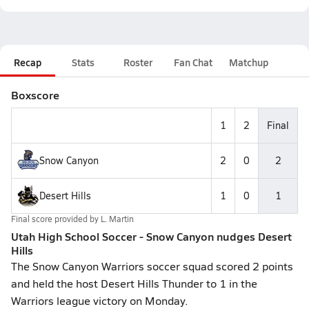
Recap
Stats
Roster
Fan Chat
Matchup
Boxscore
1
2
Final
Snow Canyon
2
0
2
Desert Hills
1
0
1
Final score provided by
L. Martin
Utah High School Soccer - Snow Canyon nudges Desert
Hills
The Snow Canyon Warriors soccer squad scored 2 points
and held the host Desert Hills Thunder to 1 in the
Warriors league victory on Monday.