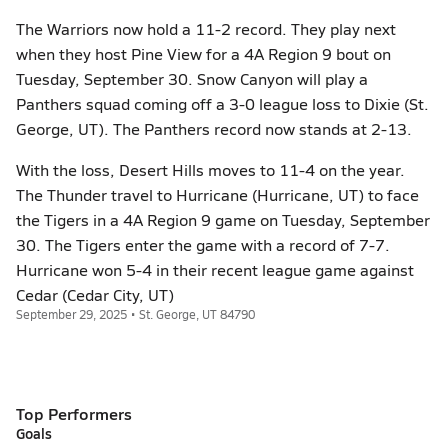
The Warriors now hold a 11-2 record. They play next
when they host Pine View for a 4A Region 9 bout on
Tuesday, September 30. Snow Canyon will play a
Panthers squad coming off a 3-0 league loss to Dixie (St.
George, UT). The Panthers record now stands at 2-13.
With the loss, Desert Hills moves to 11-4 on the year.
The Thunder travel to Hurricane (Hurricane, UT) to face
the Tigers in a 4A Region 9 game on Tuesday, September
30. The Tigers enter the game with a record of 7-7.
Hurricane won 5-4 in their recent league game against
Cedar (Cedar City, UT)
September 29, 2025 • St. George, UT 84790
Top Performers
Goals