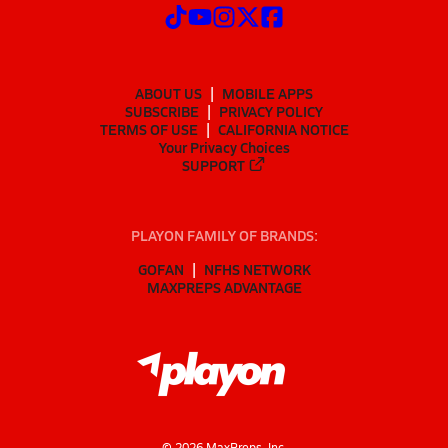
ABOUT US
MOBILE APPS
SUBSCRIBE
PRIVACY POLICY
TERMS OF USE
CALIFORNIA NOTICE
Your Privacy Choices
SUPPORT
PLAYON FAMILY OF BRANDS:
GOFAN
NFHS NETWORK
MAXPREPS ADVANTAGE
©
2026
MaxPreps, Inc.