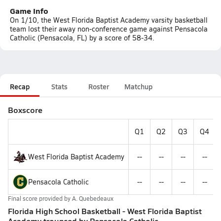
Game Info
On 1/10, the West Florida Baptist Academy varsity basketball
team lost their away non-conference game against Pensacola
Catholic (Pensacola, FL) by a score of 58-34.
Recap
Stats
Roster
Matchup
Boxscore
Q1
Q2
Q3
Q4
West Florida Baptist Academy
--
--
--
--
Pensacola Catholic
--
--
--
--
Final score provided by
A. Quebedeaux
Florida High School Basketball - West Florida Baptist
Academy trounced by Pensacola Catholic