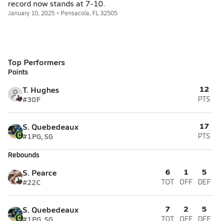
record now stands at 7-10.
January 10, 2025 • Pensacola, FL 32505
Top Performers
Points
12
T. Hughes
#30
F
PTS
17
S. Quebedeaux
#1
PG, SG
PTS
Rebounds
6
1
5
S. Pearce
#22
C
TOT
OFF
DEF
7
2
5
S. Quebedeaux
#1
PG, SG
TOT
OFF
DEF