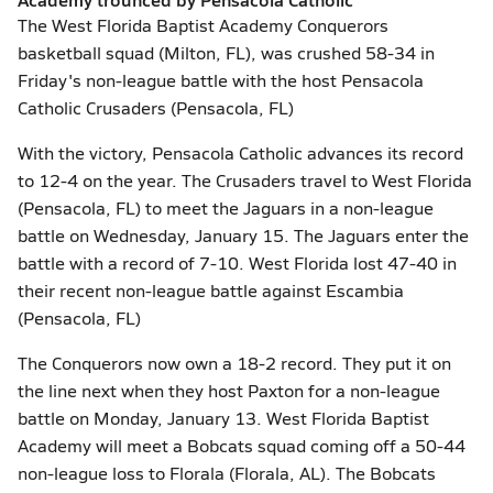
The West Florida Baptist Academy Conquerors
basketball squad (Milton, FL), was crushed 58-34 in
Friday's non-league battle with the host Pensacola
Catholic Crusaders (Pensacola, FL)
With the victory, Pensacola Catholic advances its record
to 12-4 on the year. The Crusaders travel to West Florida
(Pensacola, FL) to meet the Jaguars in a non-league
battle on Wednesday, January 15. The Jaguars enter the
battle with a record of 7-10. West Florida lost 47-40 in
their recent non-league battle against Escambia
(Pensacola, FL)
The Conquerors now own a 18-2 record. They put it on
the line next when they host Paxton for a non-league
battle on Monday, January 13. West Florida Baptist
Academy will meet a Bobcats squad coming off a 50-44
non-league loss to Florala (Florala, AL). The Bobcats