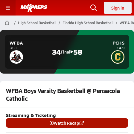
Sign in
High School Basketball
Florida High School Basketball
WFBA Boy
WFBA
PCHS
31-3
14-9
34
58
Final
WFBA Boys Varsity Basketball @ Pensacola
Catholic
Streaming & Ticketing
Watch Recap