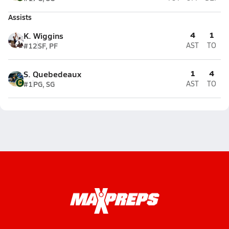
Assists
4
1
K. Wiggins
#12
SF, PF
AST
TO
1
4
S. Quebedeaux
#1
PG, SG
AST
TO