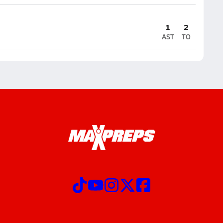
1
2
AST
TO