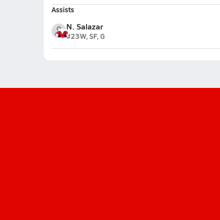
Assists
N. Salazar
#23
W, SF, G