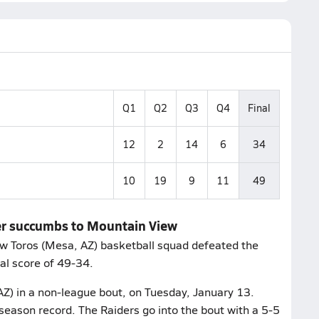
Q1
Q2
Q3
Q4
Final
12
2
14
6
34
10
19
9
11
49
ler succumbs to Mountain View
w Toros (Mesa, AZ) basketball squad defeated the
nal score of 49-34.
AZ) in a non-league bout, on Tuesday, January 13.
season record. The Raiders go into the bout with a 5-5