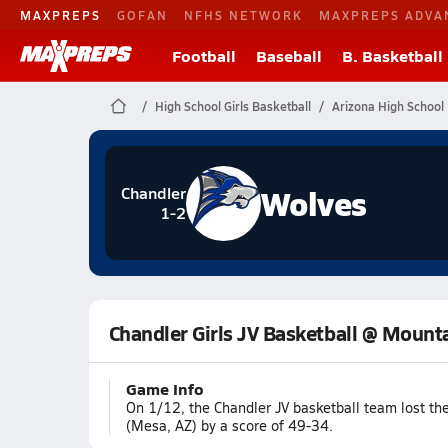
MAXPREPS
GOFAN
NFHS NETWORK
MAXPREPS ADVA
Football
Baseball
B. Basketball
High School Girls Basketball
Arizona High School 
Wolves
Chandler
1-2
Chandler Girls JV Basketball @ Mount
Game Info
On 1/12, the Chandler JV basketball team lost t
(Mesa, AZ) by a score of 49-34.