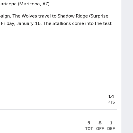
aricopa (Maricopa, AZ).
paign. The Wolves travel to Shadow Ridge (Surprise,
n Friday, January 16. The Stallions come into the test
14
PTS
9
8
1
TOT
OFF
DEF