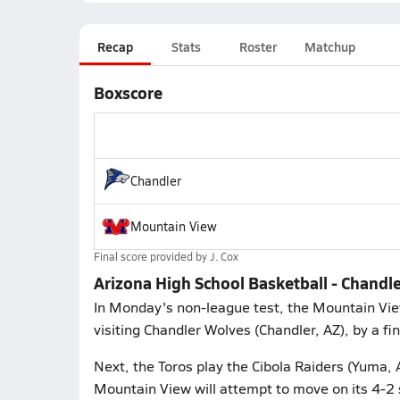
Recap
Stats
Roster
Matchup
Boxscore
Chandler
Mountain View
Final score provided by
J. Cox
Arizona High School Basketball - Chand
In Monday's non-league test, the Mountain Vie
visiting Chandler Wolves (Chandler, AZ), by a fi
Next, the Toros play the Cibola Raiders (Yuma, 
Mountain View will attempt to move on its 4-2 