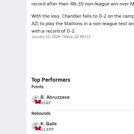
record after their 48-35 non-league win over M
With the loss, Chandler falls to 0-2 on the cam
AZ) to play the Stallions in a non-league test o
with a record of 0-2.
January 12, 2026 • Mesa, AZ 85213
Top Performers
Points
B. Abruzzese
#54
F
Rebounds
K. Balls
#13
PF