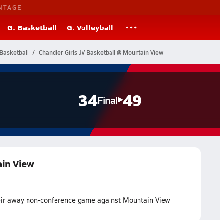
NTAGE
G. Basketball
G. Volleyball
Basketball
Chandler Girls JV Basketball @ Mountain View
34
49
Final
ain View
heir away non-conference game against Mountain View