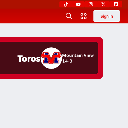
Sign in
Toros
Mountain View
14-3