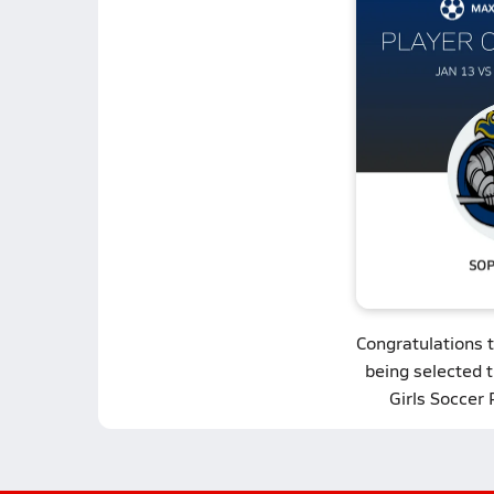
Congratulations 
being selected 
Girls Soccer 