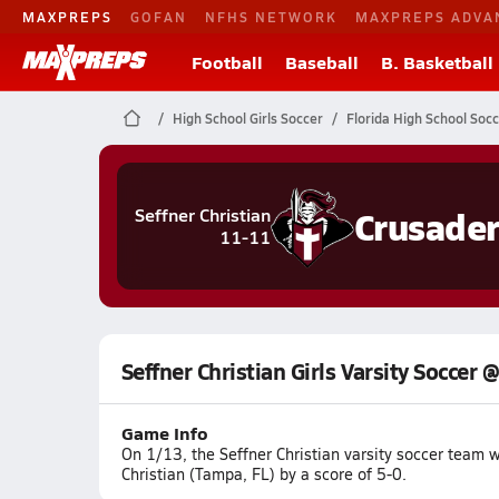
MAXPREPS
GOFAN
NFHS NETWORK
MAXPREPS ADVA
Football
Baseball
B. Basketball
High School Girls Soccer
Florida High School Soc
Crusader
Seffner Christian
11-11
Seffner Christian Girls Varsity Soccer
Game Info
On 1/13, the Seffner Christian varsity soccer team
Christian (Tampa, FL) by a score of 5-0.