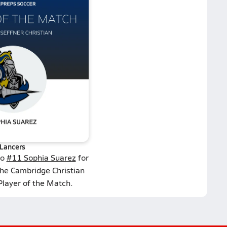
Lancers
to
#11 Sophia Suarez
for
the Cambridge Christian
Player of the Match.