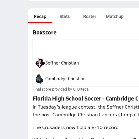
Recap
Stats
Roster
Matchup
Boxscore
Seffner Christian
Cambridge Christian
Final score provided by
O. Ortega
Florida High School Soccer - Cambridge C
In Tuesday's league contest, the Seffner Chris
the host Cambridge Christian Lancers (Tampa, F
The Crusaders now hold a 8-10 record.