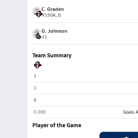
C. Graden
#15
GK, D
G. Johnson
#1
Team Summary
Seffner Christian (Seffner)
3
Seffner Christian (Seffner)
3
Seffner Christian (Seffner)
8
Seffner Christian (Seffner)
0.000
Goals 
Player of the Game