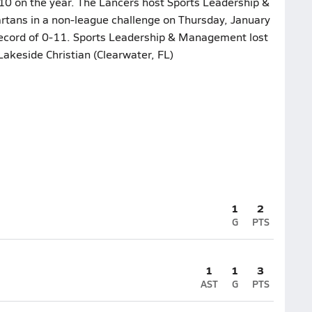
10 on the year. The Lancers host Sports Leadership &
tans in a non-league challenge on Thursday, January
 record of 0-11. Sports Leadership & Management lost
Lakeside Christian (Clearwater, FL)
1
2
G
PTS
1
1
3
AST
G
PTS