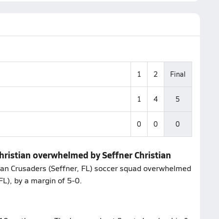
1
2
Final
1
4
5
0
0
0
hristian overwhelmed by Seffner Christian
tian Crusaders (Seffner, FL) soccer squad overwhelmed
L), by a margin of 5-0.