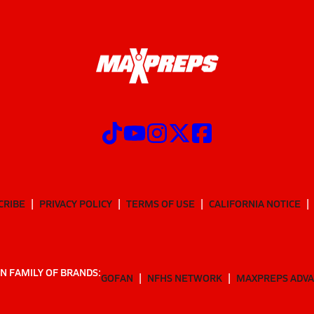
CRIBE
PRIVACY POLICY
TERMS OF USE
CALIFORNIA NOTICE
N FAMILY OF BRANDS:
GOFAN
NFHS NETWORK
MAXPREPS ADV