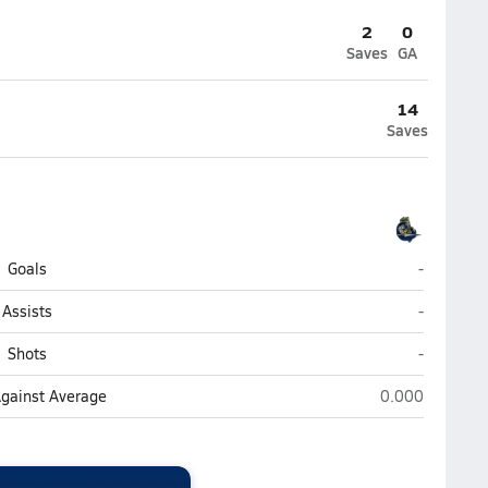
2
0
Saves
GA
14
Saves
Cambridge
Goals
-
Cambridge
Assists
-
Cambridge
Shots
-
Cambridge Chri
Against Average
0.000