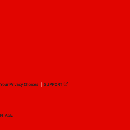
Your Privacy Choices
SUPPORT
ANTAGE