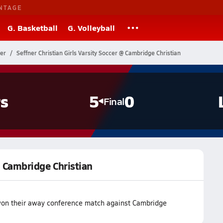
NTAGE
G. Basketball
G. Volleyball
cer
Seffner Christian Girls Varsity Soccer @ Cambridge Christian
s
5
0
Final
 @ Cambridge Christian
 won their away conference match against Cambridge