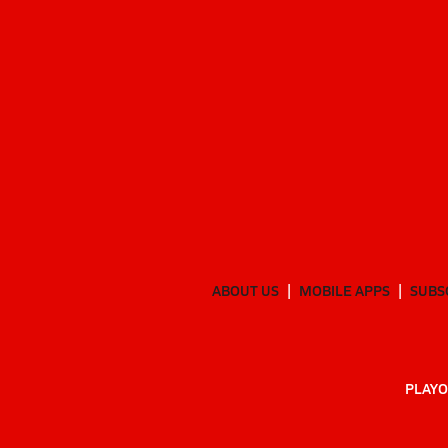
ABOUT US
MOBILE APPS
SUBS
PLAYO