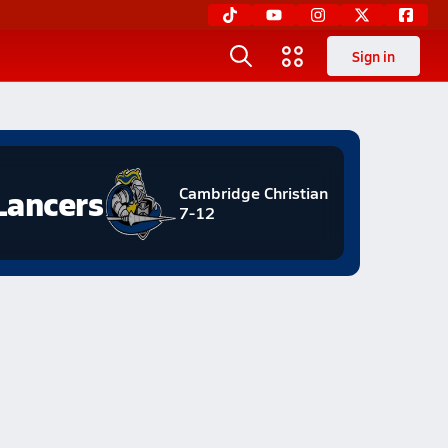
Sign in
Lancers
Cambridge Christian
7-12