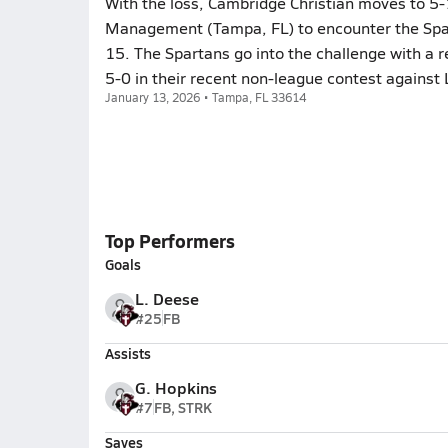
With the loss, Cambridge Christian moves to 5-
Management (Tampa, FL) to encounter the Spar
15. The Spartans go into the challenge with a
5-0 in their recent non-league contest against 
January 13, 2026 • Tampa, FL 33614
Top Performers
Goals
L. Deese
#25
FB
Assists
G. Hopkins
#7
FB, STRK
Saves