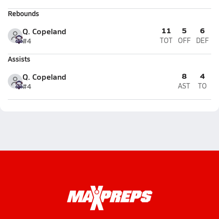
Rebounds
11
5
6
Q. Copeland
#4
TOT
OFF
DEF
Assists
8
4
Q. Copeland
#4
AST
TO