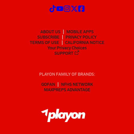
ABOUT US
MOBILE APPS
SUBSCRIBE
PRIVACY POLICY
TERMS OF USE
CALIFORNIA NOTICE
Your Privacy Choices
SUPPORT
PLAYON FAMILY OF BRANDS:
GOFAN
NFHS NETWORK
MAXPREPS ADVANTAGE