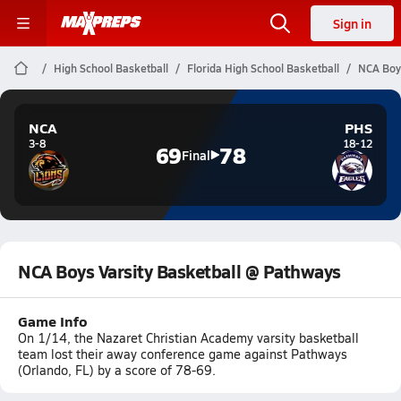
Sign in
High School Basketball
Florida High School Basketball
NCA Boys
NCA
PHS
3-8
18-12
69
78
Final
NCA Boys Varsity Basketball @ Pathways
Game Info
On 1/14, the Nazaret Christian Academy varsity basketball
team lost their away conference game against Pathways
(Orlando, FL) by a score of 78-69.