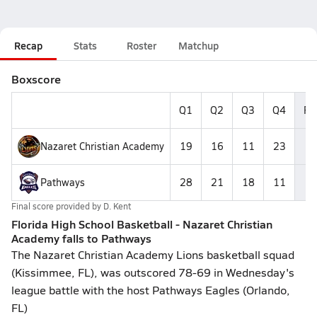
Recap
Stats
Roster
Matchup
Boxscore
Q1
Q2
Q3
Q4
Fi
Nazaret Christian Academy
19
16
11
23
6
Pathways
28
21
18
11
7
Final score provided by
D. Kent
Florida High School Basketball - Nazaret Christian
Academy falls to Pathways
The Nazaret Christian Academy Lions basketball squad
(Kissimmee, FL), was outscored 78-69 in Wednesday's
league battle with the host Pathways Eagles (Orlando,
FL)