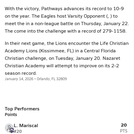
With the victory, Pathways advances its record to 10-9
on the year. The Eagles host Varsity Opponent (, ) to
meet the in a non-league battle on Thursday, January 22.
The come into the challenge with a record of 279-1158.
In their next game, the Lions encounter the Life Christian
Academy Lions (Kissimmee, FL) in a Central Florida
Christian challenge, on Tuesday, January 20. Nazaret
Christian Academy will attempt to improve on its 2-2
season record.
January 14, 2026 • Orlando, FL 32809
Top Performers
Points
20
L. Mariscal
#20
PTS