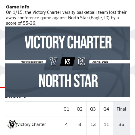
Game Info
On 1/15, the Victory Charter varsity basketball team lost their
away conference game against North Star (Eagle, ID) by a
score of 55-36.
Featured Game Video
Recap
Stats
Videos
Roster
Matchup
Boxscore
Q1
Q2
Q3
Q4
Final
Victory Charter
4
8
13
11
36