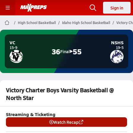
Sign in
High School Basketball
Idaho High School Basketball
Victory Ch
VC
NSHS
15-9
19-5
36
55
Final
Victory Charter Boys Varsity Basketball @
North Star
Streaming & Ticketing
Watch Recap