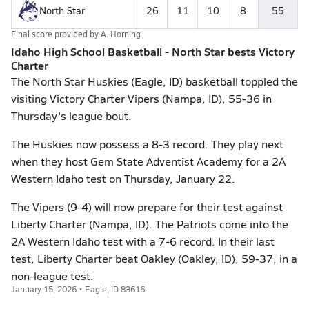
North Star
26
11
10
8
55
Final score provided by
A. Horning
Idaho High School Basketball - North Star bests Victory
Charter
The North Star Huskies (Eagle, ID) basketball toppled the
visiting Victory Charter Vipers (Nampa, ID), 55-36 in
Thursday's league bout.
The Huskies now possess a 8-3 record. They play next
when they host Gem State Adventist Academy for a 2A
Western Idaho test on Thursday, January 22.
The Vipers (9-4) will now prepare for their test against
Liberty Charter (Nampa, ID). The Patriots come into the
2A Western Idaho test with a 7-6 record. In their last
test, Liberty Charter beat Oakley (Oakley, ID), 59-37, in a
non-league test.
January 15, 2026 • Eagle, ID 83616