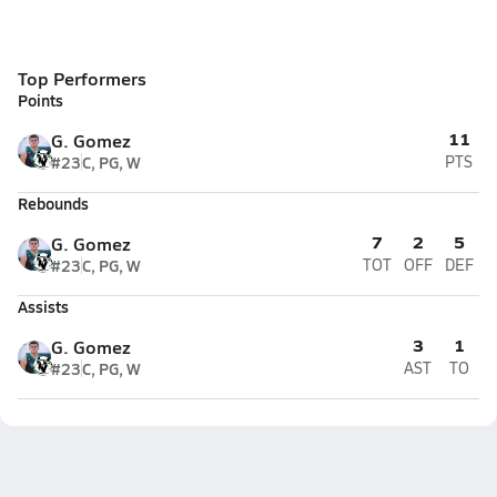
Top Performers
Points
11
G. Gomez
#23
C, PG, W
PTS
Rebounds
7
2
5
G. Gomez
#23
C, PG, W
TOT
OFF
DEF
Assists
3
1
G. Gomez
#23
C, PG, W
AST
TO