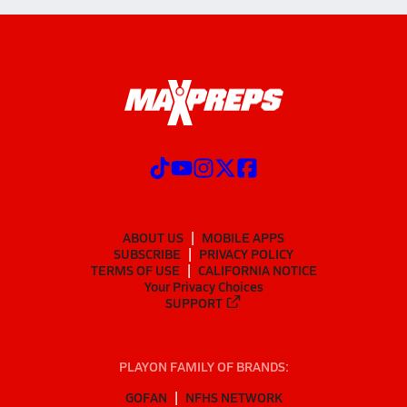
ABOUT US
MOBILE APPS
SUBSCRIBE
PRIVACY POLICY
TERMS OF USE
CALIFORNIA NOTICE
Your Privacy Choices
SUPPORT
PLAYON FAMILY OF BRANDS:
GOFAN
NFHS NETWORK