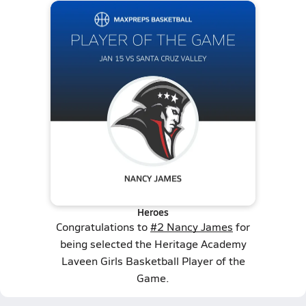
Heroes
Congratulations to
#2 Nancy James
for
being selected the Heritage Academy
Laveen Girls Basketball Player of the
Game.