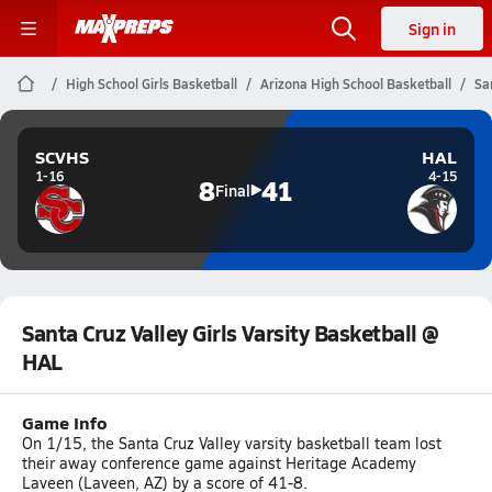
Sign in
High School Girls Basketball
Arizona High School Basketball
Sa
SCVHS
HAL
1-16
4-15
8
41
Final
Santa Cruz Valley Girls Varsity Basketball @
HAL
Game Info
On 1/15, the Santa Cruz Valley varsity basketball team lost
their away conference game against Heritage Academy
Laveen (Laveen, AZ) by a score of 41-8.