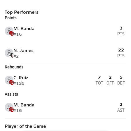
Top Performers
Points
3
M. Banda
#1
G
PTS
22
N. James
#2
PTS
Rebounds
7
2
5
C. Ruiz
#15
G
TOT
OFF
DEF
Assists
2
M. Banda
#1
G
AST
Player of the Game