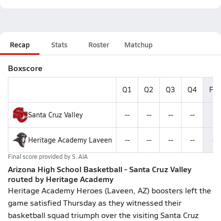
Recap
Stats
Roster
Matchup
Boxscore
Q1
Q2
Q3
Q4
Fin
Santa Cruz Valley
--
--
--
--
8
Heritage Academy Laveen
--
--
--
--
4
Final score provided by
S. AIA
Arizona High School Basketball - Santa Cruz Valley
routed by Heritage Academy
Heritage Academy Heroes (Laveen, AZ) boosters left the
game satisfied Thursday as they witnessed their
basketball squad triumph over the visiting Santa Cruz