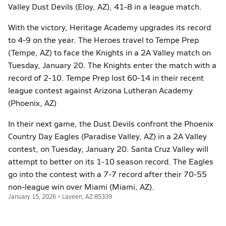
Valley Dust Devils (Eloy, AZ), 41-8 in a league match.
With the victory, Heritage Academy upgrades its record
to 4-9 on the year. The Heroes travel to Tempe Prep
(Tempe, AZ) to face the Knights in a 2A Valley match on
Tuesday, January 20. The Knights enter the match with a
record of 2-10. Tempe Prep lost 60-14 in their recent
league contest against Arizona Lutheran Academy
(Phoenix, AZ)
In their next game, the Dust Devils confront the Phoenix
Country Day Eagles (Paradise Valley, AZ) in a 2A Valley
contest, on Tuesday, January 20. Santa Cruz Valley will
attempt to better on its 1-10 season record. The Eagles
go into the contest with a 7-7 record after their 70-55
non-league win over Miami (Miami, AZ).
January 15, 2026 • Laveen, AZ 85339