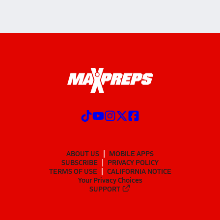
ABOUT US
MOBILE APPS
SUBSCRIBE
PRIVACY POLICY
TERMS OF USE
CALIFORNIA NOTICE
Your Privacy Choices
SUPPORT