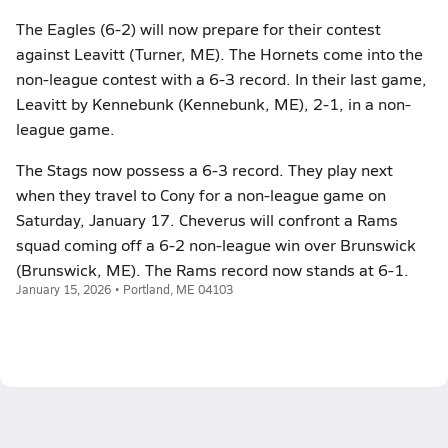
The Eagles (6-2) will now prepare for their contest
against Leavitt (Turner, ME). The Hornets come into the
non-league contest with a 6-3 record. In their last game,
Leavitt by Kennebunk (Kennebunk, ME), 2-1, in a non-
league game.
The Stags now possess a 6-3 record. They play next
when they travel to Cony for a non-league game on
Saturday, January 17. Cheverus will confront a Rams
squad coming off a 6-2 non-league win over Brunswick
(Brunswick, ME). The Rams record now stands at 6-1.
January 15, 2026 • Portland, ME 04103