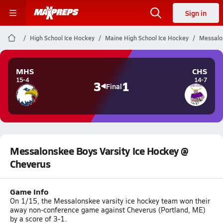
Sign in
High School Ice Hockey
Maine High School Ice Hockey
Messalo
MHS
CHS
15-4
14-7
3
1
Final
Messalonskee Boys Varsity Ice Hockey @
Cheverus
Game Info
On 1/15, the Messalonskee varsity ice hockey team won their
away non-conference game against Cheverus (Portland, ME)
by a score of 3-1.