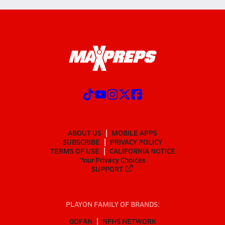
ABOUT US
MOBILE APPS
SUBSCRIBE
PRIVACY POLICY
TERMS OF USE
CALIFORNIA NOTICE
Your Privacy Choices
SUPPORT
PLAYON FAMILY OF BRANDS:
GOFAN
NFHS NETWORK