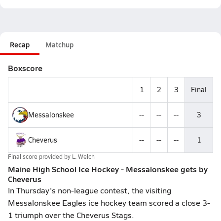
Recap
Matchup
Boxscore
1
2
3
Final
Messalonskee
--
--
--
3
Cheverus
--
--
--
1
Final score provided by
L. Welch
Maine High School Ice Hockey - Messalonskee gets by
Cheverus
In Thursday's non-league contest, the visiting
Messalonskee Eagles ice hockey team scored a close 3-
1 triumph over the Cheverus Stags.