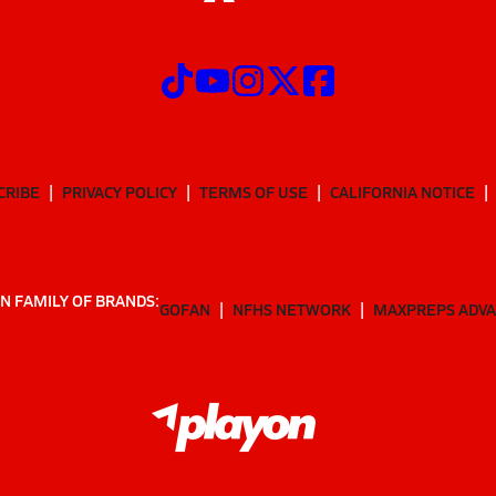
CRIBE
PRIVACY POLICY
TERMS OF USE
CALIFORNIA NOTICE
N FAMILY OF BRANDS:
GOFAN
NFHS NETWORK
MAXPREPS ADV