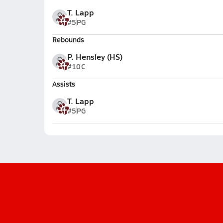
T. Lapp
#5
PG
Rebounds
P. Hensley (HS)
#10
C
Assists
T. Lapp
#5
PG