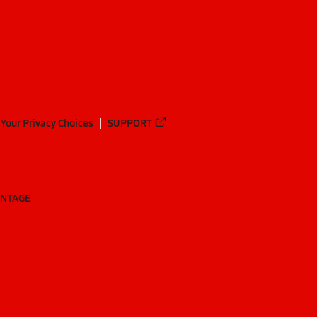
Your Privacy Choices
SUPPORT
ANTAGE