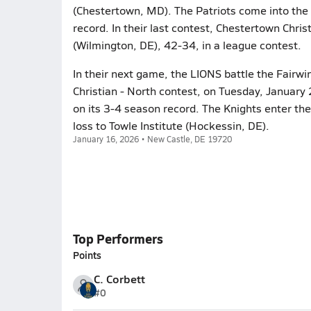
(Chestertown, MD). The Patriots come into the 
record. In their last contest, Chestertown Chr
(Wilmington, DE), 42-34, in a league contest.
In their next game, the LIONS battle the Fairwi
Christian - North contest, on Tuesday, January 
on its 3-4 season record. The Knights enter th
loss to Towle Institute (Hockessin, DE).
January 16, 2026 • New Castle, DE 19720
Top Performers
Points
C. Corbett
#0