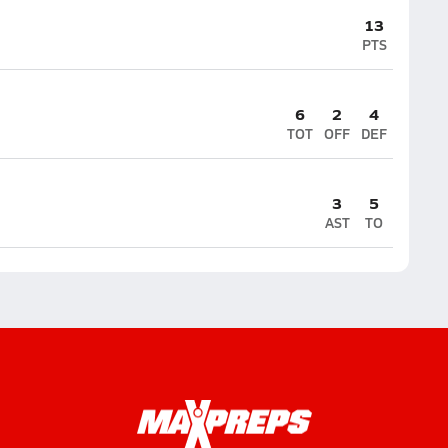
13
PTS
6
2
4
TOT
OFF
DEF
3
5
AST
TO