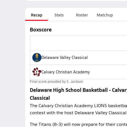
Recap
Stats
Roster
Matchup
Boxscore
Delaware Valley Classical
Calvary Christian Academy
Final score provided by
S. Jackson
Delaware High School Basketball - Calva
Classical
The Calvary Christian Academy LIONS basketbal
contest with the host Delaware Valley Classical
The Titans (8-3) will now prepare for their co