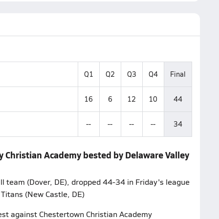
Q1
Q2
Q3
Q4
Final
16
6
12
10
44
--
--
--
--
34
ry Christian Academy bested by Delaware Valley
l team (Dover, DE), dropped 44-34 in Friday's league
 Titans (New Castle, DE)
ntest against Chestertown Christian Academy