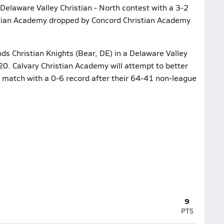
Delaware Valley Christian - North contest with a 3-2
istian Academy dropped by Concord Christian Academy
nds Christian Knights (Bear, DE) in a Delaware Valley
20. Calvary Christian Academy will attempt to better
e match with a 0-6 record after their 64-41 non-league
9
PTS