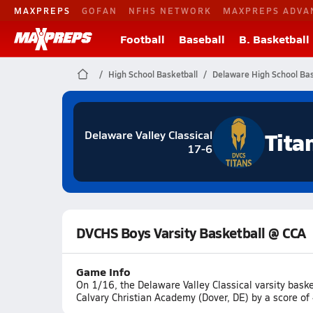
MAXPREPS
GOFAN
NFHS NETWORK
MAXPREPS ADVA
Football
Baseball
B. Basketball
High School Basketball
Delaware High School Bas
Tita
Delaware Valley Classical
17-6
DVCHS Boys Varsity Basketball @ CCA
Game Info
On 1/16, the Delaware Valley Classical varsity bas
Calvary Christian Academy (Dover, DE) by a score of