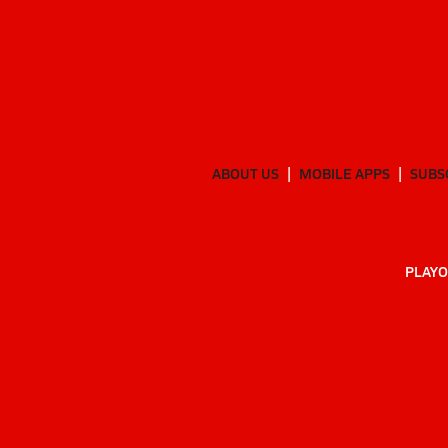
ABOUT US
MOBILE APPS
SUBS
PLAYO