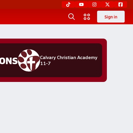
Sign in
IONS
Calvary Christian Academy
11-7