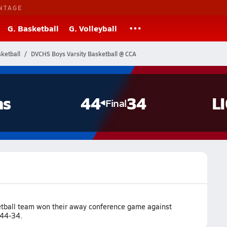
NTAGE
G. Basketball
G. Volleyball
ketball
DVCHS Boys Varsity Basketball @ CCA
ns
44
34
L
Final
ketball team won their away conference game against
 44-34.