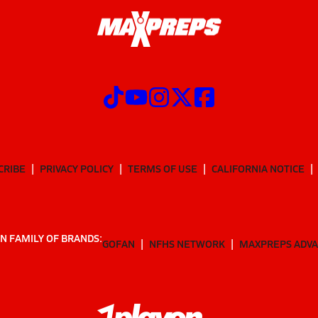
CRIBE
PRIVACY POLICY
TERMS OF USE
CALIFORNIA NOTICE
N FAMILY OF BRANDS:
GOFAN
NFHS NETWORK
MAXPREPS ADV