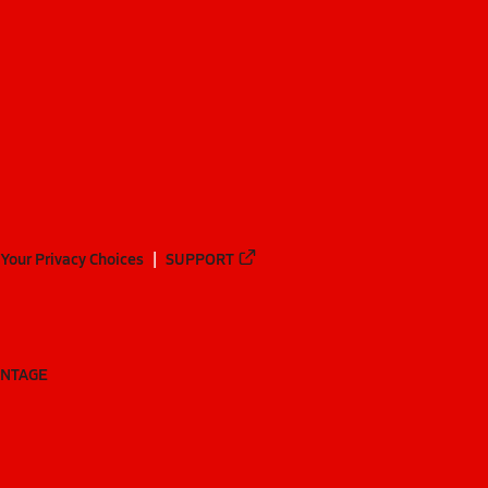
Your Privacy Choices
SUPPORT
ANTAGE