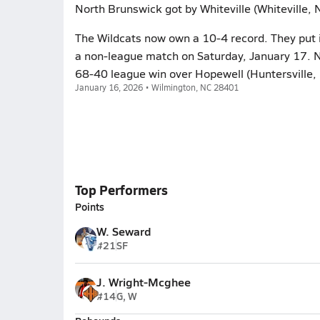
North Brunswick got by Whiteville (Whiteville,
The Wildcats now own a 10-4 record. They put i
a non-league match on Saturday, January 17. 
68-40 league win over Hopewell (Huntersville,
January 16, 2026 • Wilmington, NC 28401
Top Performers
Points
W. Seward
#21
SF
J. Wright-Mcghee
#14
G, W