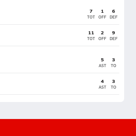
7
1
6
TOT
OFF
DEF
11
2
9
TOT
OFF
DEF
5
3
AST
TO
4
3
AST
TO