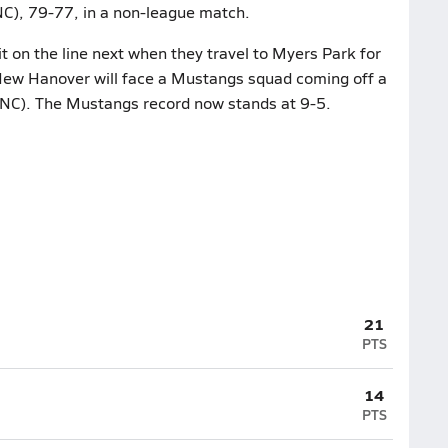
 NC), 79-77, in a non-league match.
t on the line next when they travel to Myers Park for
New Hanover will face a Mustangs squad coming off a
 NC). The Mustangs record now stands at 9-5.
21
PTS
14
PTS