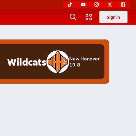
Sign in
Wildcats
New Hanover
19-8