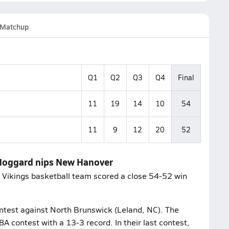
Matchup
Q1
Q2
Q3
Q4
Final
11
19
14
10
54
11
9
12
20
52
- Hoggard nips New Hanover
rd Vikings basketball team scored a close 54-52 win
ontest against North Brunswick (Leland, NC). The
 contest with a 13-3 record. In their last contest,