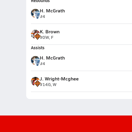
Rebounds
H. McGrath
#4
K. Brown
#0
W, F
Assists
H. McGrath
#4
J. Wright-Mcghee
#14
G, W