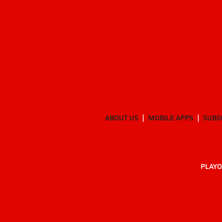
ABOUT US
MOBILE APPS
SUBS
PLAYO