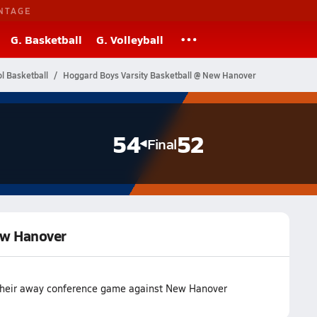
NTAGE
G. Basketball
G. Volleyball
l Basketball
Hoggard Boys Varsity Basketball @ New Hanover
54
52
Final
ew Hanover
 their away conference game against New Hanover