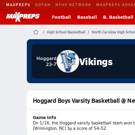
MAXPREPS
GOFAN
NFHS NETWORK
MAXPREPS ADVA
Football
Baseball
B. Basketball
High School Basketball
North Carolina High Schoo
Vikings
Hoggard
23-7
Hoggard Boys Varsity Basketball @ N
Game Info
On 1/16, the Hoggard varsity basketball team won
(Wilmington, NC) by a score of 54-52.