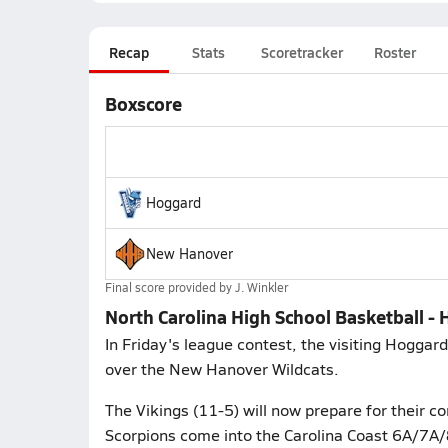
Recap
Stats
Scoretracker
Roster
Boxscore
Hoggard
New Hanover
Final score provided by
J. Winkler
North Carolina High School Basketball 
In Friday's league contest, the visiting Hogga
over the New Hanover Wildcats.
The Vikings (11-5) will now prepare for their c
Scorpions come into the Carolina Coast 6A/7A/8A