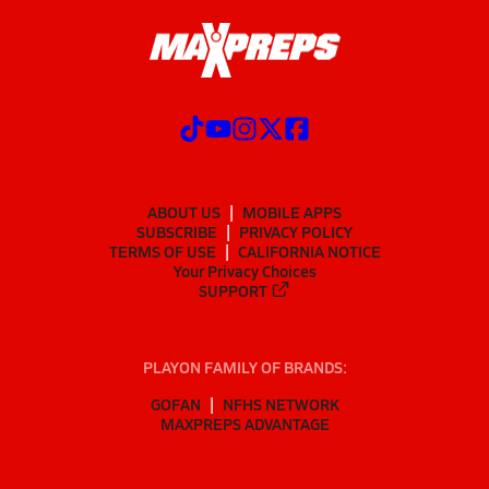
ABOUT US
MOBILE APPS
SUBSCRIBE
PRIVACY POLICY
TERMS OF USE
CALIFORNIA NOTICE
Your Privacy Choices
SUPPORT
PLAYON FAMILY OF BRANDS:
GOFAN
NFHS NETWORK
MAXPREPS ADVANTAGE