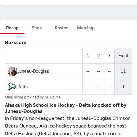
Recap
Stats
Roster
Matchup
Boxscore
1
2
3
Final
Juneau-Douglas
--
--
--
11
Delta
--
--
--
1
Final score provided by
M. Boline
Alaska High School Ice Hockey - Delta knocked off by
Juneau-Douglas
In Friday's non-league test, the Juneau-Douglas Crimson
Bears (Juneau, AK) ice hockey squad bounced the host
Delta Huskies (Delta Junction, AK), by a final score of