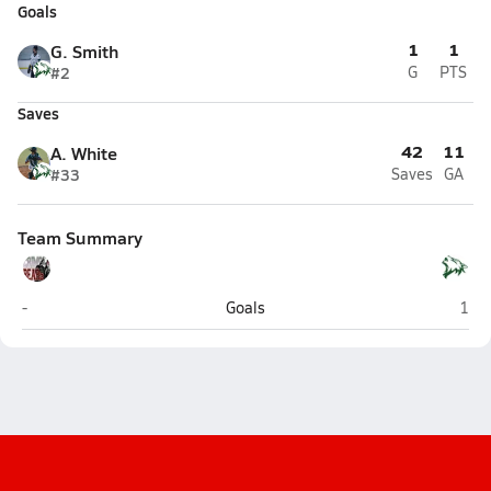
Goals
1
1
G. Smith
#2
G
PTS
Saves
42
11
A. White
#33
Saves
GA
Team Summary
Juneau-Douglas (Juneau)
Delt
-
Goals
1