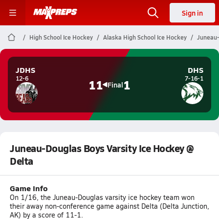
Sign in
High School Ice Hockey
Alaska High School Ice Hockey
Juneau-
JDHS
DHS
12-6
7-16-1
11
1
Final
Juneau-Douglas Boys Varsity Ice Hockey @
Delta
Game Info
On 1/16, the Juneau-Douglas varsity ice hockey team won
their away non-conference game against Delta (Delta Junction,
AK) by a score of 11-1.