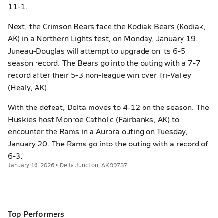
11-1.
Next, the Crimson Bears face the Kodiak Bears (Kodiak,
AK) in a Northern Lights test, on Monday, January 19.
Juneau-Douglas will attempt to upgrade on its 6-5
season record. The Bears go into the outing with a 7-7
record after their 5-3 non-league win over Tri-Valley
(Healy, AK).
With the defeat, Delta moves to 4-12 on the season. The
Huskies host Monroe Catholic (Fairbanks, AK) to
encounter the Rams in a Aurora outing on Tuesday,
January 20. The Rams go into the outing with a record of
6-3.
January 16, 2026 • Delta Junction, AK 99737
Top Performers