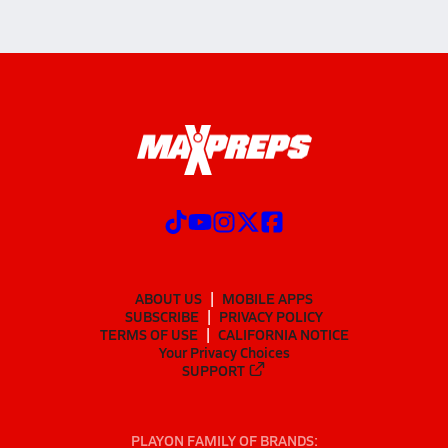
ABOUT US
MOBILE APPS
SUBSCRIBE
PRIVACY POLICY
TERMS OF USE
CALIFORNIA NOTICE
Your Privacy Choices
SUPPORT
PLAYON FAMILY OF BRANDS: