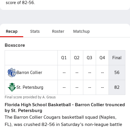
score of 82-56.
Recap
Stats
Roster
Matchup
Boxscore
Q1
Q2
Q3
Q4
Final
Barron Collier
--
--
--
--
56
St. Petersburg
--
--
--
--
82
Final score provided by
A. Graus
Florida High School Basketball - Barron Collier trounced
by St. Petersburg
The Barron Collier Cougars basketball squad (Naples,
FL), was crushed 82-56 in Saturday's non-league battle