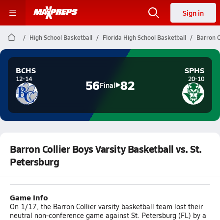
Sign in
High School Basketball
Florida High School Basketball
Barron C
BCHS
SPHS
12-14
20-10
56
82
Final
Barron Collier Boys Varsity Basketball vs. St.
Petersburg
Game Info
On 1/17, the Barron Collier varsity basketball team lost their
neutral non-conference game against St. Petersburg (FL) by a