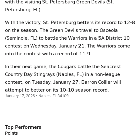
with the visiting St. Petersburg Green Devils (St.
Petersburg, FL)
With the victory, St. Petersburg betters its record to 12-8
on the season. The Green Devils travel to Osceola
(Seminole, FL) to battle the Warriors in a 5A District 10
contest on Wednesday, January 21. The Warriors come
into the contest with a record of 11-9.
In their next game, the Cougars battle the Seacrest
Country Day Stingrays (Naples, FL) in a non-league
contest, on Tuesday, January 27. Barron Collier will
attempt to better on its 10-10 season record.
January 17, 2026 • Naples, FL 34109
Top Performers
Points