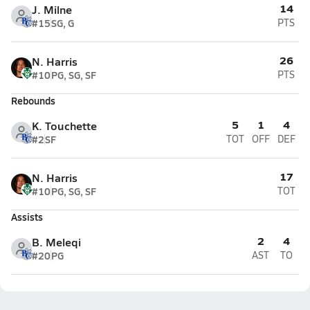
14
J. Milne
#15
SG, G
PTS
26
N. Harris
#10
PG, SG, SF
PTS
Rebounds
5
1
4
K. Touchette
#2
SF
TOT
OFF
DEF
17
N. Harris
#10
PG, SG, SF
TOT
Assists
2
4
B. Meleqi
#20
PG
AST
TO