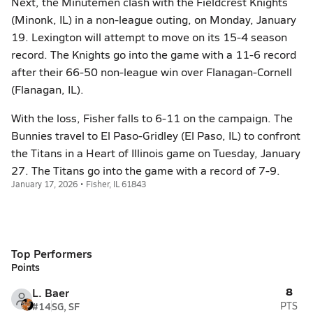
Next, the Minutemen clash with the Fieldcrest Knights
(Minonk, IL) in a non-league outing, on Monday, January
19. Lexington will attempt to move on its 15-4 season
record. The Knights go into the game with a 11-6 record
after their 66-50 non-league win over Flanagan-Cornell
(Flanagan, IL).
With the loss, Fisher falls to 6-11 on the campaign. The
Bunnies travel to El Paso-Gridley (El Paso, IL) to confront
the Titans in a Heart of Illinois game on Tuesday, January
27. The Titans go into the game with a record of 7-9.
January 17, 2026 • Fisher, IL 61843
Top Performers
Points
8
L. Baer
#14
SG, SF
PTS