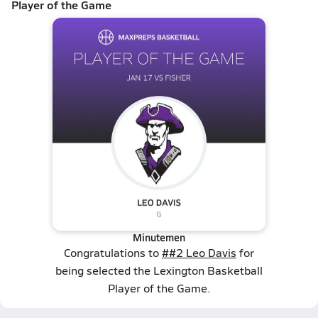
Player of the Game
Minutemen
Congratulations to
##2 Leo Davis
for
being selected the Lexington Basketball
Player of the Game.