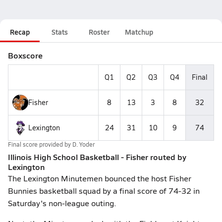
Recap
Stats
Roster
Matchup
Boxscore
Q1
Q2
Q3
Q4
Final
Fisher
8
13
3
8
32
Lexington
24
31
10
9
74
Final score provided by
D. Yoder
Illinois High School Basketball - Fisher routed by
Lexington
The Lexington Minutemen bounced the host Fisher
Bunnies basketball squad by a final score of 74-32 in
Saturday's non-league outing.