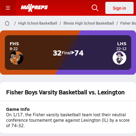
Sign in
High School Basketball
Illinois High School Basketball
Fisher Bo
FHS
LHS
8-22
22-12
32
74
Final
Fisher Boys Varsity Basketball vs. Lexington
Game Info
On 1/17, the Fisher varsity basketball team lost their neutral
conference tournament game against Lexington (IL) by a score
of 74-32.