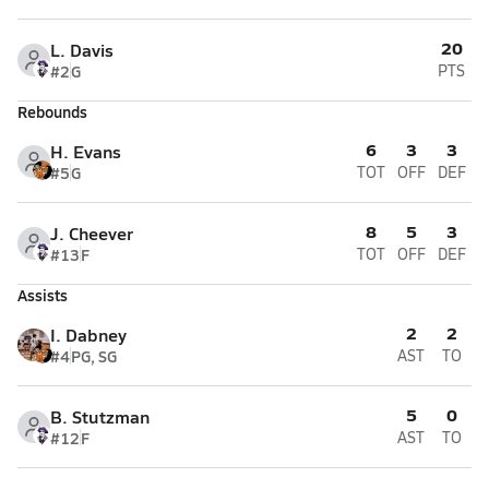
20
L. Davis
#2
G
PTS
Rebounds
6
3
3
H. Evans
#5
G
TOT
OFF
DEF
8
5
3
J. Cheever
#13
F
TOT
OFF
DEF
Assists
2
2
I. Dabney
#4
PG, SG
AST
TO
5
0
B. Stutzman
#12
F
AST
TO