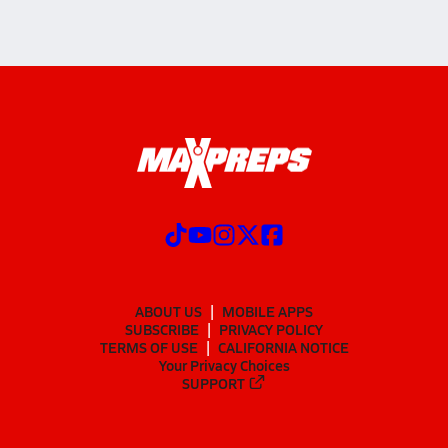
ABOUT US
MOBILE APPS
SUBSCRIBE
PRIVACY POLICY
TERMS OF USE
CALIFORNIA NOTICE
Your Privacy Choices
SUPPORT