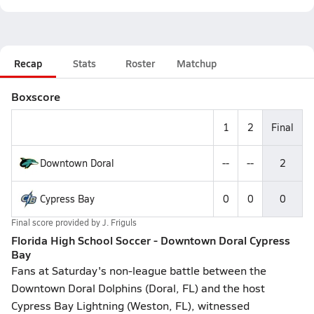
Recap
Stats
Roster
Matchup
Boxscore
1
2
Final
Downtown Doral
--
--
2
Cypress Bay
0
0
0
Final score provided by
J. Friguls
Florida High School Soccer - Downtown Doral Cypress
Bay
Fans at Saturday's non-league battle between the
Downtown Doral Dolphins (Doral, FL) and the host
Cypress Bay Lightning (Weston, FL), witnessed