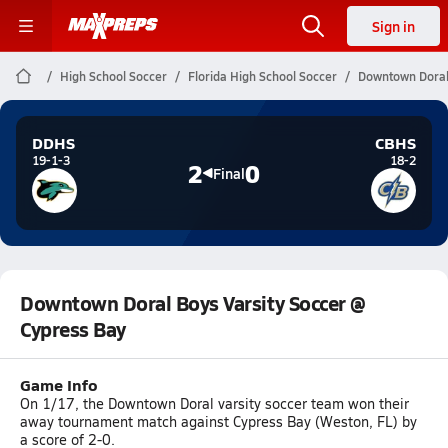
Sign in
High School Soccer
Florida High School Soccer
Downtown Doral 
DDHS
CBHS
19-1-3
18-2
2
0
Final
Downtown Doral Boys Varsity Soccer @
Cypress Bay
Game Info
On 1/17, the Downtown Doral varsity soccer team won their
away tournament match against Cypress Bay (Weston, FL) by
a score of 2-0.