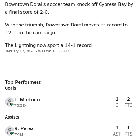
Downtown Doral's soccer team knock off Cypress Bay by
a final score of 2-0.
With the triumph, Downtown Doral moves its record to
12-1 on the campaign.
The Lightning now sport a 14-1 record.
January 17, 2026 • Weston, FL 33332
Top Performers
Goals
1
2
L. Martucci
#23
D
G
PTS
Assists
1
1
R. Perez
#4
D
AST
PTS