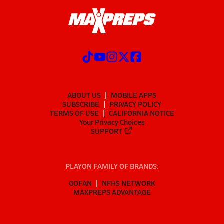
ABOUT US
MOBILE APPS
SUBSCRIBE
PRIVACY POLICY
TERMS OF USE
CALIFORNIA NOTICE
Your Privacy Choices
SUPPORT
PLAYON FAMILY OF BRANDS:
GOFAN
NFHS NETWORK
MAXPREPS ADVANTAGE