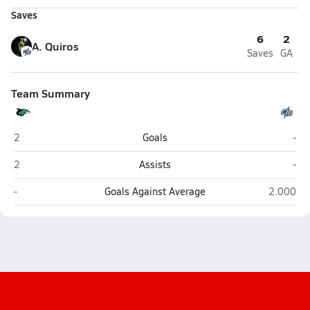
Saves
6
2
A. Quiros
Saves
GA
Team Summary
Downtown Doral (Doral)
Cyp
2
Goals
-
Downtown Doral (Doral)
Cyp
2
Assists
-
Downtown Doral (Doral)
Cypress 
-
Goals Against Average
2.000