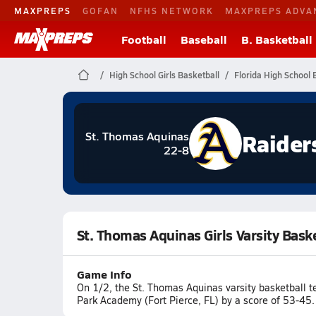
MAXPREPS
GOFAN
NFHS NETWORK
MAXPREPS ADVA
Football
Baseball
B. Basketball
High School Girls Basketball
Florida High School 
Raider
St. Thomas Aquinas
22-8
St. Thomas Aquinas Girls Varsity Bask
Game Info
On 1/2, the St. Thomas Aquinas varsity basketball 
Park Academy (Fort Pierce, FL) by a score of 53-45.