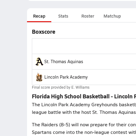
Recap
Stats
Roster
Matchup
Boxscore
St. Thomas Aquinas
Lincoln Park Academy
Final score provided by
E. Williams
Florida High School Basketball - Lincol
The Lincoln Park Academy Greyhounds basketball
league battle with the host St. Thomas Aquinas
The Raiders (8-5) will now prepare for their co
Spartans come into the non-league contest with