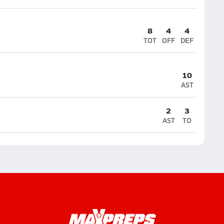
8
4
4
TOT
OFF
DEF
10
AST
2
3
AST
TO