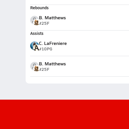
Rebounds
B. Matthews
#25
F
Assists
C. LaFreniere
#10
PG
B. Matthews
#25
F