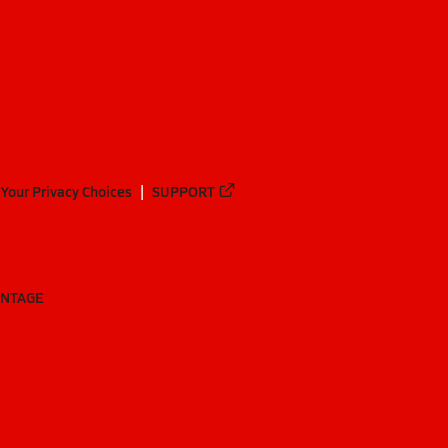
Your Privacy Choices
SUPPORT
ANTAGE