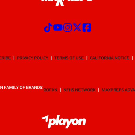
CRIBE
PRIVACY POLICY
TERMS OF USE
CALIFORNIA NOTICE
N FAMILY OF BRANDS:
GOFAN
NFHS NETWORK
MAXPREPS ADV