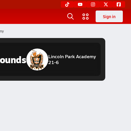
Sign in
emy
hounds
Lincoln Park Academy
21-6