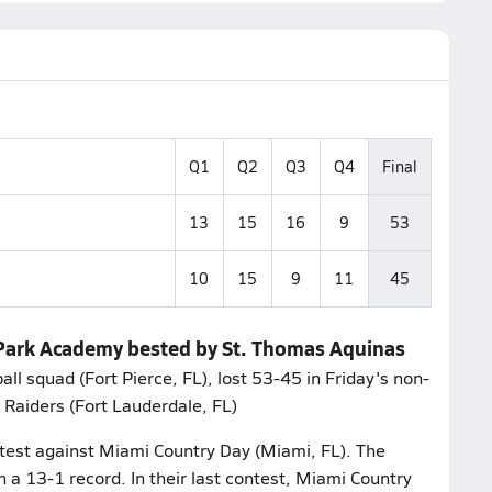
Q1
Q2
Q3
Q4
Final
13
15
16
9
53
10
15
9
11
45
n Park Academy bested by St. Thomas Aquinas
 squad (Fort Pierce, FL), lost 53-45 in Friday's non-
 Raiders (Fort Lauderdale, FL)
ntest against Miami Country Day (Miami, FL). The
 a 13-1 record. In their last contest, Miami Country