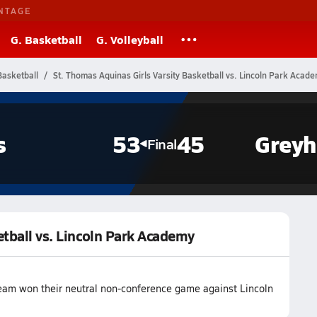
NTAGE
G. Basketball
G. Volleyball
Basketball
St. Thomas Aquinas Girls Varsity Basketball vs. Lincoln Park Acad
s
53
45
Grey
Final
etball vs. Lincoln Park Academy
team won their neutral non-conference game against Lincoln