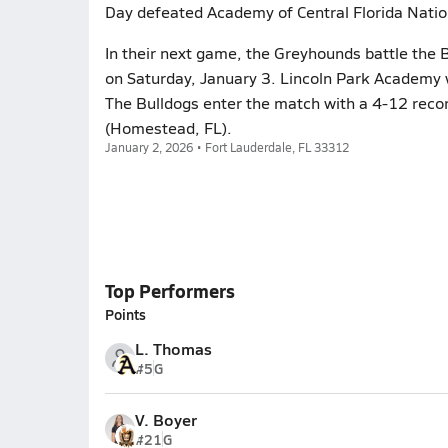
Day defeated Academy of Central Florida Natio
In their next game, the Greyhounds battle the B
on Saturday, January 3. Lincoln Park Academy w
The Bulldogs enter the match with a 4-12 reco
(Homestead, FL).
January 2, 2026 • Fort Lauderdale, FL 33312
Top Performers
Points
L. Thomas
#5
G
V. Boyer
#21
G