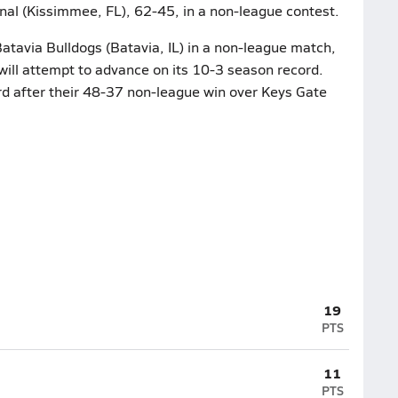
nal (Kissimmee, FL), 62-45, in a non-league contest.
atavia Bulldogs (Batavia, IL) in a non-league match,
ill attempt to advance on its 10-3 season record.
rd after their 48-37 non-league win over Keys Gate
19
PTS
11
PTS