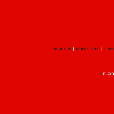
ABOUT US
MOBILE APPS
SUBS
PLAYO