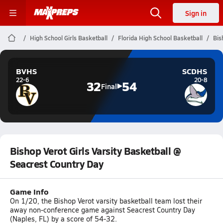
Sign in
High School Girls Basketball
Florida High School Basketball
Bis
BVHS
SCDHS
22-6
20-8
32
54
Final
Bishop Verot Girls Varsity Basketball @
Seacrest Country Day
Game Info
On 1/20, the Bishop Verot varsity basketball team lost their
away non-conference game against Seacrest Country Day
(Naples, FL) by a score of 54-32.