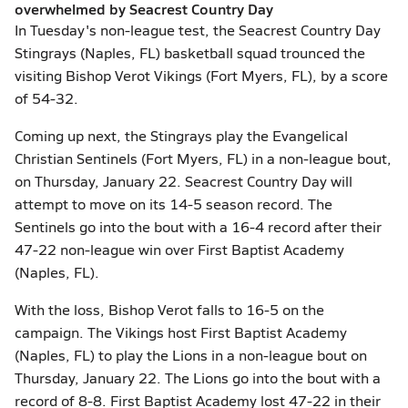
overwhelmed by Seacrest Country Day
In Tuesday's non-league test, the Seacrest Country Day
Stingrays (Naples, FL) basketball squad trounced the
visiting Bishop Verot Vikings (Fort Myers, FL), by a score
of 54-32.
Coming up next, the Stingrays play the Evangelical
Christian Sentinels (Fort Myers, FL) in a non-league bout,
on Thursday, January 22. Seacrest Country Day will
attempt to move on its 14-5 season record. The
Sentinels go into the bout with a 16-4 record after their
47-22 non-league win over First Baptist Academy
(Naples, FL).
With the loss, Bishop Verot falls to 16-5 on the
campaign. The Vikings host First Baptist Academy
(Naples, FL) to play the Lions in a non-league bout on
Thursday, January 22. The Lions go into the bout with a
record of 8-8. First Baptist Academy lost 47-22 in their