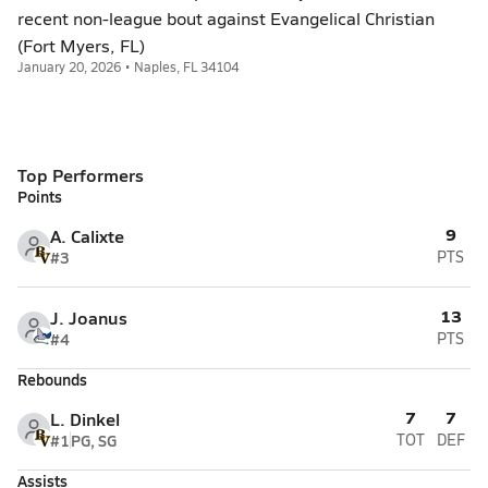
recent non-league bout against Evangelical Christian
(Fort Myers, FL)
January 20, 2026 • Naples, FL 34104
Top Performers
Points
9
A. Calixte
#3
PTS
13
J. Joanus
#4
PTS
Rebounds
7
7
L. Dinkel
#1
PG, SG
TOT
DEF
Assists