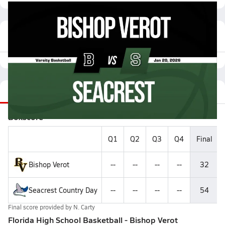
Featured Game Video
Recap
Stats
Videos
Roster
Matchup
Boxscore
Q1
Q2
Q3
Q4
Final
Bishop Verot
--
--
--
--
32
Seacrest Country Day
--
--
--
--
54
Final score provided by
N. Carty
Florida High School Basketball - Bishop Verot