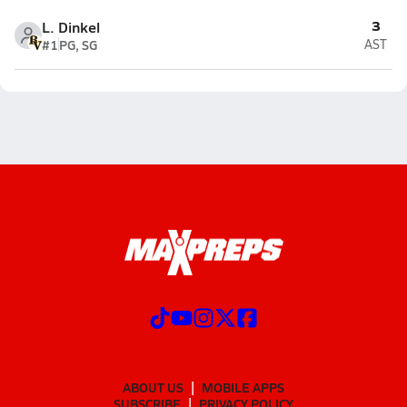
3
L. Dinkel
#1
PG, SG
AST
ABOUT US
MOBILE APPS
SUBSCRIBE
PRIVACY POLICY