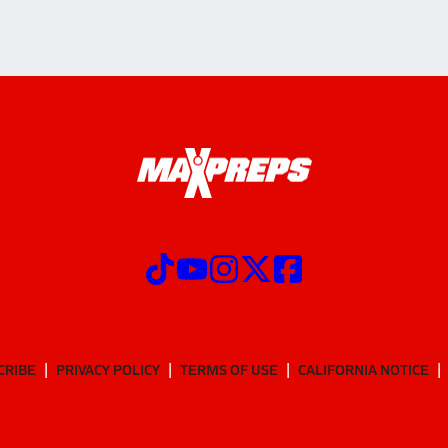
CRIBE
PRIVACY POLICY
TERMS OF USE
CALIFORNIA NOTICE