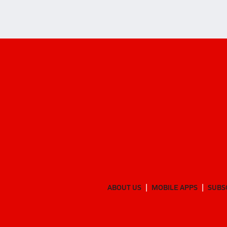
ABOUT US
MOBILE APPS
SUBS