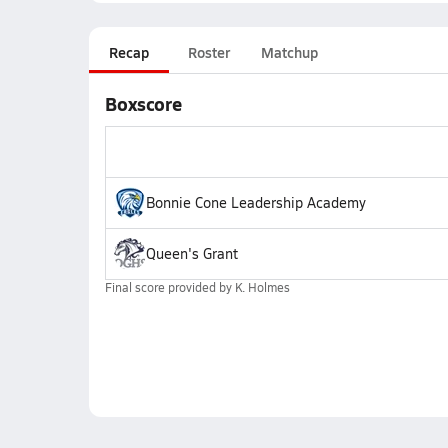
Recap
Roster
Matchup
Boxscore
Bonnie Cone Leadership Academy
Queen's Grant
Final score provided by
K. Holmes