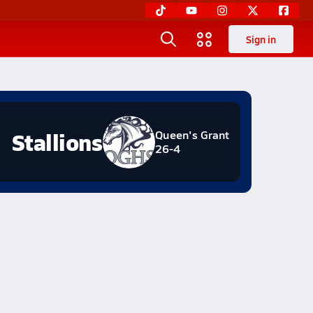
Sign in
Stallions
Queen's Grant
26-4