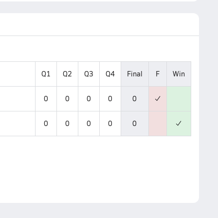
Q1
Q2
Q3
Q4
Final
F
Win
0
0
0
0
0
0
0
0
0
0