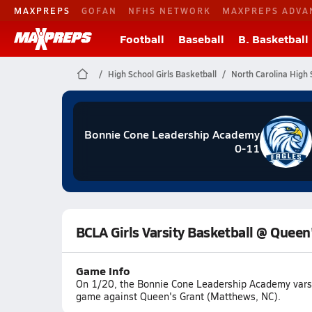
MAXPREPS
GOFAN
NFHS NETWORK
MAXPREPS ADVA
Football
Baseball
B. Basketball
High School Girls Basketball
North Carolina High 
Bonnie Cone Leadership Academy
0-11
BCLA Girls Varsity Basketball @ Queen
Game Info
On 1/20, the Bonnie Cone Leadership Academy varsity
game against Queen's Grant (Matthews, NC).