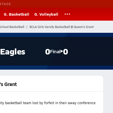
NTAGE
G. Basketball
G. Volleyball
School Basketball
BCLA Girls Varsity Basketball @ Queen's Grant
Eagles
0
0
Final
's Grant
 basketball team lost by forfeit in their away conference