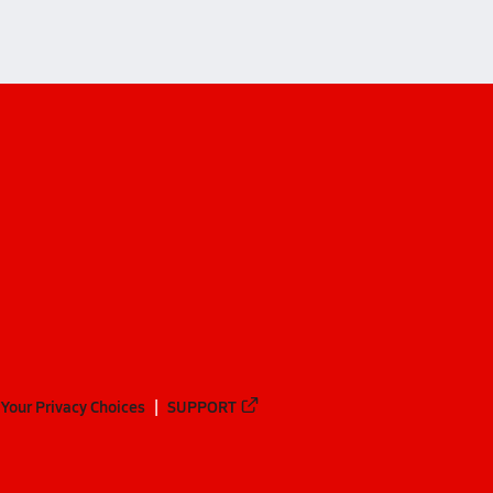
Your Privacy Choices
SUPPORT