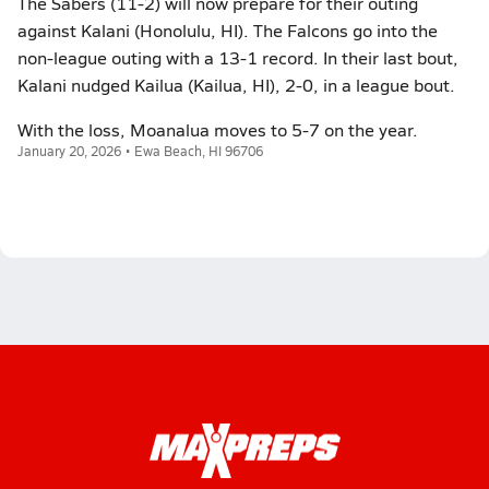
The Sabers (11-2) will now prepare for their outing
against Kalani (Honolulu, HI). The Falcons go into the
non-league outing with a 13-1 record. In their last bout,
Kalani nudged Kailua (Kailua, HI), 2-0, in a league bout.
With the loss, Moanalua moves to 5-7 on the year.
January 20, 2026 • Ewa Beach, HI 96706