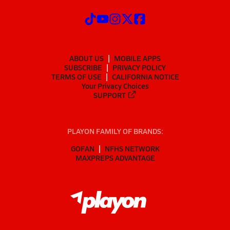
ABOUT US
MOBILE APPS
SUBSCRIBE
PRIVACY POLICY
TERMS OF USE
CALIFORNIA NOTICE
Your Privacy Choices
SUPPORT
PLAYON FAMILY OF BRANDS:
GOFAN
NFHS NETWORK
MAXPREPS ADVANTAGE