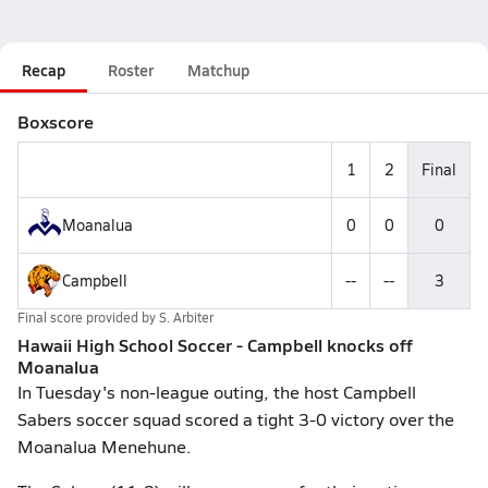
Recap
Roster
Matchup
Boxscore
1
2
Final
Moanalua
0
0
0
Campbell
--
--
3
Final score provided by
S. Arbiter
Hawaii High School Soccer - Campbell knocks off
Moanalua
In Tuesday's non-league outing, the host Campbell
Sabers soccer squad scored a tight 3-0 victory over the
Moanalua Menehune.