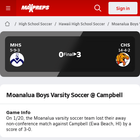
Sign in
High School Soccer
Hawaii High School Soccer
Moanalua Boys V
MHS
CHS
5-9-3
14-4-2
0
3
Final
Moanalua Boys Varsity Soccer @ Campbell
Game Info
On 1/20, the Moanalua varsity soccer team lost their away
non-conference match against Campbell (Ewa Beach, HI) by a
score of 3-0.