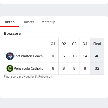
Recap
Roster
Matchup
Boxscore
Q1
Q2
Q3
Q4
Final
Fort Walton Beach
10
6
16
14
46
Pensacola Catholic
8
8
8
8
32
Final score provided by
K. Robertson