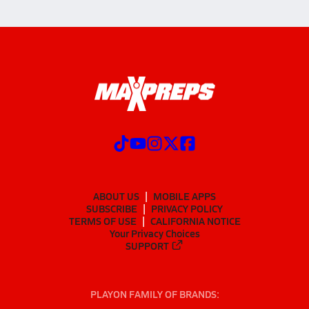
ABOUT US
MOBILE APPS
SUBSCRIBE
PRIVACY POLICY
TERMS OF USE
CALIFORNIA NOTICE
Your Privacy Choices
SUPPORT
PLAYON FAMILY OF BRANDS: