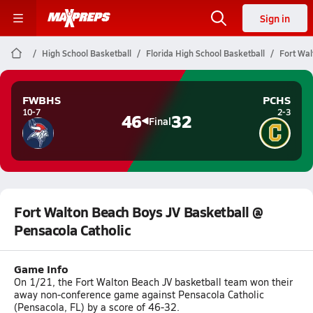
Sign in
High School Basketball
Florida High School Basketball
Fort Wal
FWBHS
PCHS
10-7
2-3
46
32
Final
Fort Walton Beach Boys JV Basketball @
Pensacola Catholic
Game Info
On 1/21, the Fort Walton Beach JV basketball team won their
away non-conference game against Pensacola Catholic
(Pensacola, FL) by a score of 46-32.