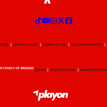
CRIBE
PRIVACY POLICY
TERMS OF USE
CALIFORNIA NOTICE
N FAMILY OF BRANDS:
GOFAN
NFHS NETWORK
MAXPREPS ADV