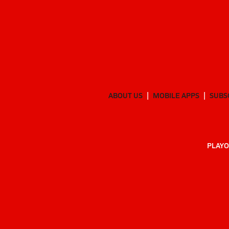
ABOUT US
MOBILE APPS
SUBS
PLAYO