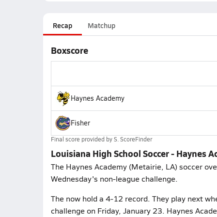
Recap
Matchup
Boxscore
Haynes Academy
Fisher
Final score provided by
S. ScoreFinder
Louisiana High School Soccer - Haynes A
The Haynes Academy (Metairie, LA) soccer overw
Wednesday's non-league challenge.
The now hold a 4-12 record. They play next whe
challenge on Friday, January 23. Haynes Acade