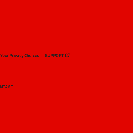
Your Privacy Choices
SUPPORT
ANTAGE