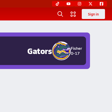
Sign in
Gators
Fisher
0-17