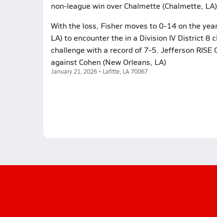
non-league win over Chalmette (Chalmette, LA)
With the loss, Fisher moves to 0-14 on the year
LA) to encounter the in a Division IV District 8
challenge with a record of 7-5. Jefferson RISE 
against Cohen (New Orleans, LA)
January 21, 2026 • Lafitte, LA 70067