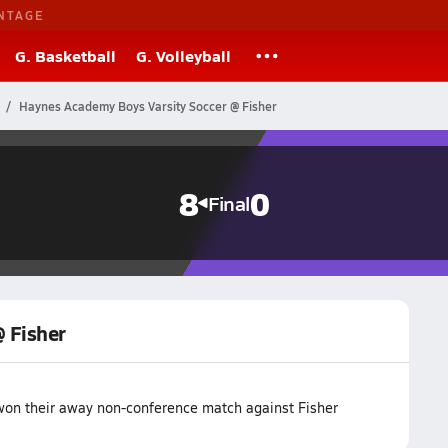
NTAGE
G. Basketball
G. Volleyball
Haynes Academy Boys Varsity Soccer @ Fisher
8
0
Final
 Fisher
on their away non-conference match against Fisher