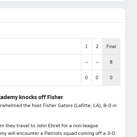
1
2
Final
--
--
8
0
0
0
cademy knocks off Fisher
helmed the host Fisher Gators (Lafitte, LA), 8-0 in
n they travel to John Ehret for a non-league
my will encounter a Patriots squad coming off a 3-0