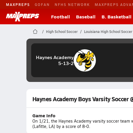
MAXPREPS
GOFAN
NFHS NETWORK
MAXPREPS ADVA
Football
Baseball
B. Basketball
High School Soccer
Louisiana High School Soccer
Haynes Academy
5-13-2
Haynes Academy Boys Varsity Soccer @
Game Info
On 1/21, the Haynes Academy varsity soccer team w
(Lafitte, LA) by a score of 8-0.