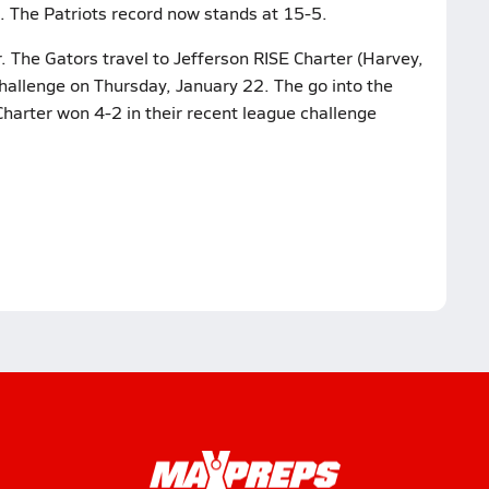
. The Patriots record now stands at 15-5.
. The Gators travel to Jefferson RISE Charter (Harvey,
 challenge on Thursday, January 22. The go into the
Charter won 4-2 in their recent league challenge