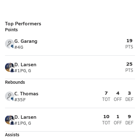
Top Performers
Points
19
G. Garang
#4
G
PTS
25
D. Larsen
#1
PG, G
PTS
Rebounds
7
4
3
C. Thomas
#35
F
TOT
OFF
DEF
10
1
9
D. Larsen
#1
PG, G
TOT
OFF
DEF
Assists