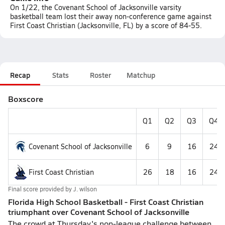
On 1/22, the Covenant School of Jacksonville varsity
basketball team lost their away non-conference game against
First Coast Christian (Jacksonville, FL) by a score of 84-55.
Recap
Stats
Roster
Matchup
Boxscore
Q1
Q2
Q3
Q4
Covenant School of Jacksonville
6
9
16
24
First Coast Christian
26
18
16
24
Final score provided by
J. wilson
Florida High School Basketball - First Coast Christian
triumphant over Covenant School of Jacksonville
The crowd at Thursday's non-league challenge between