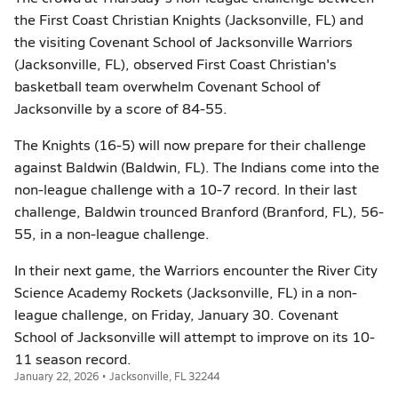
the First Coast Christian Knights (Jacksonville, FL) and
the visiting Covenant School of Jacksonville Warriors
(Jacksonville, FL), observed First Coast Christian's
basketball team overwhelm Covenant School of
Jacksonville by a score of 84-55.
The Knights (16-5) will now prepare for their challenge
against Baldwin (Baldwin, FL). The Indians come into the
non-league challenge with a 10-7 record. In their last
challenge, Baldwin trounced Branford (Branford, FL), 56-
55, in a non-league challenge.
In their next game, the Warriors encounter the River City
Science Academy Rockets (Jacksonville, FL) in a non-
league challenge, on Friday, January 30. Covenant
School of Jacksonville will attempt to improve on its 10-
11 season record.
January 22, 2026 • Jacksonville, FL 32244