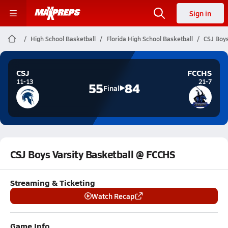
Sign in
High School Basketball
Florida High School Basketball
CSJ Boys
CSJ
FCCHS
11-13
21-7
55
84
Final
CSJ Boys Varsity Basketball @ FCCHS
Streaming & Ticketing
Watch Recap
Game Info