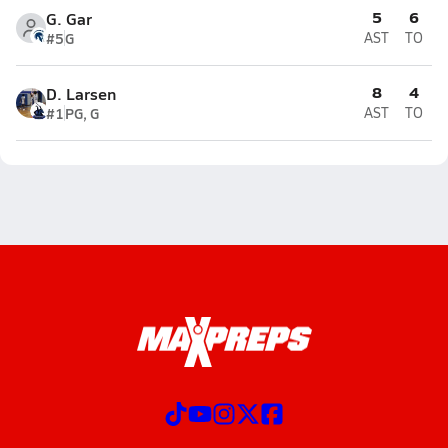
5
6
G. Gar
#5
G
AST
TO
8
4
D. Larsen
#1
PG, G
AST
TO