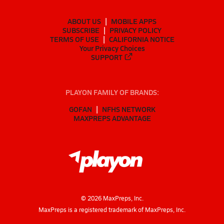
ABOUT US
MOBILE APPS
SUBSCRIBE
PRIVACY POLICY
TERMS OF USE
CALIFORNIA NOTICE
Your Privacy Choices
SUPPORT
PLAYON FAMILY OF BRANDS:
GOFAN
NFHS NETWORK
MAXPREPS ADVANTAGE
©
2026
MaxPreps, Inc.
MaxPreps is a registered trademark of MaxPreps, Inc.