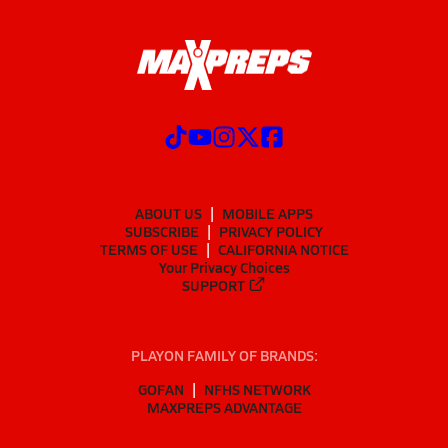
ABOUT US
MOBILE APPS
SUBSCRIBE
PRIVACY POLICY
TERMS OF USE
CALIFORNIA NOTICE
Your Privacy Choices
SUPPORT
PLAYON FAMILY OF BRANDS:
GOFAN
NFHS NETWORK
MAXPREPS ADVANTAGE