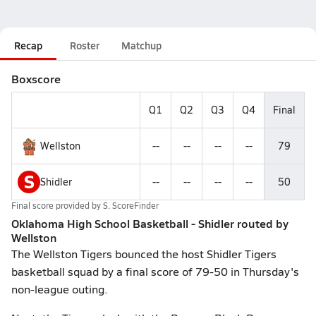
Recap
Roster
Matchup
Boxscore
Q1
Q2
Q3
Q4
Final
Wellston
--
--
--
--
79
S
Shidler
--
--
--
--
50
Final score provided by
S. ScoreFinder
Oklahoma High School Basketball - Shidler routed by
Wellston
The Wellston Tigers bounced the host Shidler Tigers
basketball squad by a final score of 79-50 in Thursday's
non-league outing.