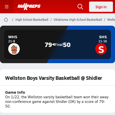
Sign in
High School Basketball
Oklahoma High School Basketball
Wells
WHS
SHS
21-8
11-16
79
50
S
Final
Wellston Boys Varsity Basketball @ Shidler
Game Info
On 1/22, the Wellston varsity basketball team won their away
non-conference game against Shidler (OK) by a score of 79-
50.