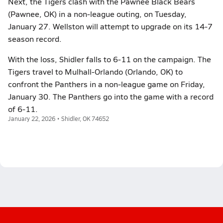
Next, the Tigers clash with the Pawnee Black Bears
(Pawnee, OK) in a non-league outing, on Tuesday,
January 27. Wellston will attempt to upgrade on its 14-7
season record.
With the loss, Shidler falls to 6-11 on the campaign. The
Tigers travel to Mulhall-Orlando (Orlando, OK) to
confront the Panthers in a non-league game on Friday,
January 30. The Panthers go into the game with a record
of 6-11.
January 22, 2026 • Shidler, OK 74652