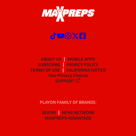
ABOUT US
MOBILE APPS
SUBSCRIBE
PRIVACY POLICY
TERMS OF USE
CALIFORNIA NOTICE
Your Privacy Choices
SUPPORT
PLAYON FAMILY OF BRANDS:
GOFAN
NFHS NETWORK
MAXPREPS ADVANTAGE