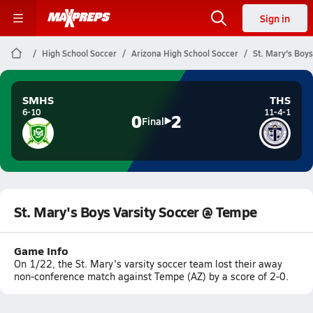
Sign in
High School Soccer
Arizona High School Soccer
St. Mary's Boy
SMHS
THS
6-10
11-4-1
0
2
Final
St. Mary's Boys Varsity Soccer @ Tempe
Game Info
On 1/22, the St. Mary's varsity soccer team lost their away
non-conference match against Tempe (AZ) by a score of 2-0.