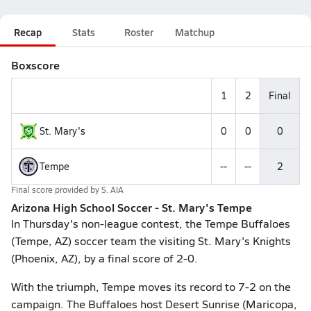
Recap
Stats
Roster
Matchup
Boxscore
1
2
Final
St. Mary's
0
0
0
Tempe
--
--
2
Final score provided by
S. AIA
Arizona High School Soccer - St. Mary's Tempe
In Thursday's non-league contest, the Tempe Buffaloes
(Tempe, AZ) soccer team the visiting St. Mary's Knights
(Phoenix, AZ), by a final score of 2-0.
With the triumph, Tempe moves its record to 7-2 on the
campaign. The Buffaloes host Desert Sunrise (Maricopa,