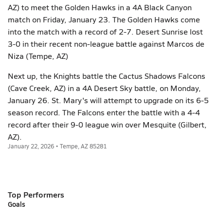
AZ) to meet the Golden Hawks in a 4A Black Canyon
match on Friday, January 23. The Golden Hawks come
into the match with a record of 2-7. Desert Sunrise lost
3-0 in their recent non-league battle against Marcos de
Niza (Tempe, AZ)
Next up, the Knights battle the Cactus Shadows Falcons
(Cave Creek, AZ) in a 4A Desert Sky battle, on Monday,
January 26. St. Mary's will attempt to upgrade on its 6-5
season record. The Falcons enter the battle with a 4-4
record after their 9-0 league win over Mesquite (Gilbert,
AZ).
January 22, 2026 • Tempe, AZ 85281
Top Performers
Goals