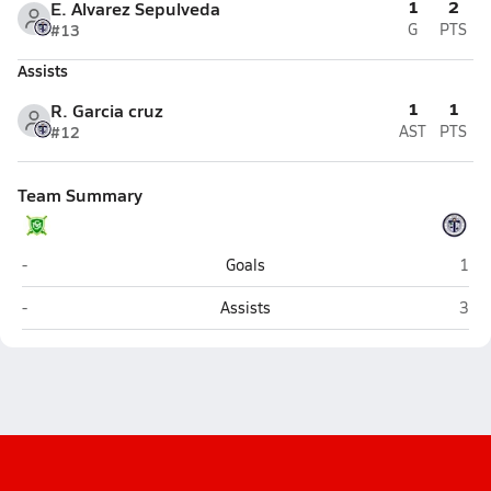
1
2
E. Alvarez Sepulveda
#13
G
PTS
Assists
1
1
R. Garcia cruz
#12
AST
PTS
Team Summary
St. Mary's (Phoenix)
Tem
-
Goals
1
St. Mary's (Phoenix)
Tem
-
Assists
3