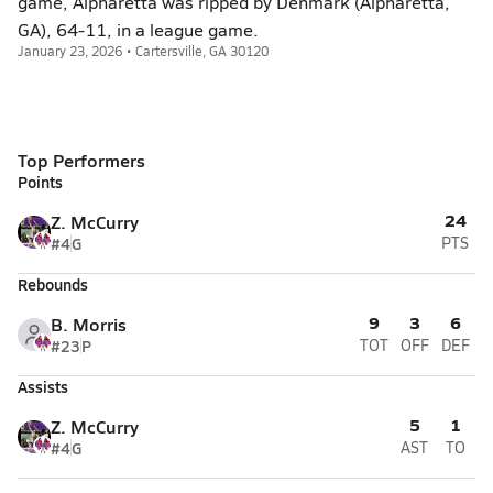
game, Alpharetta was ripped by Denmark (Alpharetta,
GA), 64-11, in a league game.
January 23, 2026 • Cartersville, GA 30120
Top Performers
Points
24
Z. McCurry
#4
G
PTS
Rebounds
9
3
6
B. Morris
#23
P
TOT
OFF
DEF
Assists
5
1
Z. McCurry
#4
G
AST
TO