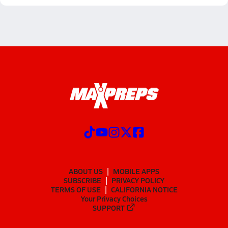
ABOUT US
MOBILE APPS
SUBSCRIBE
PRIVACY POLICY
TERMS OF USE
CALIFORNIA NOTICE
Your Privacy Choices
SUPPORT