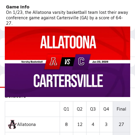
Game Info
On 1/23, the Allatoona varsity basketball team lost their away
conference game against Cartersville (GA) by a score of 64-
27.
Featured Game Video
Recap
Stats
Videos
Roster
Matchup
Boxscore
Q1
Q2
Q3
Q4
Final
Allatoona
8
12
4
3
27