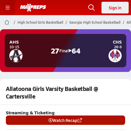
Sign in
High School Girls Basketball
Georgia High School Basketball
Al
AHS
CHS
10-15
26-6
27
64
Final
Allatoona Girls Varsity Basketball @
Cartersville
Streaming & Ticketing
Watch Recap