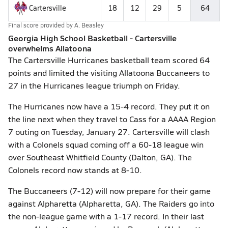
Cartersville
18
12
29
5
64
Final score provided by
A. Beasley
Georgia High School Basketball - Cartersville
overwhelms Allatoona
The Cartersville Hurricanes basketball team scored 64
points and limited the visiting Allatoona Buccaneers to
27 in the Hurricanes league triumph on Friday.
The Hurricanes now have a 15-4 record. They put it on
the line next when they travel to Cass for a AAAA Region
7 outing on Tuesday, January 27. Cartersville will clash
with a Colonels squad coming off a 60-18 league win
over Southeast Whitfield County (Dalton, GA). The
Colonels record now stands at 8-10.
The Buccaneers (7-12) will now prepare for their game
against Alpharetta (Alpharetta, GA). The Raiders go into
the non-league game with a 1-17 record. In their last