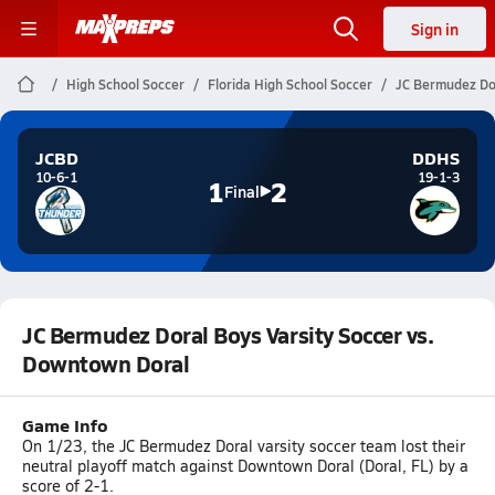
Sign in
High School Soccer
Florida High School Soccer
JC Bermudez Dor
JCBD
DDHS
10-6-1
19-1-3
1
2
Final
JC Bermudez Doral Boys Varsity Soccer vs.
Downtown Doral
Game Info
On 1/23, the JC Bermudez Doral varsity soccer team lost their
neutral playoff match against Downtown Doral (Doral, FL) by a
score of 2-1.