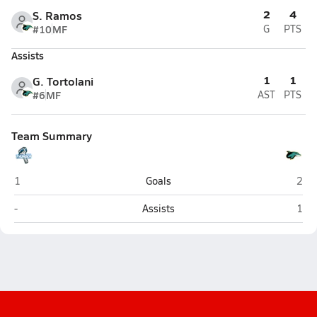
2
4
S. Ramos
#10
MF
G
PTS
Assists
1
1
G. Tortolani
#6
MF
AST
PTS
Team Summary
JC Bermudez Doral (Doral)
Down
1
Goals
2
JC Bermudez Doral (Doral)
Down
-
Assists
1