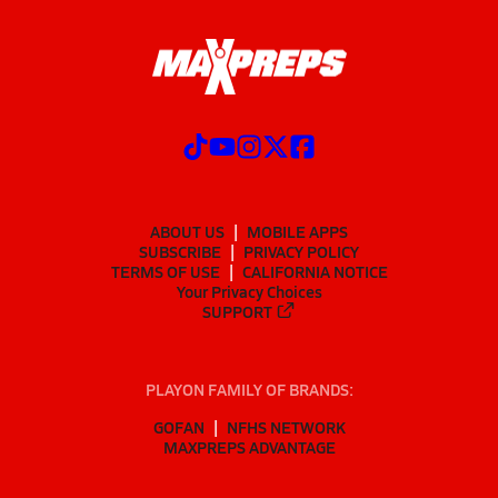
ABOUT US
MOBILE APPS
SUBSCRIBE
PRIVACY POLICY
TERMS OF USE
CALIFORNIA NOTICE
Your Privacy Choices
SUPPORT
PLAYON FAMILY OF BRANDS:
GOFAN
NFHS NETWORK
MAXPREPS ADVANTAGE