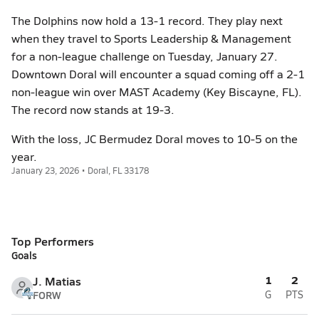
The Dolphins now hold a 13-1 record. They play next
when they travel to Sports Leadership & Management
for a non-league challenge on Tuesday, January 27.
Downtown Doral will encounter a squad coming off a 2-1
non-league win over MAST Academy (Key Biscayne, FL).
The record now stands at 19-3.
With the loss, JC Bermudez Doral moves to 10-5 on the
year.
January 23, 2026 • Doral, FL 33178
Top Performers
Goals
1
2
J. Matias
FORW
G
PTS