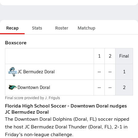
Recap
Stats
Roster
Matchup
Boxscore
1
2
Final
JC Bermudez Doral
--
--
1
Downtown Doral
--
--
2
Final score provided by
J. Friguls
Florida High School Soccer - Downtown Doral nudges
JC Bermudez Doral
The Downtown Doral Dolphins (Doral, FL) soccer nipped
the host JC Bermudez Doral Thunder (Doral, FL), 2-1 in
Friday's non-league challenge.