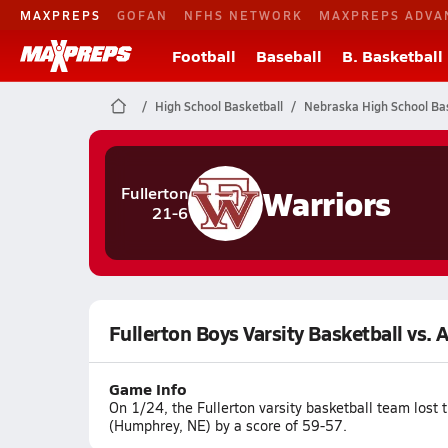
MAXPREPS
GOFAN
NFHS NETWORK
MAXPREPS ADVA
Football
Baseball
B. Basketball
High School Basketball
Nebraska High School Bas
Warriors
Fullerton
21-6
Fullerton Boys Varsity Basketball vs. 
Game Info
On 1/24, the Fullerton varsity basketball team lost
(Humphrey, NE) by a score of 59-57.