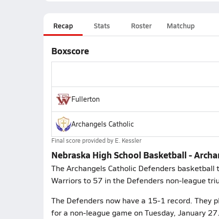
Recap
Stats
Roster
Matchup
Boxscore
Fullerton
Archangels Catholic
Final score provided by
E. Kessler
Nebraska High School Basketball - Archan
The Archangels Catholic Defenders basketball t
Warriors to 57 in the Defenders non-league tr
The Defenders now have a 15-1 record. They 
for a non-league game on Tuesday, January 27.