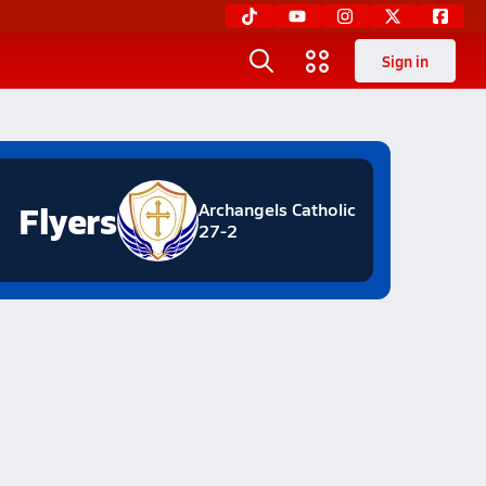
Sign in
Flyers
Archangels Catholic
27-2