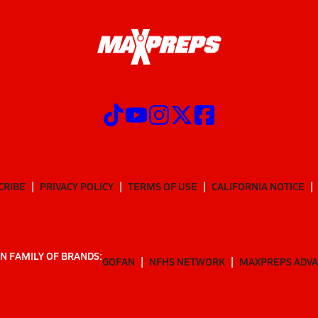
CRIBE
PRIVACY POLICY
TERMS OF USE
CALIFORNIA NOTICE
N FAMILY OF BRANDS:
GOFAN
NFHS NETWORK
MAXPREPS ADV