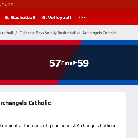
NTAGE
G. Basketball
G. Volleyball
ketball
Fullerton Boys Varsity Basketball vs. Archangels Catholic
57
59
Final
Archangels Catholic
 their neutral tournament game against Archangels Catholic