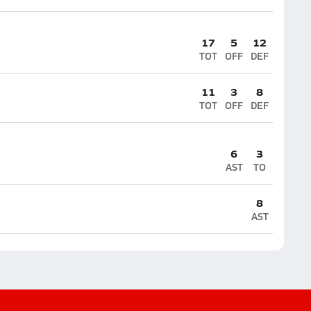
17
5
12
TOT
OFF
DEF
11
3
8
TOT
OFF
DEF
6
3
AST
TO
8
AST