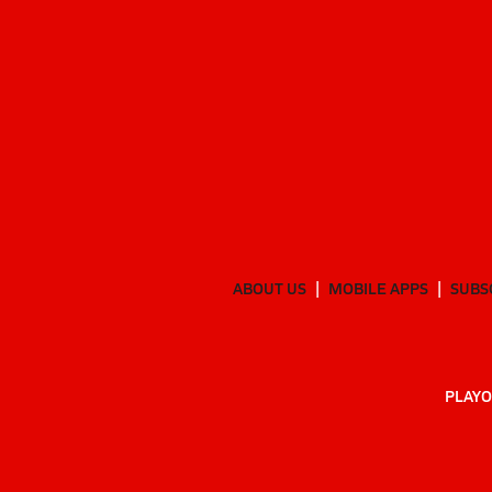
ABOUT US
MOBILE APPS
SUBS
PLAYO