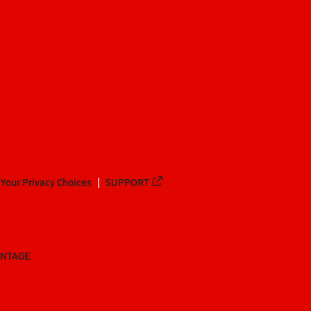
Your Privacy Choices
SUPPORT
ANTAGE