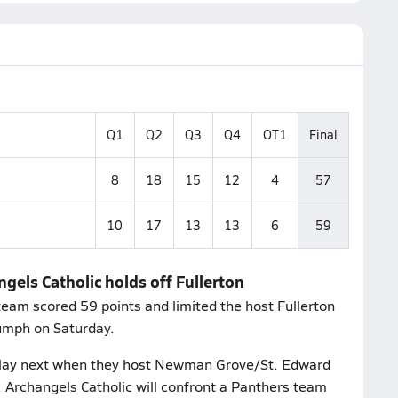
Q1
Q2
Q3
Q4
OT1
Final
8
18
15
12
4
57
10
17
13
13
6
59
gels Catholic holds off Fullerton
eam scored 59 points and limited the host Fullerton
iumph on Saturday.
play next when they host Newman Grove/St. Edward
 Archangels Catholic will confront a Panthers team