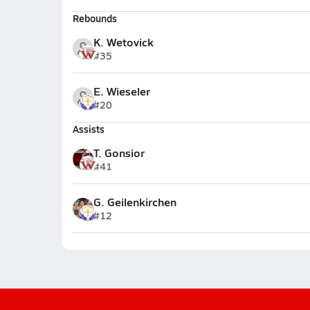
Rebounds
K. Wetovick
#35
E. Wieseler
#20
Assists
T. Gonsior
#41
G. Geilenkirchen
#12