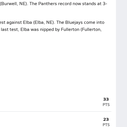
(Burwell, NE). The Panthers record now stands at 3-
test against Elba (Elba, NE). The Bluejays come into
 last test, Elba was nipped by Fullerton (Fullerton,
33
PTS
23
PTS