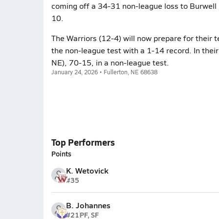
coming off a 34-31 non-league loss to Burwell 
10.
The Warriors (12-4) will now prepare for their 
the non-league test with a 1-14 record. In their
NE), 70-15, in a non-league test.
January 24, 2026 • Fullerton, NE 68638
Top Performers
Points
K. Wetovick
#35
B. Johannes
#21
PF, SF