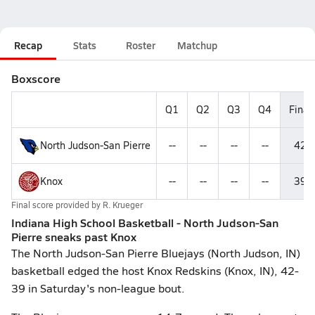
Recap
Stats
Roster
Matchup
Boxscore
Q1
Q2
Q3
Q4
Final
North Judson-San Pierre
--
--
--
--
42
Knox
--
--
--
--
39
Final score provided by
R. Krueger
Indiana High School Basketball - North Judson-San
Pierre sneaks past Knox
The North Judson-San Pierre Bluejays (North Judson, IN)
basketball edged the host Knox Redskins (Knox, IN), 42-
39 in Saturday's non-league bout.