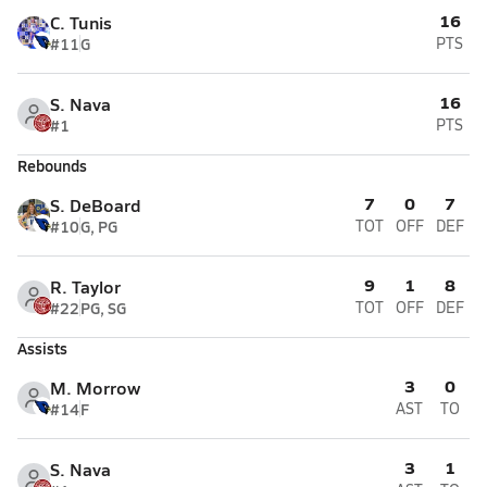
16
C. Tunis
#11
G
PTS
16
S. Nava
#1
PTS
Rebounds
7
0
7
S. DeBoard
#10
G, PG
TOT
OFF
DEF
9
1
8
R. Taylor
#22
PG, SG
TOT
OFF
DEF
Assists
3
0
M. Morrow
#14
F
AST
TO
3
1
S. Nava