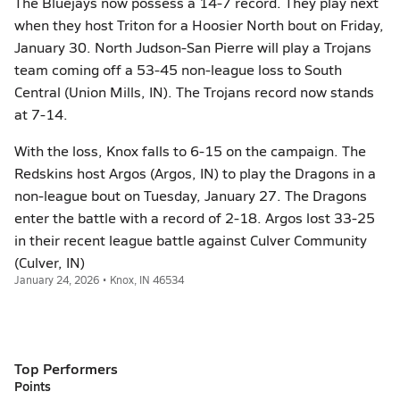
The Bluejays now possess a 14-7 record. They play next
when they host Triton for a Hoosier North bout on Friday,
January 30. North Judson-San Pierre will play a Trojans
team coming off a 53-45 non-league loss to South
Central (Union Mills, IN). The Trojans record now stands
at 7-14.
With the loss, Knox falls to 6-15 on the campaign. The
Redskins host Argos (Argos, IN) to play the Dragons in a
non-league bout on Tuesday, January 27. The Dragons
enter the battle with a record of 2-18. Argos lost 33-25
in their recent league battle against Culver Community
(Culver, IN)
January 24, 2026 • Knox, IN 46534
Top Performers
Points