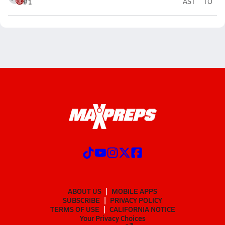
#1
AST
TO
ABOUT US
MOBILE APPS
SUBSCRIBE
PRIVACY POLICY
TERMS OF USE
CALIFORNIA NOTICE
Your Privacy Choices