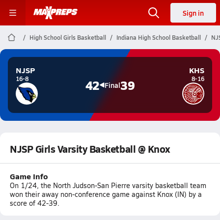
Sign in
High School Girls Basketball
Indiana High School Basketball
NJS
NJSP
KHS
16-8
8-16
42
39
Final
NJSP Girls Varsity Basketball @ Knox
Game Info
On 1/24, the North Judson-San Pierre varsity basketball team
won their away non-conference game against Knox (IN) by a
score of 42-39.