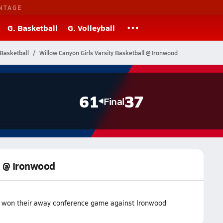
NTAGE
G. Basketball
G. Volleyball
Basketball
Willow Canyon Girls Varsity Basketball @ Ironwood
61
37
Final
ll @ Ironwood
m won their away conference game against Ironwood