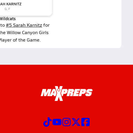
Wildcats
 to
#5 Sarah Karnitz
for
the Willow Canyon Girls
Player of the Game.