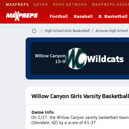
MAXPREPS
GOFAN
NFHS NETWORK
MAXPREPS ADVA
Football
Baseball
B. Basketball
High School Girls Basketball
Arizona High School 
Wildcats
Willow Canyon
15-9
Willow Canyon Girls Varsity Basketba
Game Info
On 1/27, the Willow Canyon varsity basketball tea
(Glendale, AZ) by a score of 61-37.