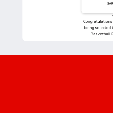
Congratulations
being selected 
Basketball 