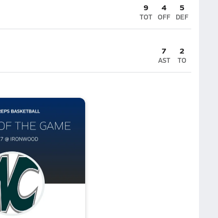
9
4
5
TOT
OFF
DEF
7
2
AST
TO