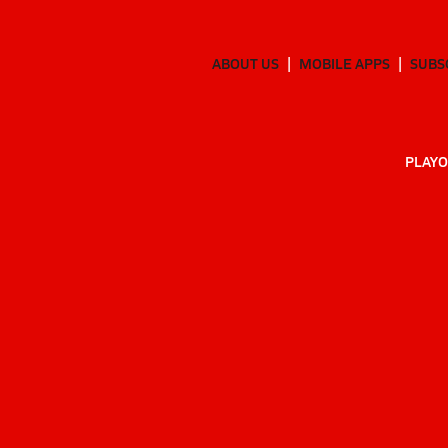
ABOUT US
MOBILE APPS
SUBS
PLAYO