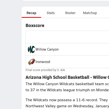
Recap
Stats
Roster
Matchup
Boxscore
Willow Canyon
Ironwood
Final score provided by
S. AIA
Arizona High School Basketball - Willo
The Willow Canyon Wildcats basketball team sc
to 37 in the Wildcats league triumph on Monda
The Wildcats now possess a 11-6 record. They p
Northwest Valley game on Wednesday, January 