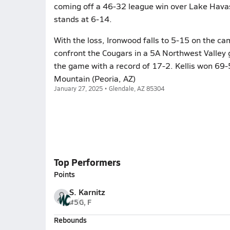
coming off a 46-32 league win over Lake Havas
stands at 6-14.
With the loss, Ironwood falls to 5-15 on the ca
confront the Cougars in a 5A Northwest Valley
the game with a record of 17-2. Kellis won 69-
Mountain (Peoria, AZ)
January 27, 2025 • Glendale, AZ 85304
Top Performers
Points
S. Karnitz
#5
G, F
Rebounds