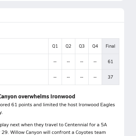
Q1
Q2
Q3
Q4
Final
--
--
--
--
61
--
--
--
--
37
w Canyon overwhelms Ironwood
ored 61 points and limited the host Ironwood Eagles
y.
lay next when they travel to Centennial for a 5A
29. Willow Canyon will confront a Coyotes team