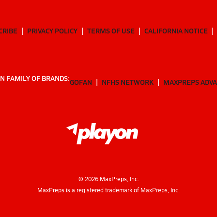
CRIBE
PRIVACY POLICY
TERMS OF USE
CALIFORNIA NOTICE
N FAMILY OF BRANDS:
GOFAN
NFHS NETWORK
MAXPREPS ADV
©
2026
MaxPreps, Inc.
MaxPreps is a registered trademark of MaxPreps, Inc.