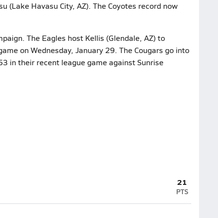
u (Lake Havasu City, AZ). The Coyotes record now
mpaign. The Eagles host Kellis (Glendale, AZ) to
 game on Wednesday, January 29. The Cougars go into
53 in their recent league game against Sunrise
21
PTS