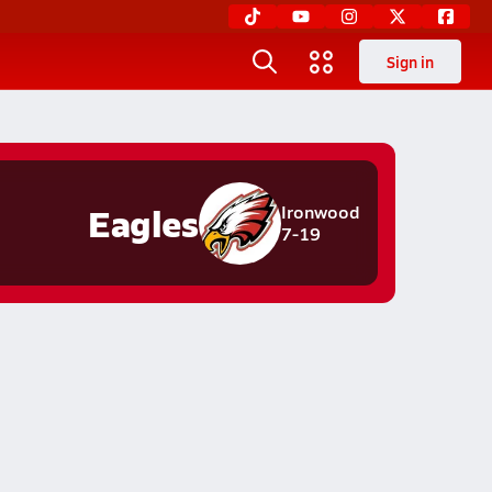
Sign in
Eagles
Ironwood
7-19