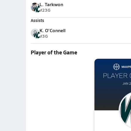
L. Tarkwon
#23
G
Assists
K. O’Connell
#3
G
Player of the Game