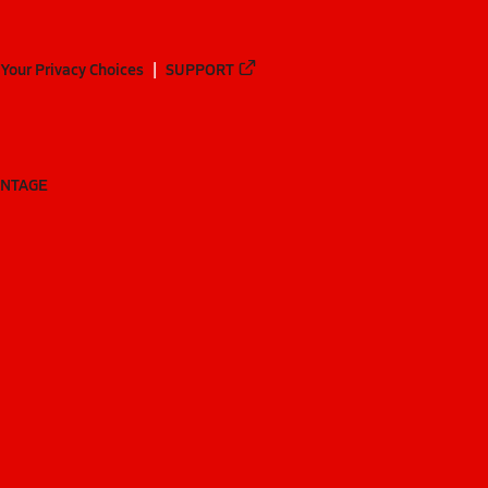
Your Privacy Choices
SUPPORT
ANTAGE