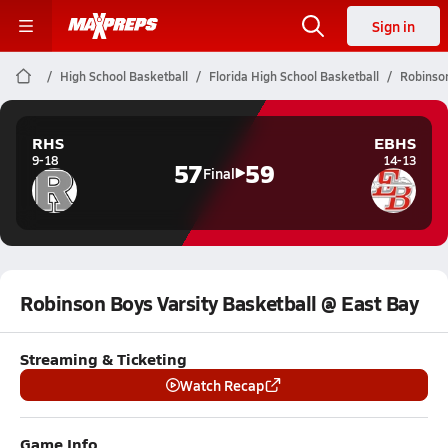
Sign in
High School Basketball
Florida High School Basketball
Robinson
RHS
EBHS
9-18
14-13
57
59
Final
Robinson Boys Varsity Basketball @ East Bay
Streaming & Ticketing
Watch Recap
Game Info