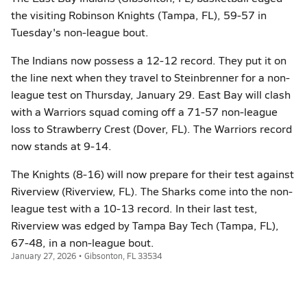
the visiting Robinson Knights (Tampa, FL), 59-57 in
Tuesday's non-league bout.
The Indians now possess a 12-12 record. They put it on
the line next when they travel to Steinbrenner for a non-
league test on Thursday, January 29. East Bay will clash
with a Warriors squad coming off a 71-57 non-league
loss to Strawberry Crest (Dover, FL). The Warriors record
now stands at 9-14.
The Knights (8-16) will now prepare for their test against
Riverview (Riverview, FL). The Sharks come into the non-
league test with a 10-13 record. In their last test,
Riverview was edged by Tampa Bay Tech (Tampa, FL),
67-48, in a non-league bout.
January 27, 2026 • Gibsonton, FL 33534