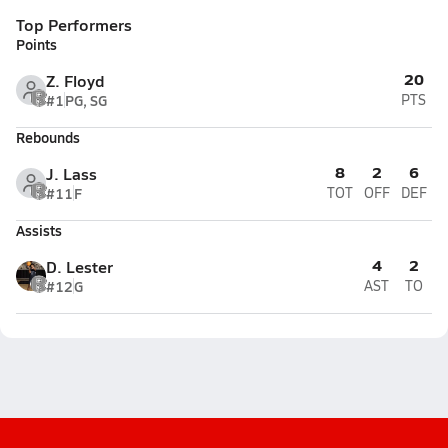
Top Performers
Points
20
Z. Floyd
#1
PG, SG
PTS
Rebounds
8
2
6
J. Lass
#11
F
TOT
OFF
DEF
Assists
4
2
D. Lester
#12
G
AST
TO