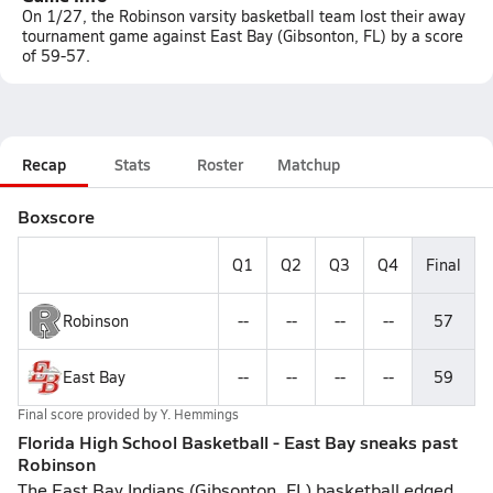
On 1/27, the Robinson varsity basketball team lost their away
tournament game against East Bay (Gibsonton, FL) by a score
of 59-57.
Recap
Stats
Roster
Matchup
Boxscore
Q1
Q2
Q3
Q4
Final
Robinson
--
--
--
--
57
East Bay
--
--
--
--
59
Final score provided by
Y. Hemmings
Florida High School Basketball - East Bay sneaks past
Robinson
The East Bay Indians (Gibsonton, FL) basketball edged