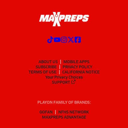
ABOUT US
MOBILE APPS
SUBSCRIBE
PRIVACY POLICY
TERMS OF USE
CALIFORNIA NOTICE
Your Privacy Choices
SUPPORT
PLAYON FAMILY OF BRANDS:
GOFAN
NFHS NETWORK
MAXPREPS ADVANTAGE