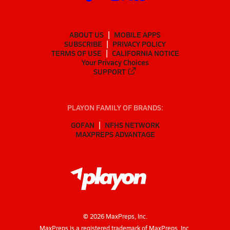
ABOUT US
MOBILE APPS
SUBSCRIBE
PRIVACY POLICY
TERMS OF USE
CALIFORNIA NOTICE
Your Privacy Choices
SUPPORT
PLAYON FAMILY OF BRANDS:
GOFAN
NFHS NETWORK
MAXPREPS ADVANTAGE
©
2026
MaxPreps, Inc.
MaxPreps is a registered trademark of MaxPreps, Inc.