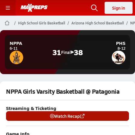
Sign in
High School Girls Basketball
Arizona High School Basketball
NP
NPPA
PHS
6-11
8-12
31
38
Final
NPPA Girls Varsity Basketball @ Patagonia
Streaming & Ticketing
Watch Recap
Game Info