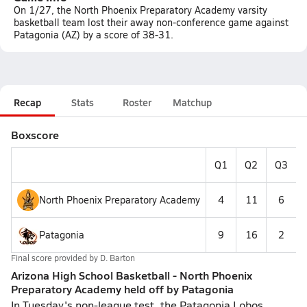
On 1/27, the North Phoenix Preparatory Academy varsity
basketball team lost their away non-conference game against
Patagonia (AZ) by a score of 38-31.
Recap
Stats
Roster
Matchup
Boxscore
Q1
Q2
Q3
North Phoenix Preparatory Academy
4
11
6
Patagonia
9
16
2
Final score provided by
D. Barton
Arizona High School Basketball - North Phoenix
Preparatory Academy held off by Patagonia
In Tuesday's non-league test, the Patagonia Lobos