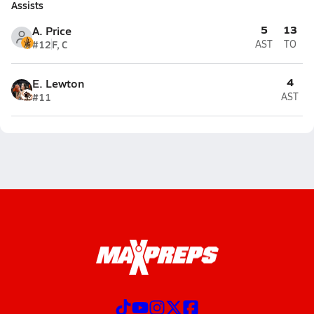
Assists
5
13
A. Price
#12
F, C
AST
TO
4
E. Lewton
#11
AST