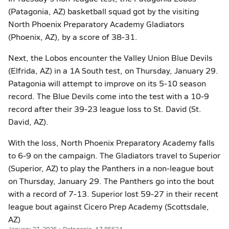
(Patagonia, AZ) basketball squad got by the visiting
North Phoenix Preparatory Academy Gladiators
(Phoenix, AZ), by a score of 38-31.
Next, the Lobos encounter the Valley Union Blue Devils
(Elfrida, AZ) in a 1A South test, on Thursday, January 29.
Patagonia will attempt to improve on its 5-10 season
record. The Blue Devils come into the test with a 10-9
record after their 39-23 league loss to St. David (St.
David, AZ).
With the loss, North Phoenix Preparatory Academy falls
to 6-9 on the campaign. The Gladiators travel to Superior
(Superior, AZ) to play the Panthers in a non-league bout
on Thursday, January 29. The Panthers go into the bout
with a record of 7-13. Superior lost 59-27 in their recent
league bout against Cicero Prep Academy (Scottsdale,
AZ)