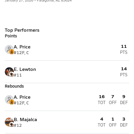
January 27, 2026 • Patagonia, AZ 85624
Top Performers
Points
11
A. Price
#12
F, C
PTS
14
E. Lewton
#11
PTS
Rebounds
16
7
9
A. Price
#12
F, C
TOT
OFF
DEF
4
1
3
B. Majalca
#12
TOT
OFF
DEF