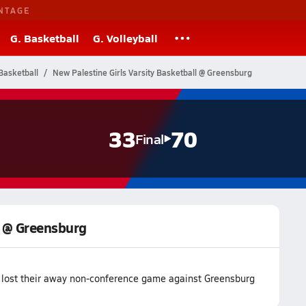
NTAGE
G. Basketball
G. Volleyball
Basketball
New Palestine Girls Varsity Basketball @ Greensburg
33
70
Final
l @ Greensburg
 lost their away non-conference game against Greensburg