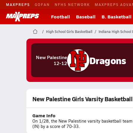
MAXPREPS
GOFAN
NFHS NETWORK
MAXPREPS ADVA
Football
Baseball
B. Basketball
High School Girls Basketball
Indiana High School 
Dragons
New Palestine
12-12
New Palestine Girls Varsity Basketbal
Game Info
On 1/28, the New Palestine varsity basketball team
(IN) by a score of 70-33.