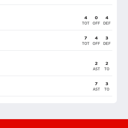
4
0
4
TOT
OFF
DEF
7
4
3
TOT
OFF
DEF
2
2
AST
TO
7
3
AST
TO