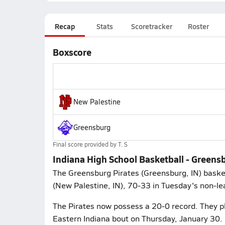
Recap
Stats
Scoretracker
Roster
Boxscore
New Palestine
Greensburg
Final score provided by
T. S
Indiana High School Basketball - Greens
The Greensburg Pirates (Greensburg, IN) baske
(New Palestine, IN), 70-33 in Tuesday's non-le
The Pirates now possess a 20-0 record. They p
Eastern Indiana bout on Thursday, January 30. 