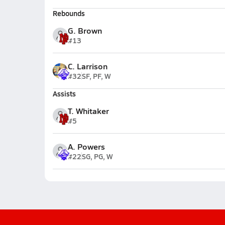
Rebounds
G. Brown
#13
C. Larrison
#32
SF, PF, W
Assists
T. Whitaker
#5
A. Powers
#22
SG, PG, W