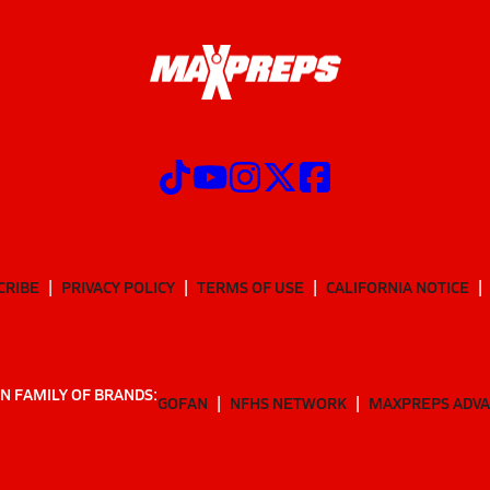
CRIBE
PRIVACY POLICY
TERMS OF USE
CALIFORNIA NOTICE
N FAMILY OF BRANDS:
GOFAN
NFHS NETWORK
MAXPREPS ADV