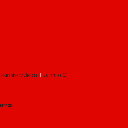
Your Privacy Choices
SUPPORT
ANTAGE