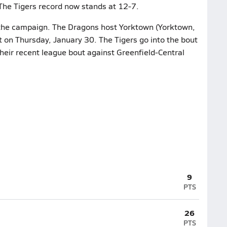
 The Tigers record now stands at 12-7.
n the campaign. The Dragons host Yorktown (Yorktown,
ut on Thursday, January 30. The Tigers go into the bout
heir recent league bout against Greenfield-Central
9
PTS
26
PTS