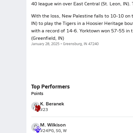
40 league win over East Central (St. Leon, IN).
With the loss, New Palestine falls to 10-10 o
IN) to play the Tigers in a Hoosier Heritage bo
with a record of 14-6. Yorktown won 57-55 in t
(Greenfield, IN)
January 28, 2025 • Greensburg, IN 47240
Top Performers
Points
K. Beranek
#23
M. Wilkison
#24
PG, SG, W