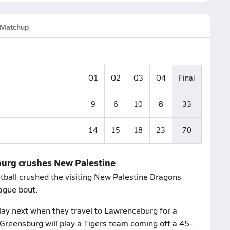
Matchup
Q1
Q2
Q3
Q4
Final
9
6
10
8
33
14
15
18
23
70
burg crushes New Palestine
tball crushed the visiting New Palestine Dragons
ague bout.
lay next when they travel to Lawrenceburg for a
Greensburg will play a Tigers team coming off a 45-