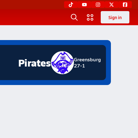
Sign in
Pirates
Greensburg
27-1