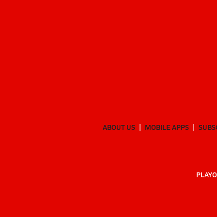
ABOUT US
MOBILE APPS
SUBS
PLAYO