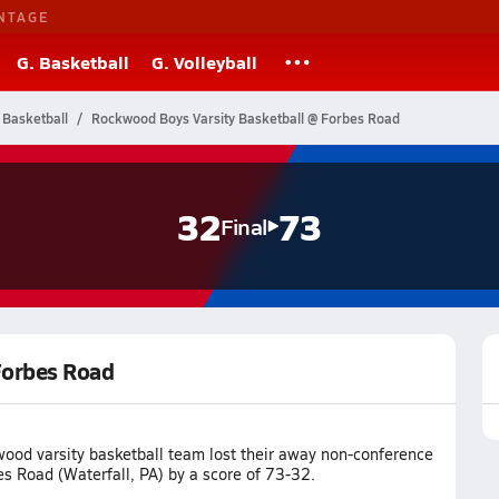
NTAGE
G. Basketball
G. Volleyball
 Basketball
Rockwood Boys Varsity Basketball @ Forbes Road
32
73
Final
Forbes Road
ood varsity basketball team lost their away non-conference
s Road (Waterfall, PA) by a score of 73-32.