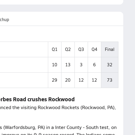
chup
Q1
Q2
Q3
Q4
Final
10
13
3
6
32
29
20
12
12
73
Forbes Road crushes Rockwood
ounced the visiting Rockwood Rockets (Rockwood, PA),
 (Warfordsburg, PA) in a Inter County - South test, on
o improve on its 9-9 season record. The Indians come