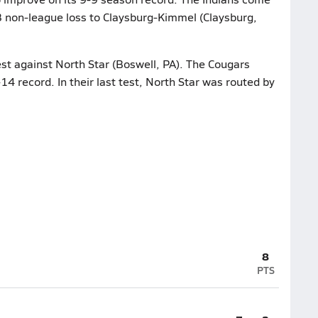
63 non-league loss to Claysburg-Kimmel (Claysburg,
est against North Star (Boswell, PA). The Cougars
14 record. In their last test, North Star was routed by
8
PTS