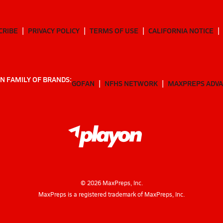
CRIBE
PRIVACY POLICY
TERMS OF USE
CALIFORNIA NOTICE
N FAMILY OF BRANDS:
GOFAN
NFHS NETWORK
MAXPREPS ADV
©
2026
MaxPreps, Inc.
MaxPreps is a registered trademark of MaxPreps, Inc.