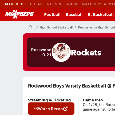
MAXPREPS
GOFAN
NFHS NETWORK
MAXPREPS ADVA
Football
Baseball
B. Basketball
High School Basketball
Pennsylvania High School
Rockets
Rockwood
0-21
Rockwood Boys Varsity Basketball @ 
Streaming & Ticketing
Game Info
On 1/28, the Rockw
Watch Recap
game against Forbe