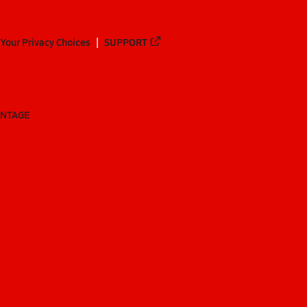
Your Privacy Choices
SUPPORT
ANTAGE