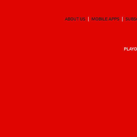
ABOUT US
MOBILE APPS
SUBS
PLAYO