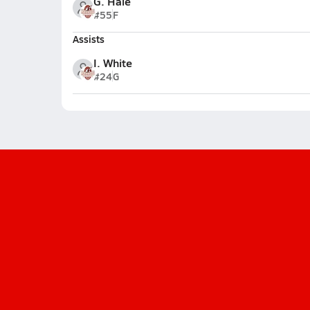
G. Hale
#55
F
Assists
I. White
#24
G