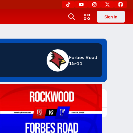
Sign in
Forbes Road
15-11
Featured Game Video