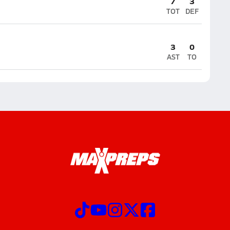
7
3
TOT
DEF
3
0
AST
TO