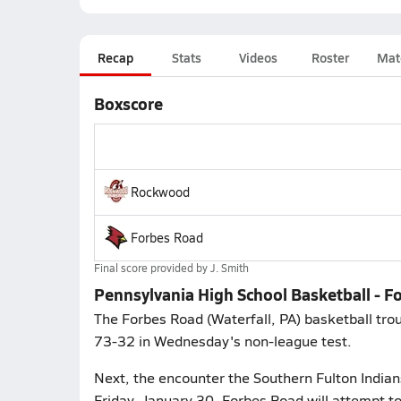
Recap
Stats
Videos
Roster
Mat
Boxscore
Rockwood
Forbes Road
Final score provided by
J. Smith
Pennsylvania High School Basketball - 
The Forbes Road (Waterfall, PA) basketball tr
73-32 in Wednesday's non-league test.
Next, the encounter the Southern Fulton Indians
Friday, January 30. Forbes Road will attempt t