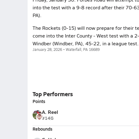
into the test with a 9-8 record after their 70-
PA).
The Rockets (0-15) will now prepare for their t
come into the Inter County - West test with a 2-
Windber (Windber, PA), 45-22, in a league test.
January 28, 2026 • Waterfall, PA 16689
Top Performers
Points
A. Reel
#14
G
Rebounds