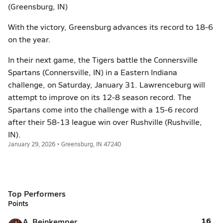
(Greensburg, IN)
With the victory, Greensburg advances its record to 18-6
on the year.
In their next game, the Tigers battle the Connersville
Spartans (Connersville, IN) in a Eastern Indiana
challenge, on Saturday, January 31. Lawrenceburg will
attempt to improve on its 12-8 season record. The
Spartans come into the challenge with a 15-6 record
after their 58-13 league win over Rushville (Rushville,
IN).
January 29, 2026 • Greensburg, IN 47240
Top Performers
Points
16
A. Beinkemper