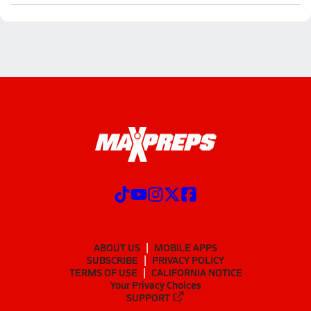
ABOUT US
MOBILE APPS
SUBSCRIBE
PRIVACY POLICY
TERMS OF USE
CALIFORNIA NOTICE
Your Privacy Choices
SUPPORT