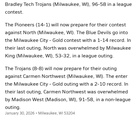
Bradley Tech Trojans (Milwaukee, WI), 96-58 in a league
contest.
The Pioneers (14-1) will now prepare for their contest
against North (Milwaukee, WI). The Blue Devils go into
the Milwaukee City - Gold contest with a 1-14 record. In
their last outing, North was overwhelmed by Milwaukee
King (Milwaukee, WI), 53-32, in a league outing.
The Trojans (8-8) will now prepare for their outing
against Carmen Northwest (Milwaukee, WI). The enter
the Milwaukee City - Gold outing with a 2-10 record. In
their last outing, Carmen Northwest was overwhelmed
by Madison West (Madison, WI), 91-58, in a non-league
outing.
January 30, 2026 • Milwaukee, WI 53204