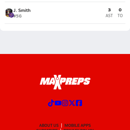
3
0
J. Smith
#5
G
AST
TO
ABOUT US
MOBILE APPS