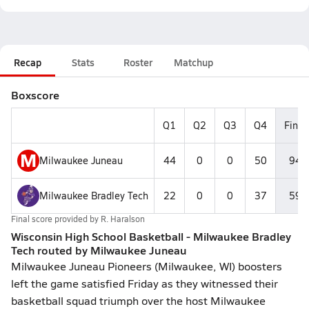
Recap
Stats
Roster
Matchup
Boxscore
Q1
Q2
Q3
Q4
Final
M
Milwaukee Juneau
44
0
0
50
94
Milwaukee Bradley Tech
22
0
0
37
59
Final score provided by
R. Haralson
Wisconsin High School Basketball - Milwaukee Bradley
Tech routed by Milwaukee Juneau
Milwaukee Juneau Pioneers (Milwaukee, WI) boosters
left the game satisfied Friday as they witnessed their
basketball squad triumph over the host Milwaukee