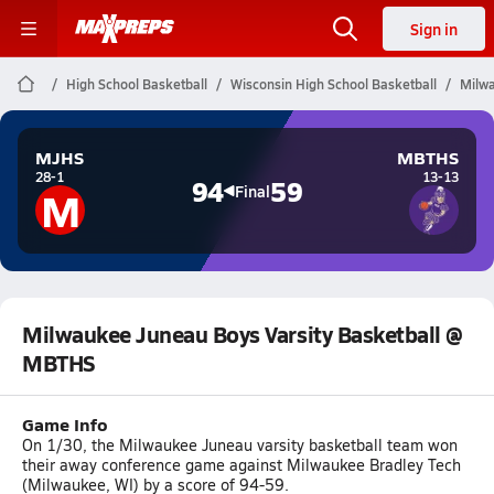
Sign in
High School Basketball
Wisconsin High School Basketball
Milwa
MJHS
MBTHS
28-1
13-13
94
59
M
Final
Milwaukee Juneau Boys Varsity Basketball @
MBTHS
Game Info
On 1/30, the Milwaukee Juneau varsity basketball team won
their away conference game against Milwaukee Bradley Tech
(Milwaukee, WI) by a score of 94-59.