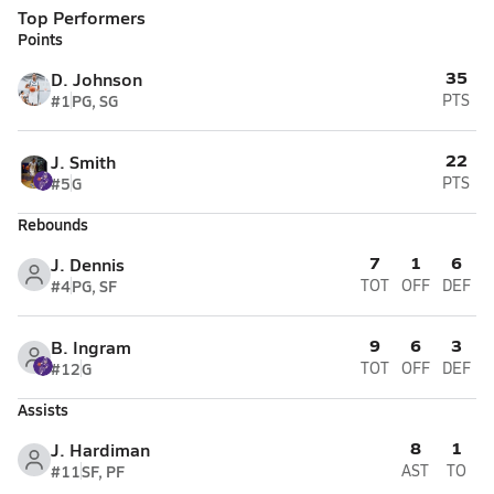
Top Performers
Points
35
D. Johnson
#1
PG, SG
PTS
22
J. Smith
#5
G
PTS
Rebounds
7
1
6
J. Dennis
#4
PG, SF
TOT
OFF
DEF
9
6
3
B. Ingram
#12
G
TOT
OFF
DEF
Assists
8
1
J. Hardiman
#11
SF, PF
AST
TO