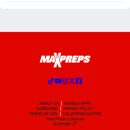
ABOUT US
MOBILE APPS
SUBSCRIBE
PRIVACY POLICY
TERMS OF USE
CALIFORNIA NOTICE
Your Privacy Choices
SUPPORT