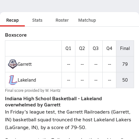
Recap
Stats
Roster
Matchup
Boxscore
Q1
Q2
Q3
Q4
Final
Garrett
--
--
--
--
79
Lakeland
--
--
--
--
50
Final score provided by
W. Hantz
Indiana High School Basketball - Lakeland
overwhelmed by Garrett
In Friday's league test, the Garrett Railroaders (Garrett,
IN) basketball squad trounced the host Lakeland Lakers
(LaGrange, IN), by a score of 79-50.