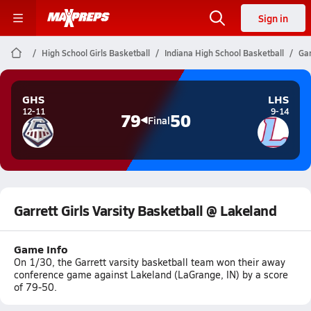
Sign in
High School Girls Basketball
Indiana High School Basketball
Gar
GHS
LHS
12-11
9-14
79
50
Final
Garrett Girls Varsity Basketball @ Lakeland
Game Info
On 1/30, the Garrett varsity basketball team won their away
conference game against Lakeland (LaGrange, IN) by a score
of 79-50.