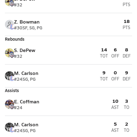
#32
PTS
18
Z. Bowman
#30
SF, SG, PG
PTS
Rebounds
14
6
8
S. DePew
#32
TOT
OFF
DEF
9
0
9
M. Carlson
#24
SG, PG
TOT
OFF
DEF
Assists
10
3
E. Coffman
#24
AST
TO
5
2
M. Carlson
#24
SG, PG
AST
TO