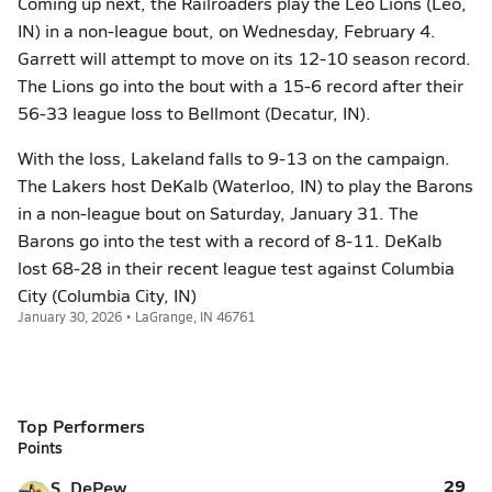
Coming up next, the Railroaders play the Leo Lions (Leo,
IN) in a non-league bout, on Wednesday, February 4.
Garrett will attempt to move on its 12-10 season record.
The Lions go into the bout with a 15-6 record after their
56-33 league loss to Bellmont (Decatur, IN).
With the loss, Lakeland falls to 9-13 on the campaign.
The Lakers host DeKalb (Waterloo, IN) to play the Barons
in a non-league bout on Saturday, January 31. The
Barons go into the test with a record of 8-11. DeKalb
lost 68-28 in their recent league test against Columbia
City (Columbia City, IN)
January 30, 2026 • LaGrange, IN 46761
Top Performers
Points
29
S. DePew