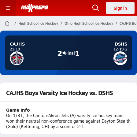
Sign in
High School Ice Hockey
Ohio High School Ice Hockey
CAJHS Boy
CAJHS
DSHS
21-10
12-19-2
2
1
Final
CAJHS Boys Varsity Ice Hockey vs. DSHS
Game Info
On 1/31, the Canton-Akron Jets (A) varsity ice hockey team
won their neutral non-conference game against Dayton Stealth
(Gold) (Kettering, OH) by a score of 2-1.