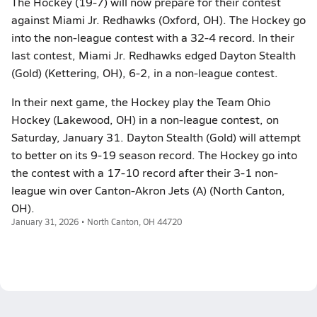
The Hockey (19-7) will now prepare for their contest
against Miami Jr. Redhawks (Oxford, OH). The Hockey go
into the non-league contest with a 32-4 record. In their
last contest, Miami Jr. Redhawks edged Dayton Stealth
(Gold) (Kettering, OH), 6-2, in a non-league contest.
In their next game, the Hockey play the Team Ohio
Hockey (Lakewood, OH) in a non-league contest, on
Saturday, January 31. Dayton Stealth (Gold) will attempt
to better on its 9-19 season record. The Hockey go into
the contest with a 17-10 record after their 3-1 non-
league win over Canton-Akron Jets (A) (North Canton,
OH).
January 31, 2026 • North Canton, OH 44720