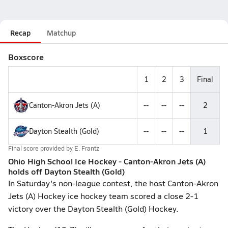
Recap
Matchup
Boxscore
1
2
3
Final
Canton-Akron Jets (A)
--
--
--
2
Dayton Stealth (Gold)
--
--
--
1
Final score provided by
E. Frantz
Ohio High School Ice Hockey - Canton-Akron Jets (A)
holds off Dayton Stealth (Gold)
In Saturday's non-league contest, the host Canton-Akron
Jets (A) Hockey ice hockey team scored a close 2-1
victory over the Dayton Stealth (Gold) Hockey.