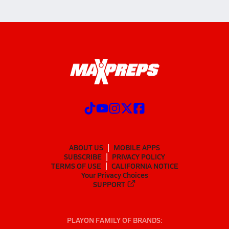
ABOUT US
MOBILE APPS
SUBSCRIBE
PRIVACY POLICY
TERMS OF USE
CALIFORNIA NOTICE
Your Privacy Choices
SUPPORT
PLAYON FAMILY OF BRANDS: