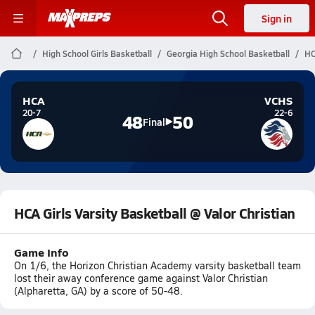
Sign in
High School Girls Basketball
Georgia High School Basketball
HC
HCA
VCHS
20-7
22-6
48
50
Final
HCA Girls Varsity Basketball @ Valor Christian
Game Info
On 1/6, the Horizon Christian Academy varsity basketball team
lost their away conference game against Valor Christian
(Alpharetta, GA) by a score of 50-48.