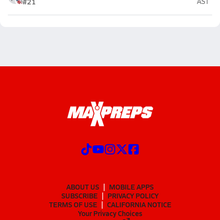
#21
AST
ABOUT US
MOBILE APPS
SUBSCRIBE
PRIVACY POLICY
TERMS OF USE
CALIFORNIA NOTICE
Your Privacy Choices