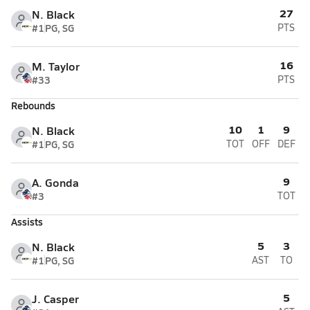
27
N. Black
#1
PG, SG
PTS
16
M. Taylor
#33
PTS
Rebounds
10
1
9
N. Black
#1
PG, SG
TOT
OFF
DEF
9
A. Gonda
#3
TOT
Assists
5
3
N. Black
#1
PG, SG
AST
TO
5
J. Casper