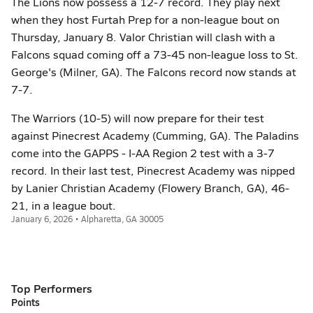
The Lions now possess a 12-7 record. They play next
when they host Furtah Prep for a non-league bout on
Thursday, January 8. Valor Christian will clash with a
Falcons squad coming off a 73-45 non-league loss to St.
George's (Milner, GA). The Falcons record now stands at
7-7.
The Warriors (10-5) will now prepare for their test
against Pinecrest Academy (Cumming, GA). The Paladins
come into the GAPPS - I-AA Region 2 test with a 3-7
record. In their last test, Pinecrest Academy was nipped
by Lanier Christian Academy (Flowery Branch, GA), 46-
21, in a league bout.
January 6, 2026 • Alpharetta, GA 30005
Top Performers
Points