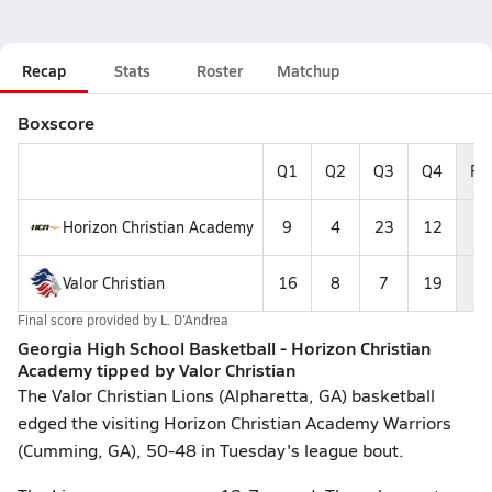
Recap
Stats
Roster
Matchup
Boxscore
Q1
Q2
Q3
Q4
Fin
Horizon Christian Academy
9
4
23
12
4
Valor Christian
16
8
7
19
5
Final score provided by
L. D'Andrea
Georgia High School Basketball - Horizon Christian
Academy tipped by Valor Christian
The Valor Christian Lions (Alpharetta, GA) basketball
edged the visiting Horizon Christian Academy Warriors
(Cumming, GA), 50-48 in Tuesday's league bout.