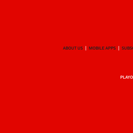
ABOUT US
MOBILE APPS
SUBS
PLAYO