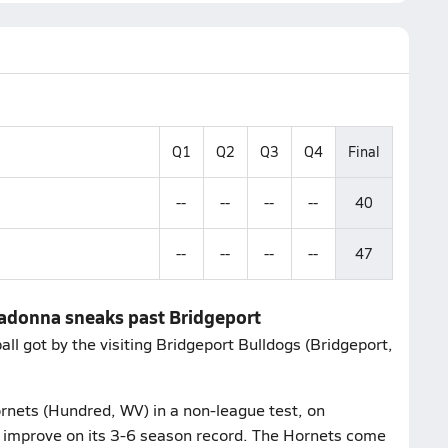
Q1
Q2
Q3
Q4
Final
--
--
--
--
40
--
--
--
--
47
Madonna sneaks past Bridgeport
 got by the visiting Bridgeport Bulldogs (Bridgeport,
nets (Hundred, WV) in a non-league test, on
 improve on its 3-6 season record. The Hornets come