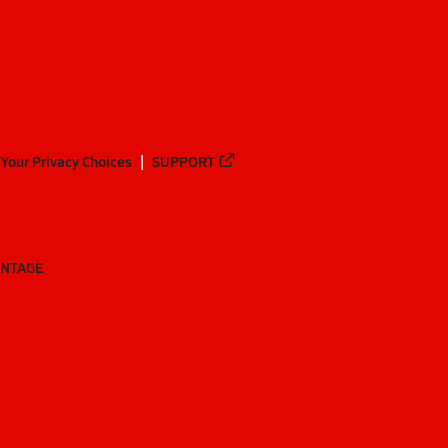
Your Privacy Choices
SUPPORT
ANTAGE