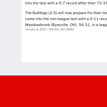
into the test with a 0-7 record after their 72-3
The Bulldogs (2-5) will now prepare for their 
come into the non-league test with a 0-11 recor
Meadowbrook (Byesville, OH), 56-31, in a leag
January 8, 2025 • Weirton, WV 26062