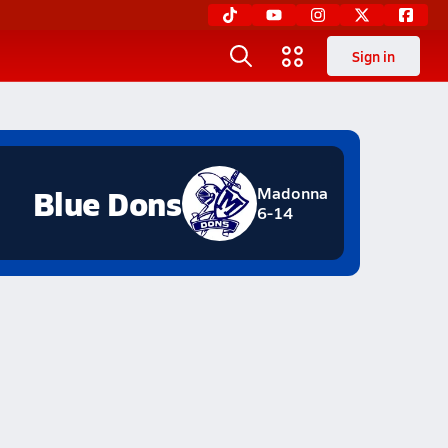
Sign in
Blue Dons
Madonna
6-14