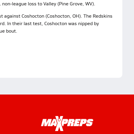
1 non-league loss to Valley (Pine Grove, WV).
test against Coshocton (Coshocton, OH). The Redskins
d. In their last test, Coshocton was nipped by
ue bout.