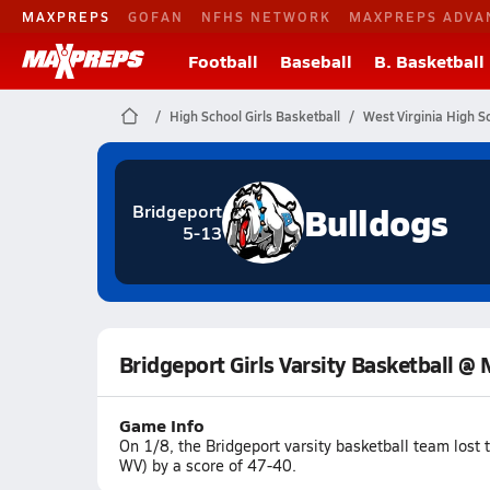
MAXPREPS
GOFAN
NFHS NETWORK
MAXPREPS ADVA
Football
Baseball
B. Basketball
High School Girls Basketball
West Virginia High S
Bulldogs
Bridgeport
5-13
Bridgeport Girls Varsity Basketball 
Game Info
On 1/8, the Bridgeport varsity basketball team los
WV) by a score of 47-40.