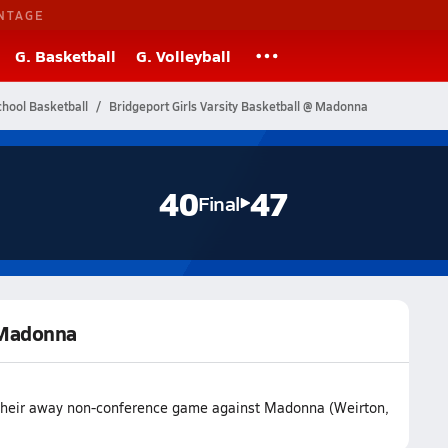
NTAGE
G. Basketball
G. Volleyball
chool Basketball
Bridgeport Girls Varsity Basketball @ Madonna
40
47
Final
@ Madonna
t their away non-conference game against Madonna (Weirton,