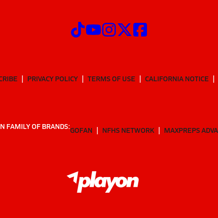
CRIBE
PRIVACY POLICY
TERMS OF USE
CALIFORNIA NOTICE
N FAMILY OF BRANDS:
GOFAN
NFHS NETWORK
MAXPREPS ADV