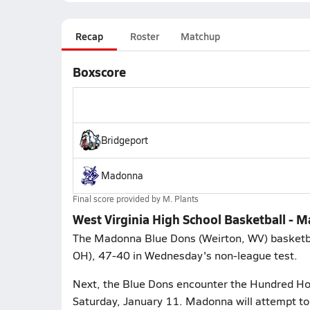
Recap
Roster
Matchup
Boxscore
Bridgeport
Madonna
Final score provided by
M. Plants
West Virginia High School Basketball - 
The Madonna Blue Dons (Weirton, WV) basketball
OH), 47-40 in Wednesday's non-league test.
Next, the Blue Dons encounter the Hundred Hor
Saturday, January 11. Madonna will attempt to