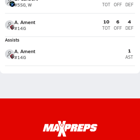
#5
SG, W
TOT
OFF
DEF
10
6
4
A. Ament
#14
G
TOT
OFF
DEF
Assists
1
A. Ament
#14
G
AST