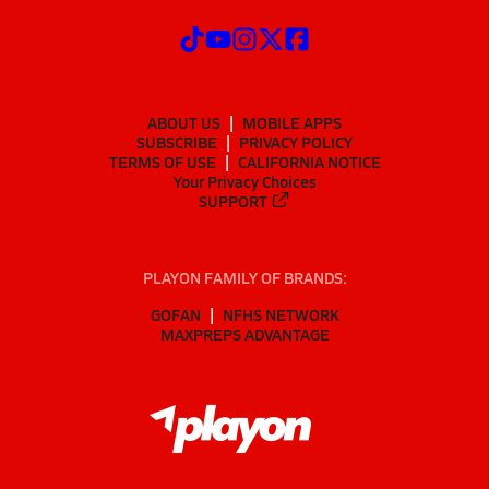
ABOUT US
MOBILE APPS
SUBSCRIBE
PRIVACY POLICY
TERMS OF USE
CALIFORNIA NOTICE
Your Privacy Choices
SUPPORT
PLAYON FAMILY OF BRANDS:
GOFAN
NFHS NETWORK
MAXPREPS ADVANTAGE