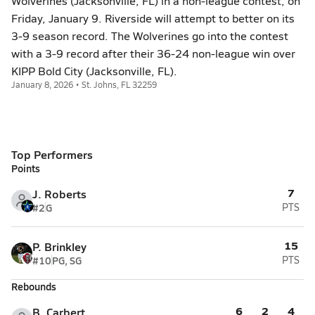
Wolverines (Jacksonville, FL) in a non-league contest, on
Friday, January 9. Riverside will attempt to better on its
3-9 season record. The Wolverines go into the contest
with a 3-9 record after their 36-24 non-league win over
KIPP Bold City (Jacksonville, FL).
January 8, 2026 • St. Johns, FL 32259
Top Performers
Points
7
J. Roberts
#2
G
PTS
15
P. Brinkley
#10
PG, SG
PTS
Rebounds
6
2
4
B. Carbert