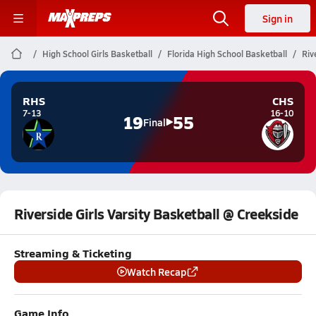
Sign in
High School Girls Basketball
Florida High School Basketball
Riv
RHS
CHS
7-13
16-10
19
55
Final
Riverside Girls Varsity Basketball @ Creekside
Streaming & Ticketing
Watch Recap
Game Info