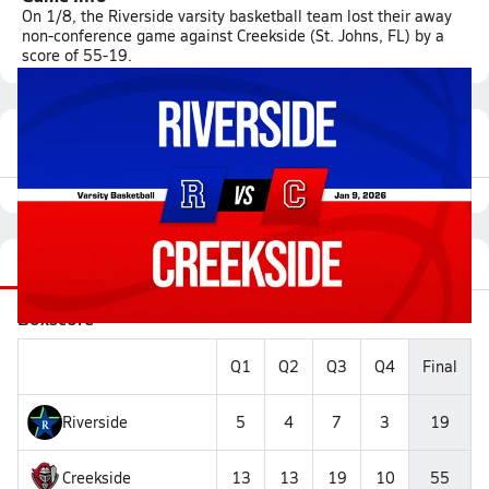
On 1/8, the Riverside varsity basketball team lost their away
non-conference game against Creekside (St. Johns, FL) by a
score of 55-19.
Featured Game Video
Recap
Stats
Videos
Roster
Matchup
Boxscore
Q1
Q2
Q3
Q4
Final
Riverside
5
4
7
3
19
Creekside
13
13
19
10
55