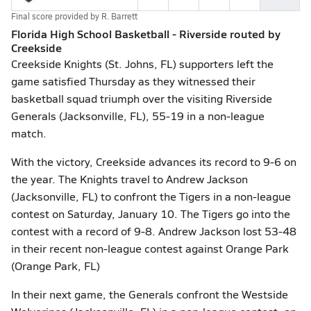
Final score provided by
R. Barrett
Florida High School Basketball - Riverside routed by
Creekside
Creekside Knights (St. Johns, FL) supporters left the
game satisfied Thursday as they witnessed their
basketball squad triumph over the visiting Riverside
Generals (Jacksonville, FL), 55-19 in a non-league
match.
With the victory, Creekside advances its record to 9-6 on
the year. The Knights travel to Andrew Jackson
(Jacksonville, FL) to confront the Tigers in a non-league
contest on Saturday, January 10. The Tigers go into the
contest with a record of 9-8. Andrew Jackson lost 53-48
in their recent non-league contest against Orange Park
(Orange Park, FL)
In their next game, the Generals confront the Westside