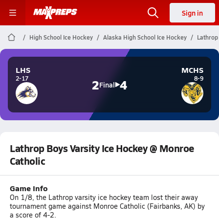
Sign in
High School Ice Hockey
Alaska High School Ice Hockey
Lathrop
LHS
MCHS
2-17
8-9
2
4
Final
Lathrop Boys Varsity Ice Hockey @ Monroe
Catholic
Game Info
On 1/8, the Lathrop varsity ice hockey team lost their away
tournament game against Monroe Catholic (Fairbanks, AK) by
a score of 4-2.