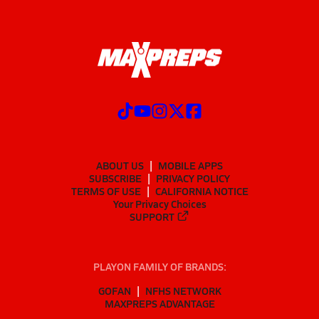
ABOUT US
MOBILE APPS
SUBSCRIBE
PRIVACY POLICY
TERMS OF USE
CALIFORNIA NOTICE
Your Privacy Choices
SUPPORT
PLAYON FAMILY OF BRANDS:
GOFAN
NFHS NETWORK
MAXPREPS ADVANTAGE