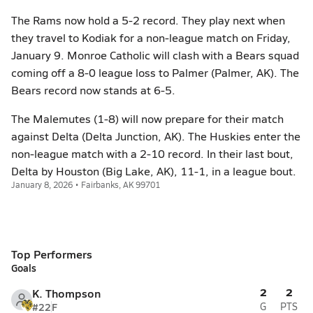
The Rams now hold a 5-2 record. They play next when
they travel to Kodiak for a non-league match on Friday,
January 9. Monroe Catholic will clash with a Bears squad
coming off a 8-0 league loss to Palmer (Palmer, AK). The
Bears record now stands at 6-5.
The Malemutes (1-8) will now prepare for their match
against Delta (Delta Junction, AK). The Huskies enter the
non-league match with a 2-10 record. In their last bout,
Delta by Houston (Big Lake, AK), 11-1, in a league bout.
January 8, 2026 • Fairbanks, AK 99701
Top Performers
Goals
2
2
K. Thompson
#22
F
G
PTS