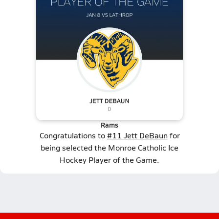
Rams
Congratulations to
#11 Jett DeBaun
for
being selected the Monroe Catholic Ice
Hockey Player of the Game.