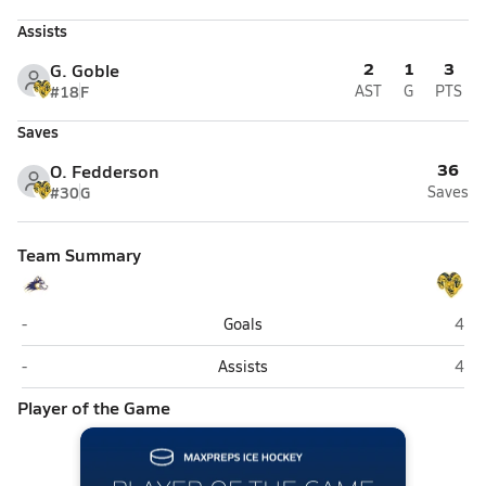
Assists
2
1
3
G. Goble
#18
F
AST
G
PTS
Saves
36
O. Fedderson
#30
G
Saves
Team Summary
Lathrop (Fairbanks)
Monr
-
Goals
4
Lathrop (Fairbanks)
Monr
-
Assists
4
Player of the Game