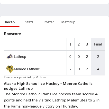
Recap
Stats
Roster
Matchup
Boxscore
1
2
3
Final
Lathrop
0
0
2
2
Monroe Catholic
2
0
2
4
Final score provided by
M. Bunch
Alaska High School Ice Hockey - Monroe Catholic
nudges Lathrop
The Monroe Catholic Rams ice hockey team scored 4
points and held the visiting Lathrop Malemutes to 2 in
the Rams non-league victory on Thursday.