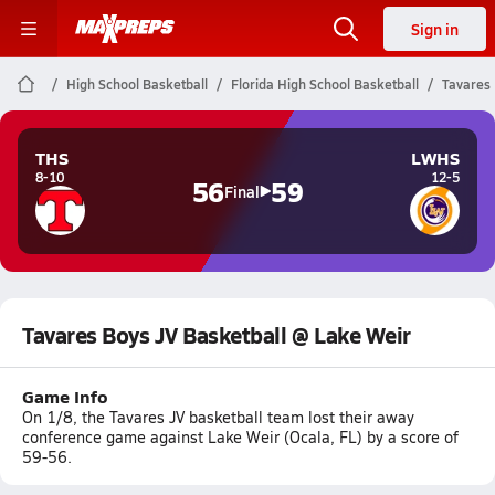
Sign in
High School Basketball
Florida High School Basketball
Tavares 
THS
LWHS
8-10
12-5
56
59
Final
Tavares Boys JV Basketball @ Lake Weir
Game Info
On 1/8, the Tavares JV basketball team lost their away
conference game against Lake Weir (Ocala, FL) by a score of
59-56.