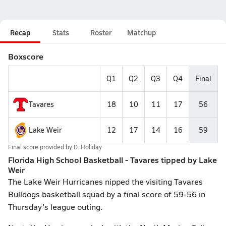
Recap
Stats
Roster
Matchup
Boxscore
Q1
Q2
Q3
Q4
Final
Tavares
18
10
11
17
56
Lake Weir
12
17
14
16
59
Final score provided by
D. Holiday
Florida High School Basketball - Tavares tipped by Lake
Weir
The Lake Weir Hurricanes nipped the visiting Tavares
Bulldogs basketball squad by a final score of 59-56 in
Thursday's league outing.