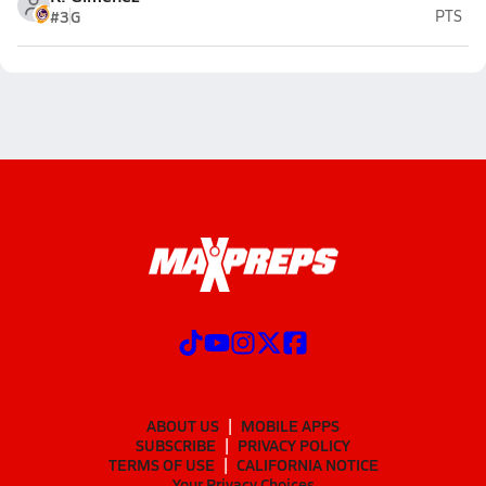
#3
G
PTS
ABOUT US
MOBILE APPS
SUBSCRIBE
PRIVACY POLICY
TERMS OF USE
CALIFORNIA NOTICE
Your Privacy Choices