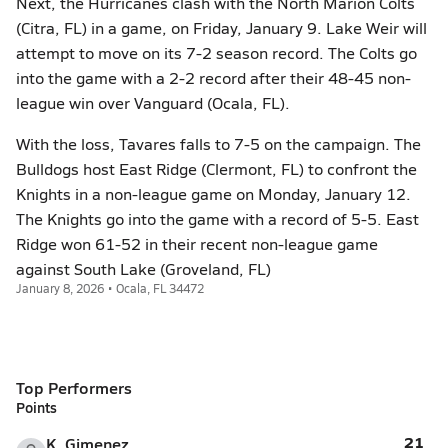
Next, the Hurricanes clash with the North Marion Colts
(Citra, FL) in a game, on Friday, January 9. Lake Weir will
attempt to move on its 7-2 season record. The Colts go
into the game with a 2-2 record after their 48-45 non-
league win over Vanguard (Ocala, FL).
With the loss, Tavares falls to 7-5 on the campaign. The
Bulldogs host East Ridge (Clermont, FL) to confront the
Knights in a non-league game on Monday, January 12.
The Knights go into the game with a record of 5-5. East
Ridge won 61-52 in their recent non-league game
against South Lake (Groveland, FL)
January 8, 2026 • Ocala, FL 34472
Top Performers
Points
21
K. Gimenez