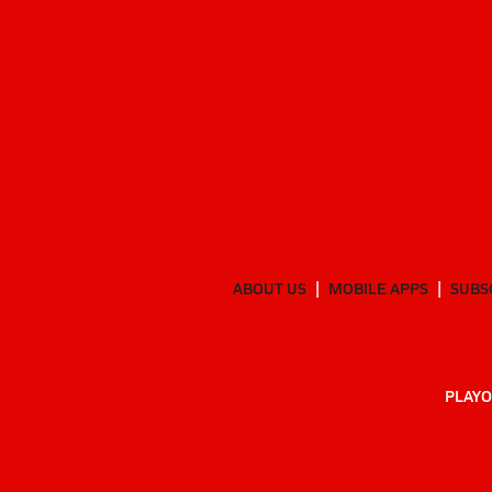
ABOUT US
MOBILE APPS
SUBS
PLAYO