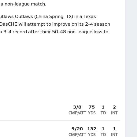
n a non-league match.
laws Outlaws (China Spring, TX) in a Texas
DasCHE will attempt to improve on its 2-4 season
a 3-4 record after their 50-48 non-league loss to
3/8
75
1
2
CMP/ATT
YDS
TD
INT
9/20
132
1
1
CMP/ATT
YDS
TD
INT