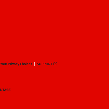
Your Privacy Choices
SUPPORT
ANTAGE