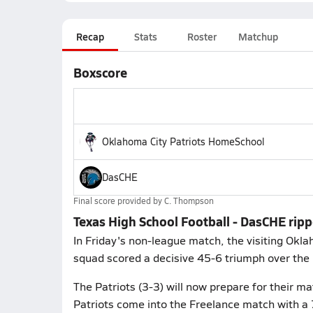
Recap
Stats
Roster
Matchup
Boxscore
Oklahoma City Patriots HomeSchool
DasCHE
Final score provided by
C. Thompson
Texas High School Football - DasCHE rip
In Friday's non-league match, the visiting Okl
squad scored a decisive 45-6 triumph over th
The Patriots (3-3) will now prepare for their 
Patriots come into the Freelance match with a 