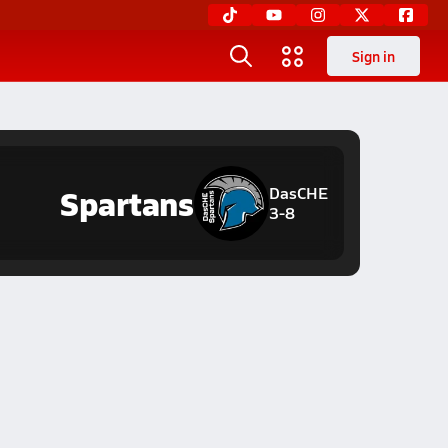
Sign in
Spartans
DasCHE
3-8