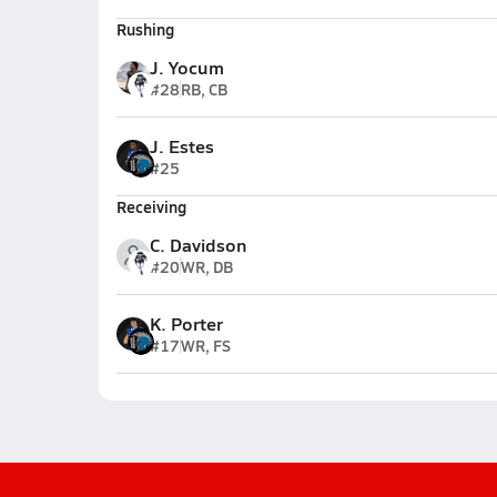
Rushing
J. Yocum
#28
RB, CB
J. Estes
#25
Receiving
C. Davidson
#20
WR, DB
K. Porter
#17
WR, FS