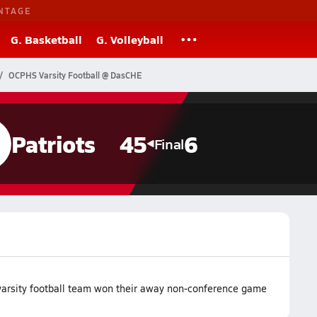
NTAGE
G. Basketball
G. Volleyball
OCPHS Varsity Football @ DasCHE
Patriots
45
6
Final
arsity football team won their away non-conference game