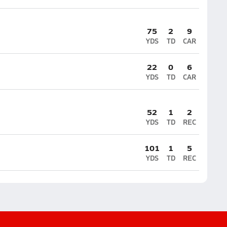
75
2
9
YDS
TD
CAR
22
0
6
YDS
TD
CAR
52
1
2
YDS
TD
REC
101
1
5
YDS
TD
REC