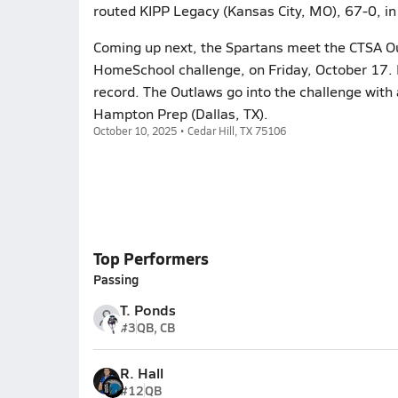
routed KIPP Legacy (Kansas City, MO), 67-0, i
Coming up next, the Spartans meet the CTSA Out
HomeSchool challenge, on Friday, October 17. 
record. The Outlaws go into the challenge with 
Hampton Prep (Dallas, TX).
October 10, 2025 • Cedar Hill, TX 75106
Top Performers
Passing
T. Ponds
#3
QB, CB
R. Hall
#12
QB