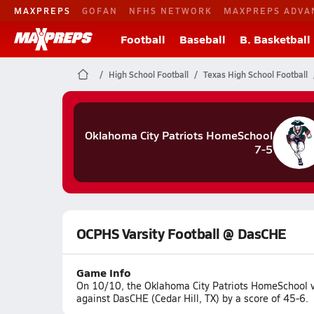
MAXPREPS
GOFAN
NFHS NETWORK
MAXPREPS ADVA
Football
Baseball
B. Basketball
High School Football
Texas High School Football
Oklahoma City Patriots HomeSchool
7-5
OCPHS Varsity Football @ DasCHE
Game Info
On 10/10, the Oklahoma City Patriots HomeSchool v
against DasCHE (Cedar Hill, TX) by a score of 45-6.