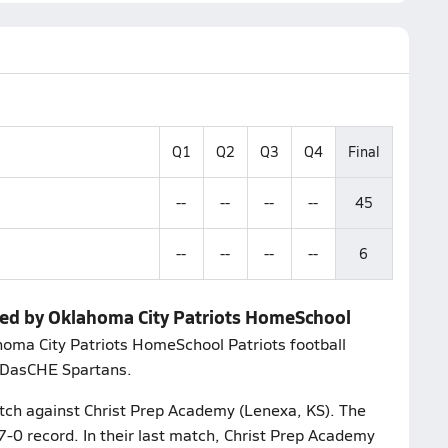
Q1
Q2
Q3
Q4
Final
--
--
--
--
45
--
--
--
--
6
ped by Oklahoma City Patriots HomeSchool
ahoma City Patriots HomeSchool Patriots football
e DasCHE Spartans.
match against Christ Prep Academy (Lenexa, KS). The
7-0 record. In their last match, Christ Prep Academy