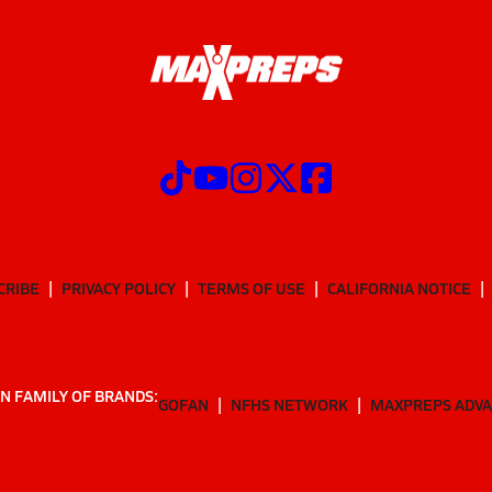
CRIBE
PRIVACY POLICY
TERMS OF USE
CALIFORNIA NOTICE
N FAMILY OF BRANDS:
GOFAN
NFHS NETWORK
MAXPREPS ADV