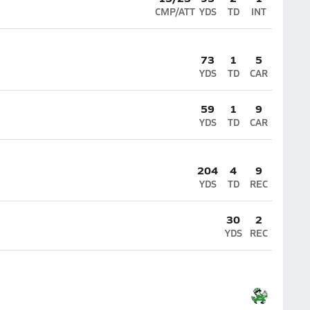
CMP/ATT
YDS
TD
INT
73
1
5
YDS
TD
CAR
59
1
9
YDS
TD
CAR
204
4
9
YDS
TD
REC
30
2
YDS
REC