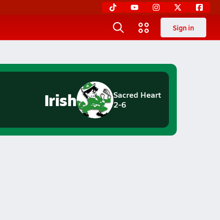
Sign in
Irish
Sacred Heart
2-6