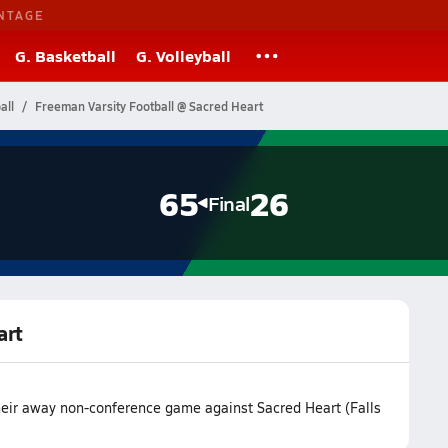
NTAGE
G. Basketball
G. Volleyball
all
Freeman Varsity Football @ Sacred Heart
65
26
Final
art
heir away non-conference game against Sacred Heart (Falls