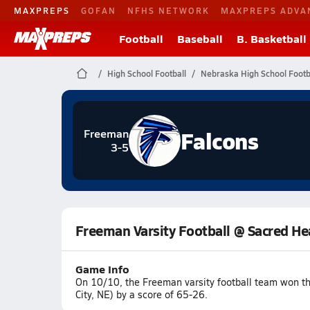
MAXPREPS
GOFAN
NFHS NETWORK
MAXPREPS ADVA
Football
Baseball
B. Basketball
High School Football
Nebraska High School Footb
Falcons
Freeman
3-5
Freeman Varsity Football @ Sacred He
Game Info
On 10/10, the Freeman varsity football team won t
City, NE) by a score of 65-26.