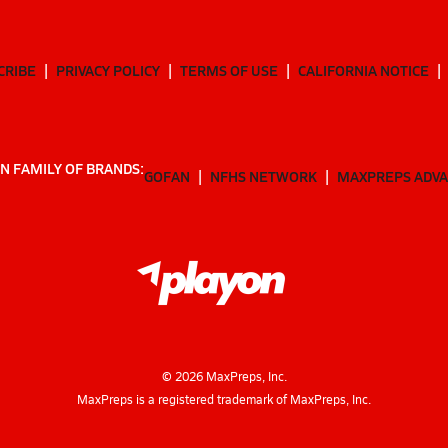
CRIBE
PRIVACY POLICY
TERMS OF USE
CALIFORNIA NOTICE
N FAMILY OF BRANDS:
GOFAN
NFHS NETWORK
MAXPREPS ADV
©
2026
MaxPreps, Inc.
MaxPreps is a registered trademark of MaxPreps, Inc.