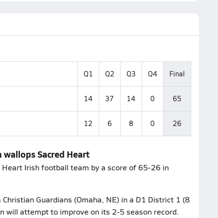
Q1
Q2
Q3
Q4
Final
14
37
14
0
65
12
6
8
0
26
 wallops Sacred Heart
eart Irish football team by a score of 65-26 in
 Christian Guardians (Omaha, NE) in a D1 District 1 (8
 will attempt to improve on its 2-5 season record.