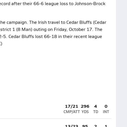
ecord after their 66-6 league loss to Johnson-Brock
he campaign. The Irish travel to Cedar Bluffs (Cedar
istrict 1 (8 Man) outing on Friday, October 17. The
2-5. Cedar Bluffs lost 66-18 in their recent league
)
17/21
296
4
0
CMP/ATT
YDS
TD
INT
13/23
95
2
1