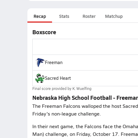
Recap
Stats
Roster
Matchup
Boxscore
Freeman
Sacred Heart
Final score provided by
K. Wuelfing
Nebraska High School Football - Freeman
The Freeman Falcons walloped the host Sacred H
Friday's non-league challenge.
In their next game, the Falcons face the Omaha
Man) challenge, on Friday, October 17. Freeman