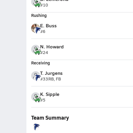
#10
Rushing
E. Buss
#6
N. Howard
#24
Receiving
T. Jurgens
#33
RB, FB
K. Sipple
#5
Team Summary