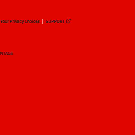
Your Privacy Choices
SUPPORT
ANTAGE