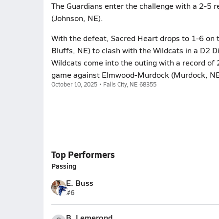
The Guardians enter the challenge with a 2-5 r
(Johnson, NE).
With the defeat, Sacred Heart drops to 1-6 on t
Bluffs, NE) to clash with the Wildcats in a D2 D
Wildcats come into the outing with a record of 
game against Elmwood-Murdock (Murdock, NE
October 10, 2025 • Falls City, NE 68355
Top Performers
Passing
E. Buss
#6
B. Lemerond