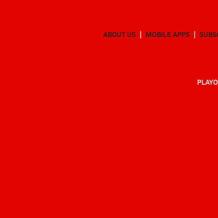
ABOUT US
MOBILE APPS
SUBS
PLAYO