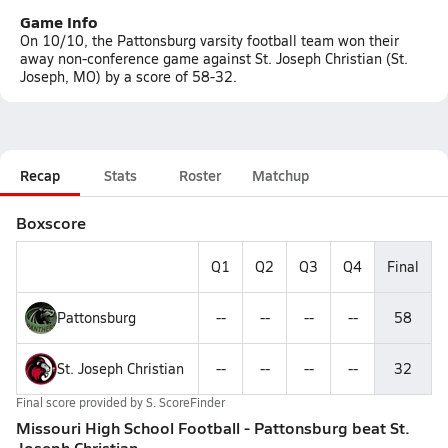
Game Info
On 10/10, the Pattonsburg varsity football team won their
away non-conference game against St. Joseph Christian (St.
Joseph, MO) by a score of 58-32.
Recap
Stats
Roster
Matchup
Boxscore
Q1
Q2
Q3
Q4
Final
Pattonsburg
--
--
--
--
58
St. Joseph Christian
--
--
--
--
32
Final score provided by
S. ScoreFinder
Missouri High School Football - Pattonsburg beat St.
Joseph Christian