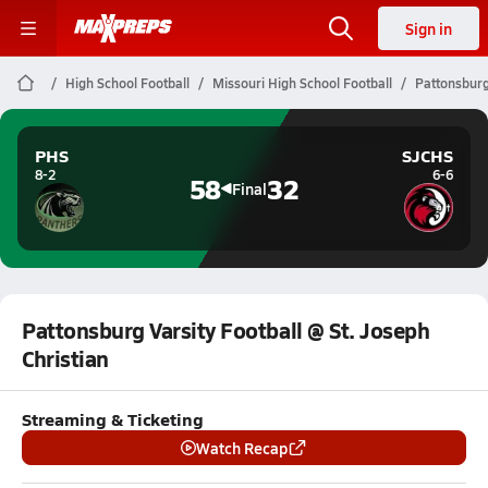
Sign in
High School Football
Missouri High School Football
Pattonsburg 
PHS
SJCHS
8-2
6-6
58
32
Final
Pattonsburg Varsity Football @ St. Joseph
Christian
Streaming & Ticketing
Watch Recap