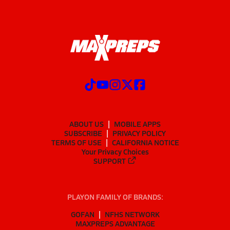
ABOUT US
MOBILE APPS
SUBSCRIBE
PRIVACY POLICY
TERMS OF USE
CALIFORNIA NOTICE
Your Privacy Choices
SUPPORT
PLAYON FAMILY OF BRANDS:
GOFAN
NFHS NETWORK
MAXPREPS ADVANTAGE