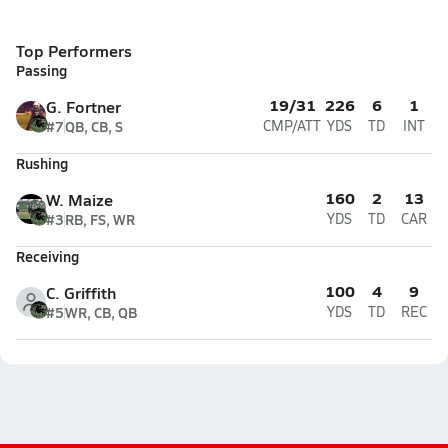
Top Performers
Passing
19/31
226
6
1
G. Fortner
#7
QB, CB, S
CMP/ATT
YDS
TD
INT
Rushing
160
2
13
W. Maize
#3
RB, FS, WR
YDS
TD
CAR
Receiving
100
4
9
C. Griffith
#5
WR, CB, QB
YDS
TD
REC