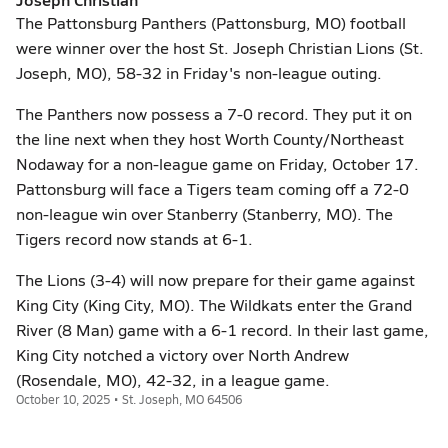
The Pattonsburg Panthers (Pattonsburg, MO) football
were winner over the host St. Joseph Christian Lions (St.
Joseph, MO), 58-32 in Friday's non-league outing.
The Panthers now possess a 7-0 record. They put it on
the line next when they host Worth County/Northeast
Nodaway for a non-league game on Friday, October 17.
Pattonsburg will face a Tigers team coming off a 72-0
non-league win over Stanberry (Stanberry, MO). The
Tigers record now stands at 6-1.
The Lions (3-4) will now prepare for their game against
King City (King City, MO). The Wildkats enter the Grand
River (8 Man) game with a 6-1 record. In their last game,
King City notched a victory over North Andrew
(Rosendale, MO), 42-32, in a league game.
October 10, 2025 • St. Joseph, MO 64506