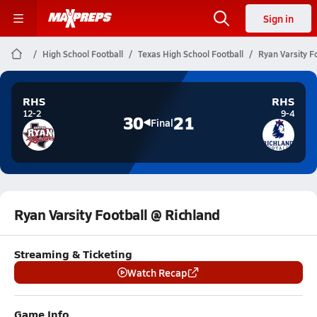
Sign in
High School Football
Texas High School Football
Ryan Varsity F
RHS
RHS
12-2
9-4
30
21
Final
Ryan Varsity Football @ Richland
Streaming & Ticketing
Watch Recap
Game Info