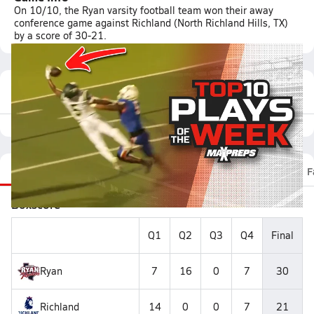
On 10/10, the Ryan varsity football team won their away
conference game against Richland (North Richland Hills, TX)
by a score of 30-21.
Featured Game Video
Recap
Stats
Scoretracker
Videos
Roster
F
Boxscore
Q1
Q2
Q3
Q4
Final
Ryan
7
16
0
7
30
Richland
14
0
0
7
21