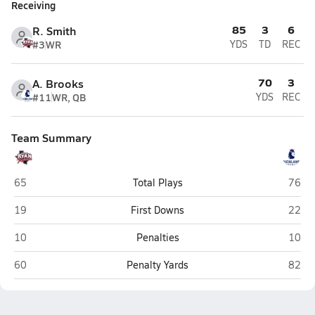
Receiving
85
3
6
R. Smith
#3
WR
YDS
TD
REC
70
3
A. Brooks
#11
WR, QB
YDS
REC
Team Summary
Ryan (Denton)
Richla
65
Total Plays
76
Ryan (Denton)
Richla
19
First Downs
22
Ryan (Denton)
Richla
10
Penalties
10
Ryan (Denton)
Richla
60
Penalty Yards
82