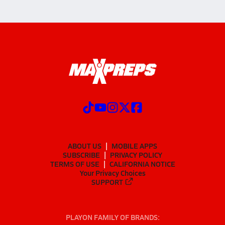
ABOUT US
MOBILE APPS
SUBSCRIBE
PRIVACY POLICY
TERMS OF USE
CALIFORNIA NOTICE
Your Privacy Choices
SUPPORT
PLAYON FAMILY OF BRANDS: