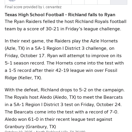
Final score provided by
i. cervantez
Texas High School Football - Richland falls to Ryan
The Ryan Raiders felled the host Richland Royals football
team by a score of 30-21 in Friday's league challenge.
In their next game, the Raiders play the Azle Hornets
(Azle, TX) in a 5A-1 Region I District 3 challenge, on
Friday, October 17. Ryan will attempt to improve on its
5-1 season record. The Hornets come into the test with
a 1-5 record after their 42-19 league win over Fossil
Ridge (Keller, TX).
With the defeat, Richland drops to 5-2 on the campaign.
The Royals host Aledo (Aledo, TX) to meet the Bearcats
in a 5A-1 Region I District 3 test on Friday, October 24.
The Bearcats come into the test with a record of 7-0.
Aledo won 61-0 in their recent league test against
Granbury (Granbury, TX)