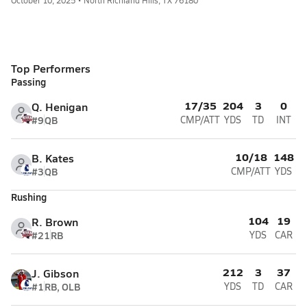
October 10, 2025 • North Richland Hills, TX 76180
Top Performers
Passing
17/35
204
3
0
Q. Henigan
#9
QB
CMP/ATT
YDS
TD
INT
10/18
148
B. Kates
#3
QB
CMP/ATT
YDS
Rushing
104
19
R. Brown
#21
RB
YDS
CAR
212
3
37
J. Gibson
#1
RB, OLB
YDS
TD
CAR