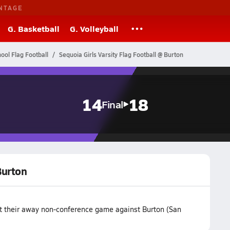
NTAGE
G. Basketball
G. Volleyball
hool Flag Football
Sequoia Girls Varsity Flag Football @ Burton
14
18
Final
Burton
st their away non-conference game against Burton (San