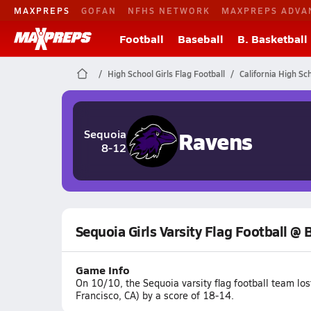
MAXPREPS
GOFAN
NFHS NETWORK
MAXPREPS ADVA
Football
Baseball
B. Basketball
High School Girls Flag Football
California High Sc
Ravens
Sequoia
8-12
Sequoia Girls Varsity Flag Football @ 
Game Info
On 10/10, the Sequoia varsity flag football team lo
Francisco, CA) by a score of 18-14.