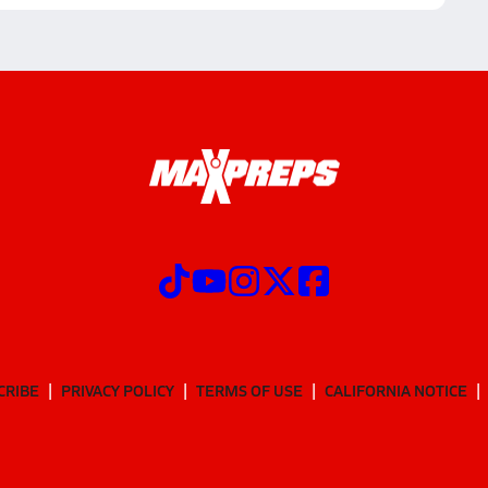
CRIBE
PRIVACY POLICY
TERMS OF USE
CALIFORNIA NOTICE