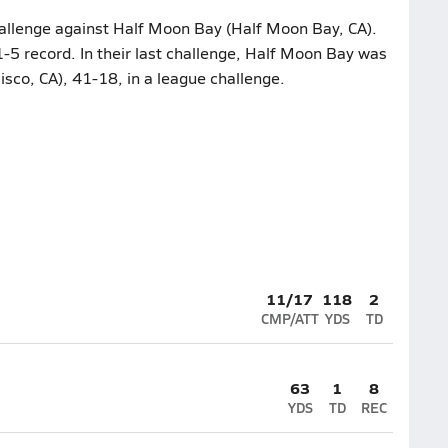
hallenge against Half Moon Bay (Half Moon Bay, CA).
-5 record. In their last challenge, Half Moon Bay was
sco, CA), 41-18, in a league challenge.
11/17
118
2
CMP/ATT
YDS
TD
63
1
8
YDS
TD
REC