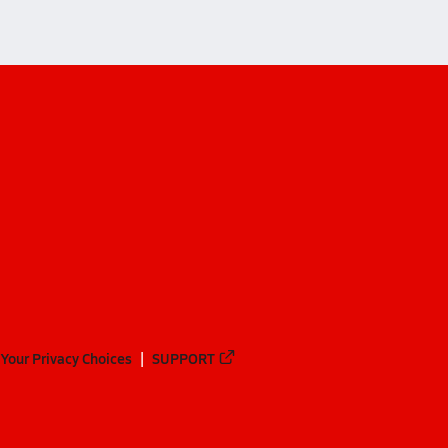
Your Privacy Choices
SUPPORT