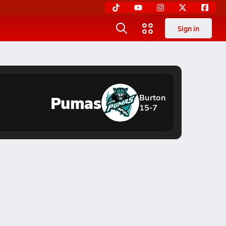
Sign in
Pumas
Burton
15-7