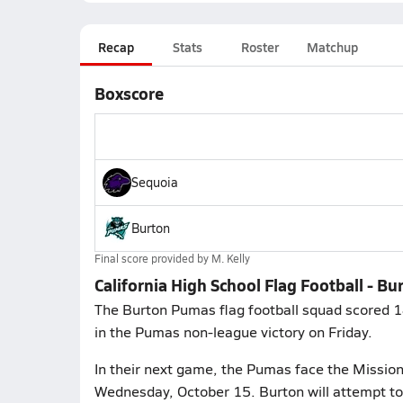
Recap
Stats
Roster
Matchup
Boxscore
Sequoia
Burton
Final score provided by
M. Kelly
California High School Flag Football - B
The Burton Pumas flag football squad scored 18
in the Pumas non-league victory on Friday.
In their next game, the Pumas face the Mission 
Wednesday, October 15. Burton will attempt to