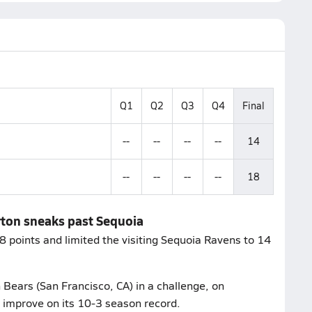
Q1
Q2
Q3
Q4
Final
--
--
--
--
14
--
--
--
--
18
urton sneaks past Sequoia
 points and limited the visiting Sequoia Ravens to 14
Bears (San Francisco, CA) in a challenge, on
 improve on its 10-3 season record.