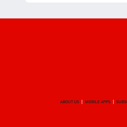
ABOUT US
MOBILE APPS
SUBS