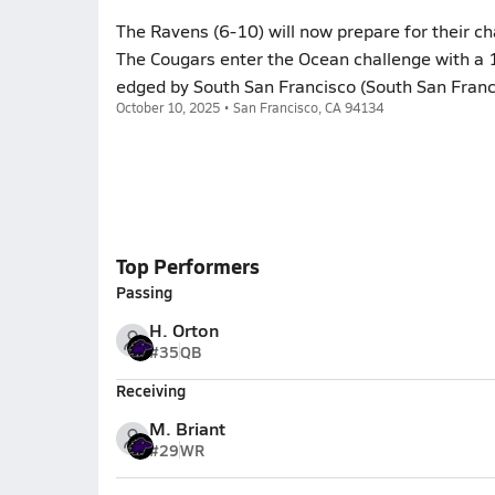
The Ravens (6-10) will now prepare for their c
The Cougars enter the Ocean challenge with a 1
edged by South San Francisco (South San Franci
October 10, 2025 • San Francisco, CA 94134
Top Performers
Passing
H. Orton
#35
QB
Receiving
M. Briant
#29
WR