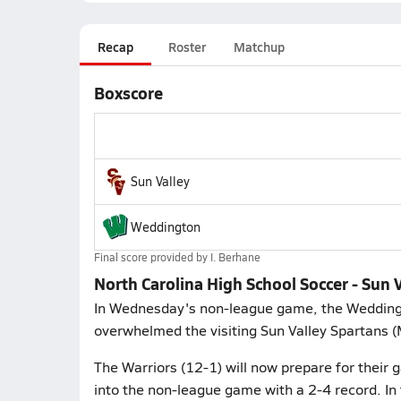
Recap
Roster
Matchup
Boxscore
Sun Valley
Weddington
Final score provided by
I. Berhane
North Carolina High School Soccer - Sun
In Wednesday's non-league game, the Wedding
overwhelmed the visiting Sun Valley Spartans (M
The Warriors (12-1) will now prepare for thei
into the non-league game with a 2-4 record. I