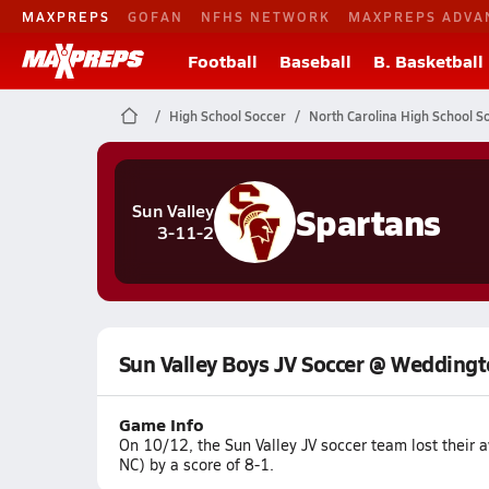
MAXPREPS
GOFAN
NFHS NETWORK
MAXPREPS ADVA
Football
Baseball
B. Basketball
High School Soccer
North Carolina High School S
Spartans
Sun Valley
3-11-2
Sun Valley Boys JV Soccer @ Wedding
Game Info
On 10/12, the Sun Valley JV soccer team lost thei
NC) by a score of 8-1.