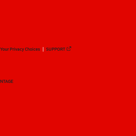
Your Privacy Choices
SUPPORT
ANTAGE