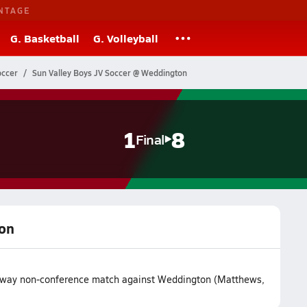
NTAGE
G. Basketball
G. Volleyball
occer
Sun Valley Boys JV Soccer @ Weddington
1
8
Final
ton
r away non-conference match against Weddington (Matthews,