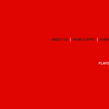
ABOUT US
MOBILE APPS
SUBS
PLAYO