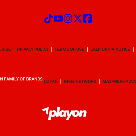
CRIBE
PRIVACY POLICY
TERMS OF USE
CALIFORNIA NOTICE
N FAMILY OF BRANDS:
GOFAN
NFHS NETWORK
MAXPREPS ADV