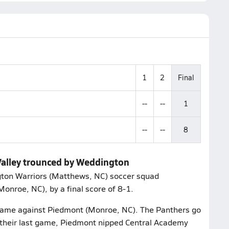
1
2
Final
--
--
1
--
--
8
 Valley trounced by Weddington
ton Warriors (Matthews, NC) soccer squad
onroe, NC), by a final score of 8-1.
r game against Piedmont (Monroe, NC). The Panthers go
n their last game, Piedmont nipped Central Academy