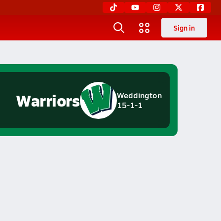
Sign in
Warriors
Weddington
15-1-1