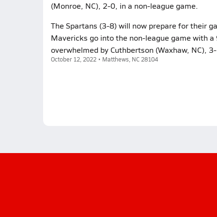
(Monroe, NC), 2-0, in a non-league game.
The Spartans (3-8) will now prepare for their
Mavericks go into the non-league game with a 9
overwhelmed by Cuthbertson (Waxhaw, NC), 3-1
October 12, 2022 • Matthews, NC 28104