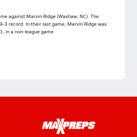
 game against Marvin Ridge (Waxhaw, NC). The
-3 record. In their last game, Marvin Ridge was
, in a non-league game.