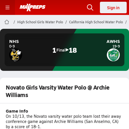
Sign in
High School Girls Water Polo
California High School Water Polo
NHS
AWHS
0-9
19-9
1
18
Final
Novato Girls Varsity Water Polo @ Archie
Williams
Game Info
On 10/13, the Novato varsity water polo team lost their away
conference game against Archie Williams (San Anselmo, CA)
by a score of 18-1.