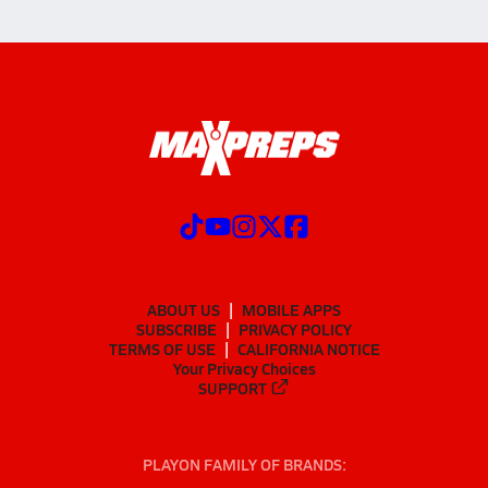
ABOUT US
MOBILE APPS
SUBSCRIBE
PRIVACY POLICY
TERMS OF USE
CALIFORNIA NOTICE
Your Privacy Choices
SUPPORT
PLAYON FAMILY OF BRANDS: