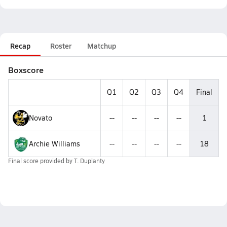
Recap
Roster
Matchup
Boxscore
Q1
Q2
Q3
Q4
Final
Novato
--
--
--
--
1
Archie Williams
--
--
--
--
18
Final score provided by
T. Duplanty