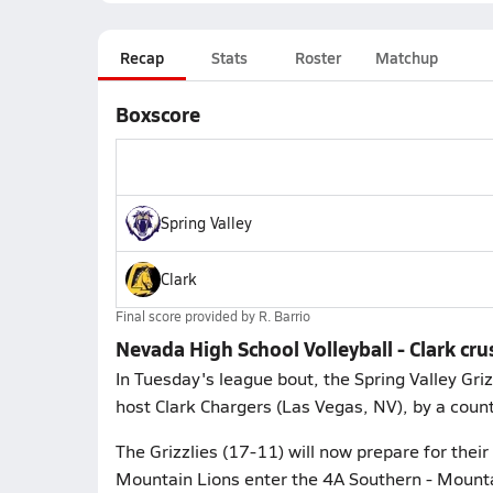
Recap
Stats
Roster
Matchup
Boxscore
Spring Valley
Clark
Final score provided by
R. Barrio
Nevada High School Volleyball - Clark cru
In Tuesday's league bout, the Spring Valley Gri
host Clark Chargers (Las Vegas, NV), by a count
The Grizzlies (17-11) will now prepare for their
Mountain Lions enter the 4A Southern - Mountai