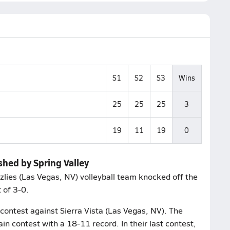
S1
S2
S3
Wins
25
25
25
3
19
11
19
0
shed by Spring Valley
zzlies (Las Vegas, NV) volleyball team knocked off the
 of 3-0.
 contest against Sierra Vista (Las Vegas, NV). The
n contest with a 18-11 record. In their last contest,