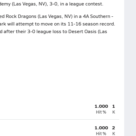
demy (Las Vegas, NV), 3-0, in a league contest.
ed Rock Dragons (Las Vegas, NV) in a 4A Southern -
rk will attempt to move on its 11-16 season record.
 after their 3-0 league loss to Desert Oasis (Las
1.000
1
Hit %
K
1.000
2
Hit %
K