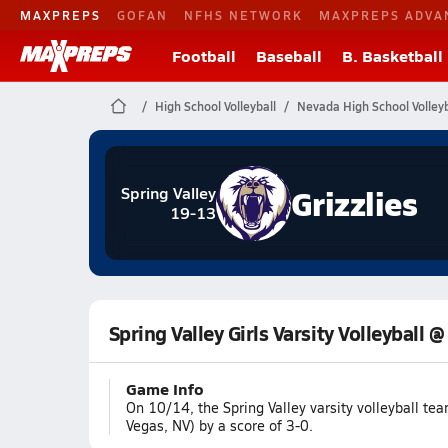
MAXPREPS
GOFAN
NFHS NETWORK
MAXPREPS ADVA
Football
Baseball
B. Basketball
High School Volleyball
Nevada High School Volleyb
Grizzlies
Spring Valley
19-13
Spring Valley Girls Varsity Volleyball @
Game Info
On 10/14, the Spring Valley varsity volleyball t
Vegas, NV) by a score of 3-0.