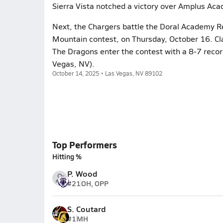
Sierra Vista notched a victory over Amplus Aca
Next, the Chargers battle the Doral Academy R
Mountain contest, on Thursday, October 16. Cla
The Dragons enter the contest with a 8-7 record
Vegas, NV).
October 14, 2025 • Las Vegas, NV 89102
Top Performers
Hitting %
P. Wood
#21
OH, OPP
S. Coutard
#1
MH