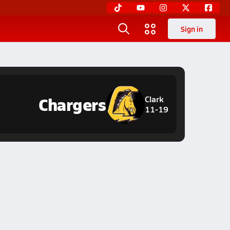
Sign in
Chargers
Clark
11-19