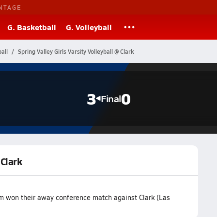
NTAGE
G. Basketball
G. Volleyball
all
Spring Valley Girls Varsity Volleyball @ Clark
3
0
Final
 Clark
eam won their away conference match against Clark (Las