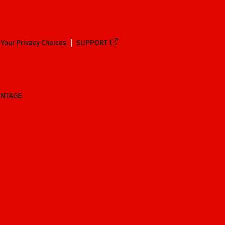
Your Privacy Choices
SUPPORT
ANTAGE