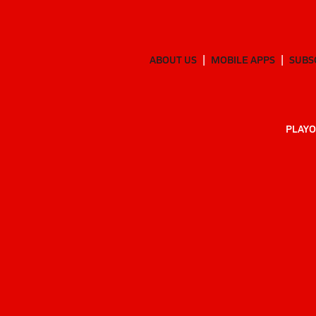
ABOUT US
MOBILE APPS
SUBS
PLAYO