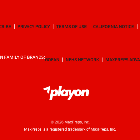
CRIBE
PRIVACY POLICY
TERMS OF USE
CALIFORNIA NOTICE
N FAMILY OF BRANDS:
GOFAN
NFHS NETWORK
MAXPREPS ADV
©
2026
MaxPreps, Inc.
MaxPreps is a registered trademark of MaxPreps, Inc.