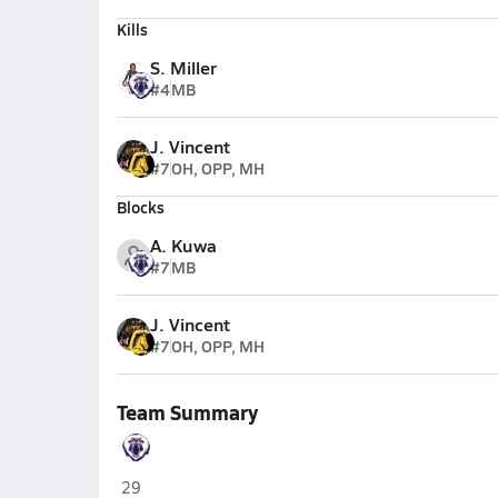
Kills
S. Miller
#4
MB
J. Vincent
#7
OH, OPP, MH
Blocks
A. Kuwa
#7
MB
J. Vincent
#7
OH, OPP, MH
Team Summary
Spring Valley (Las Vegas)
29